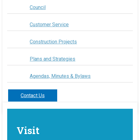
Council
Customer Service
Construction Projects
Plans and Strategies
Agendas, Minutes & Bylaws
Contact Us
Visit