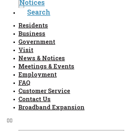
Notices
Search
Residents
Business
Government
Visit
News & Notices
Meetings & Events
Employment
FAQ
Customer Service
Contact Us
Broadband Expansion