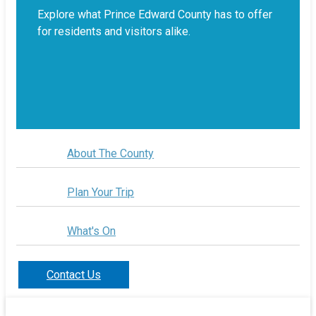
Explore what Prince Edward County has to offer
for residents and visitors alike.
About The County
Plan Your Trip
What's On
Contact Us