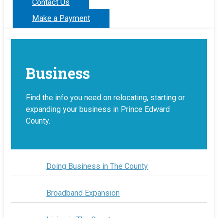
Contact Us
Make a Payment
Business
Find the info you need on relocating, starting or
expanding your business in Prince Edward
County.
Doing Business in The County
Broadband Expansion