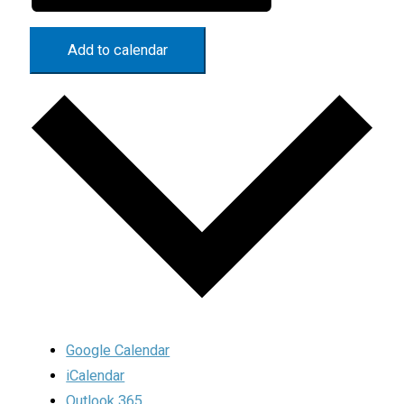
Add to calendar
Google Calendar
iCalendar
Outlook 365