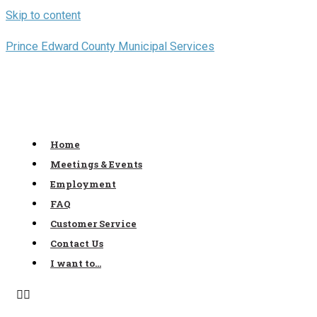
Skip to content
Prince Edward County Municipal Services
Home
Meetings & Events
Employment
FAQ
Customer Service
Contact Us
I want to…