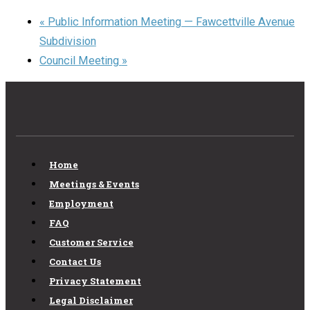
«
Public Information Meeting — Fawcettville Avenue
Subdivision
Council Meeting
»
Home
Meetings & Events
Employment
FAQ
Customer Service
Contact Us
Privacy Statement
Legal Disclaimer