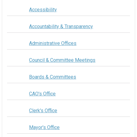
Accessibility
Accountability & Transparency
Administrative Offices
Council & Committee Meetings
Boards & Committees
CAO's Office
Clerk's Office
Mayor's Office