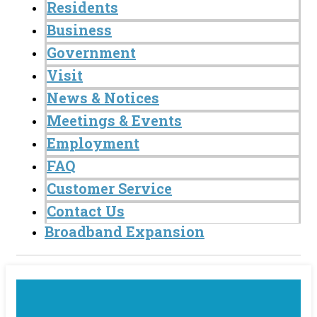
Residents
Business
Government
Visit
News & Notices
Meetings & Events
Employment
FAQ
Customer Service
Contact Us
Broadband Expansion