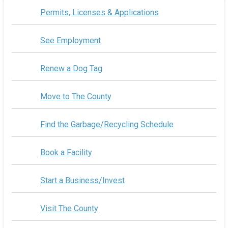
Permits, Licenses & Applications
See Employment
Renew a Dog Tag
Move to The County
Find the Garbage/Recycling Schedule
Book a Facility
Start a Business/Invest
Visit The County