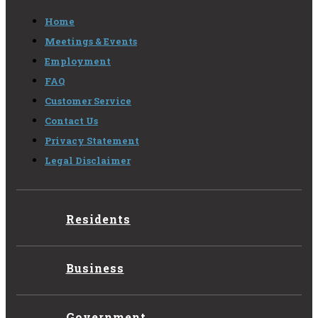
Home
Meetings & Events
Employment
FAQ
Customer Service
Contact Us
Privacy Statement
Legal Disclaimer
Residents
Business
Government