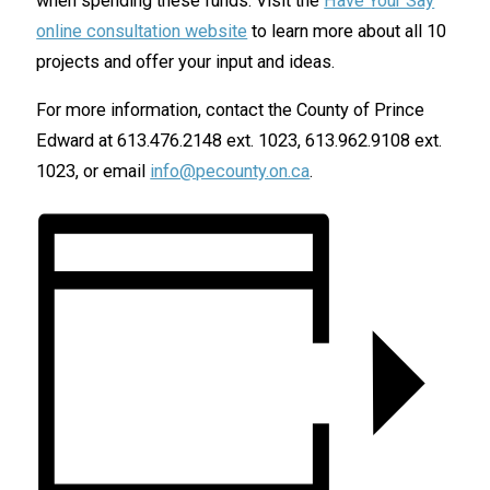
when spending these funds. Visit the
Have Your Say
online consultation website
to learn more about all 10
projects and offer your input and ideas.
For more information, contact the County of Prince
Edward at 613.476.2148 ext. 1023, 613.962.9108 ext.
1023, or email
info@pecounty.on.ca
.