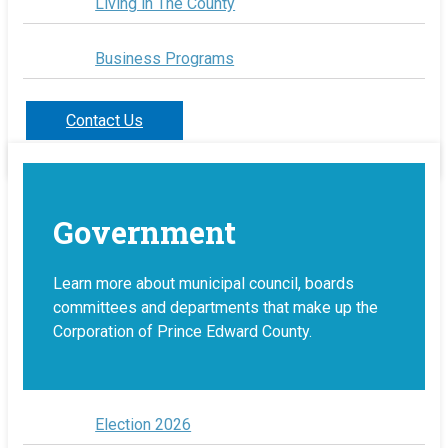
Living in The County
Business Programs
Contact Us
Government
Learn more about municipal council, boards
committees and departments that make up the
Corporation of Prince Edward County.
Election 2026