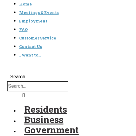
Home
Meetings & Events
Employment
FAQ
Customer Service
Contact Us
I want to…
Search
Residents
Business
Government