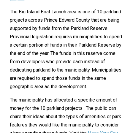
The Big Island Boat Launch area is one of 10 parkland
projects across Prince Edward County that are being
supported by funds from the Parkland Reserve.
Provincial legislation requires municipalities to spend
a certain portion of funds in their Parkland Reserve by
the end of the year. The funds in this reserve come
from developers who provide cash instead of
dedicating parkland to the municipality. Municipalities
are required to spend those funds in the same
geographic area as the development.
The municipality has allocated a specific amount of
money for the 10 parkland projects . The public can
share their ideas about the types of amenities or park
features they would like the municipality to consider