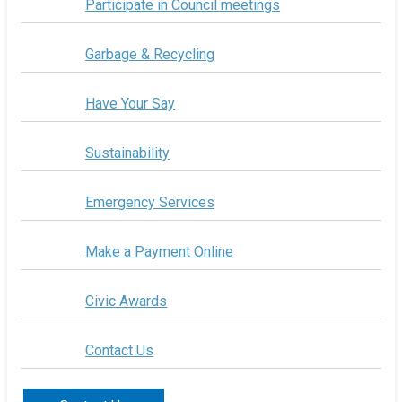
Participate in Council meetings
Garbage & Recycling
Have Your Say
Sustainability
Emergency Services
Make a Payment Online
Civic Awards
Contact Us