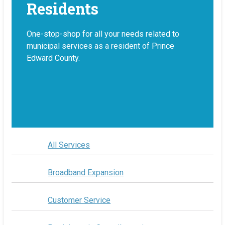
Residents
One-stop-shop for all your needs related to
municipal services as a resident of Prince
Edward County.
All Services
Broadband Expansion
Customer Service