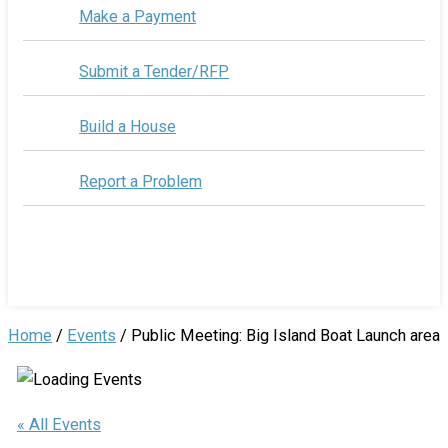
Make a Payment
Submit a Tender/RFP
Build a House
Report a Problem
Home
/
Events
/
Public Meeting: Big Island Boat Launch area
« All Events