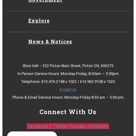
Explore
News & Notices
Shire Hall – 332 Picton Main Street, Picton ON, K0K2T0
In Person Service Hours: Monday-Friday, 8:30am – 5:00pm
Telephone: 613.476.2148 x 1023 / 613.962.9108 x 1023
E-mail Us
Phone & Email Service Hours: Monday-Friday 8:30 am – 5:00 pm
Connect With Us
Facebook-f
Twitter
Youtube
Instagram