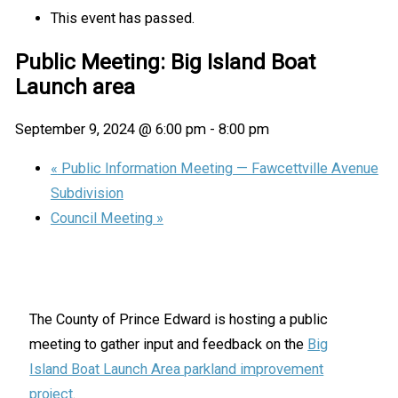
This event has passed.
Public Meeting: Big Island Boat
Launch area
September 9, 2024 @ 6:00 pm
-
8:00 pm
«
Public Information Meeting — Fawcettville Avenue
Subdivision
Council Meeting
»
The County of Prince Edward is hosting a public
meeting to gather input and feedback on the
Big
Island Boat Launch Area parkland improvement
project
.