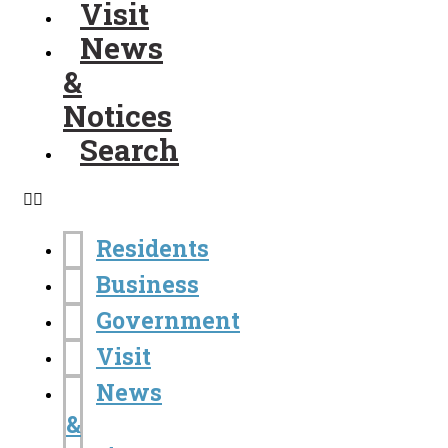
Visit
News
&
Notices
Search
Residents
Business
Government
Visit
News
&