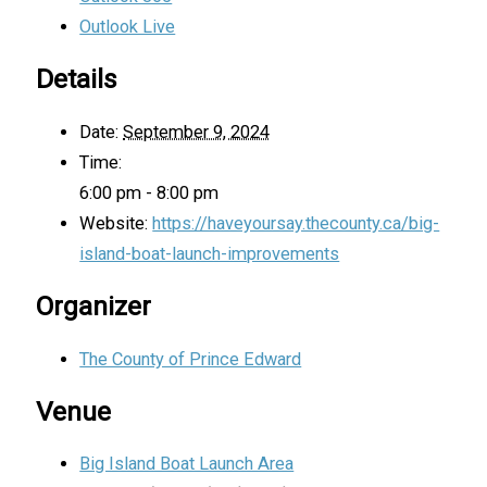
Outlook Live
Details
Date:
September 9, 2024
Time:
6:00 pm - 8:00 pm
Website:
https://haveyoursay.thecounty.ca/big-
island-boat-launch-improvements
Organizer
The County of Prince Edward
Venue
Big Island Boat Launch Area