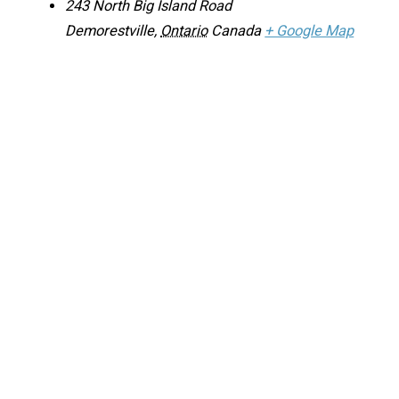
243 North Big Island Road
Demorestville
,
Ontario
Canada
+ Google Map