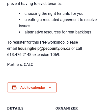
prevent having to evict tenants:
choosing the right tenants for you
creating a mediated agreement to resolve
issues
alternative resources for rent backlogs
To register for this free workshop, please
email
housinghelp@pecounty.on.ca
or call
613.476.2148 extension 1069.
Partners: CALC
Add to calendar
DETAILS
ORGANIZER