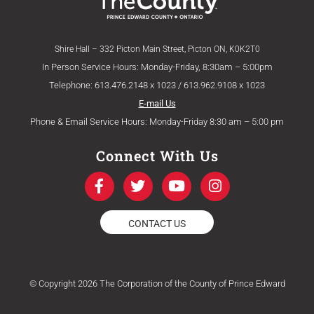
Shire Hall – 332 Picton Main Street, Picton ON, K0K2T0
In Person Service Hours: Monday-Friday, 8:30am – 5:00pm
Telephone: 613.476.2148 x 1023 / 613.962.9108 x 1023
E-mail Us
Phone & Email Service Hours: Monday-Friday 8:30 am – 5:00 pm
Connect With Us
F
T
Y
I
a
w
o
n
c
i
u
s
e
t
t
t
CONTACT US
b
t
u
a
o
e
b
g
o
r
e
r
k
a
© Copyright 2026 The Corporation of the County of Prince Edward
-
m
f