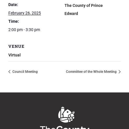
Date:
The County of Prince
February 26, 2025
Edward
Time:
2:00 pm - 3:30 pm
VENUE
Virtual
Council Meeting
Committee of the Whole Meeting