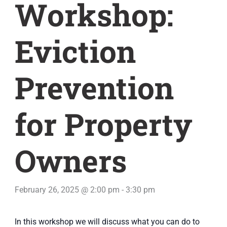
Workshop:
Eviction
Prevention
for Property
Owners
February 26, 2025 @ 2:00 pm
-
3:30 pm
In this workshop we will discuss what you can do to