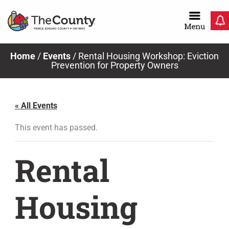
Skip
to
content
Home
/
Events
/
Rental Housing Workshop: Eviction
Prevention for Property Owners
« All Events
This event has passed.
Rental
Housing