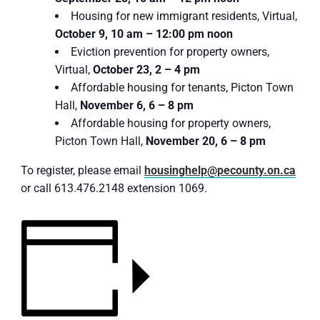
Housing for new immigrant residents, Virtual,
October 9, 10 am – 12:00 pm noon
Eviction prevention for property owners,
Virtual,
October 23, 2 – 4 pm
Affordable housing for tenants, Picton Town
Hall,
November 6, 6 – 8 pm
Affordable housing for property owners,
Picton Town Hall,
November 20, 6 – 8 pm
To register, please email
housinghelp@pecounty.on.ca
or call 613.476.2148 extension 1069.