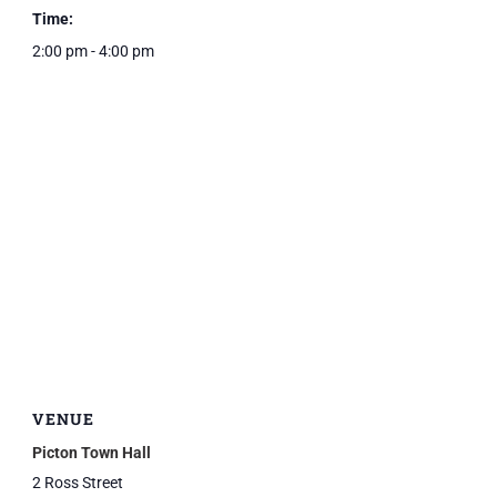
Time:
2:00 pm - 4:00 pm
VENUE
Picton Town Hall
2 Ross Street