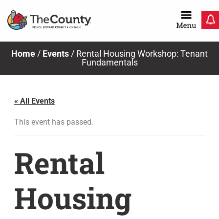
Skip
to
content
Home
/
Events
/
Rental Housing Workshop: Tenant
Fundamentals
« All Events
This event has passed.
Rental
Housing