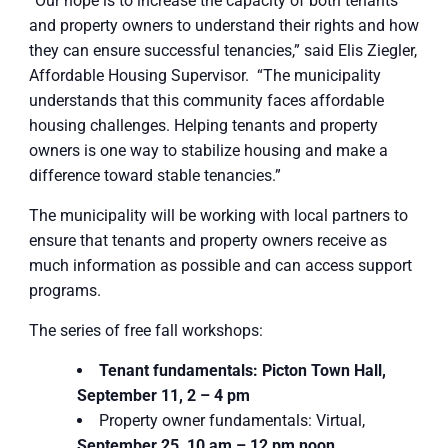
“Our hope is to increase the capacity of both tenants
and property owners to understand their rights and how
they can ensure successful tenancies,” said Elis Ziegler,
Affordable Housing Supervisor. “The municipality
understands that this community faces affordable
housing challenges. Helping tenants and property
owners is one way to stabilize housing and make a
difference toward stable tenancies.”
The municipality will be working with local partners to
ensure that tenants and property owners receive as
much information as possible and can access support
programs.
The series of free fall workshops:
Tenant fundamentals: Picton Town Hall,
September 11, 2 – 4 pm
Property owner fundamentals: Virtual,
September 25, 10 am – 12 pm noon