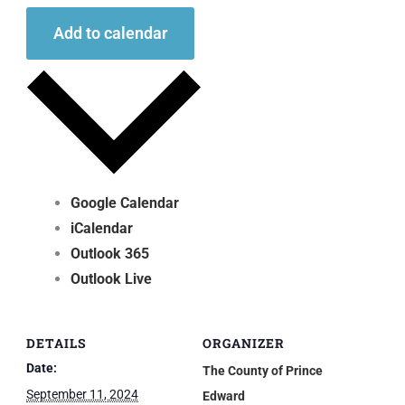
Add to calendar
Google Calendar
iCalendar
Outlook 365
Outlook Live
DETAILS
ORGANIZER
Date:
The County of Prince
September 11, 2024
Edward