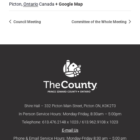
Picton
,
Ontario
Canada
+ Google Map
Council Meeting
Committee of the Whole Meeting
Shire Hall – 332 Picton Main Street, Picton ON, K0K2T0
In Person Service Hours: Monday-Friday, 8:30am – 5:00pm
Telephone: 613.476.2148 x 1023 / 613.962.9108 x 1023
E-mail Us
Phone & Email Service Hours: Monday-Friday 8:30 am – 5:00 pm