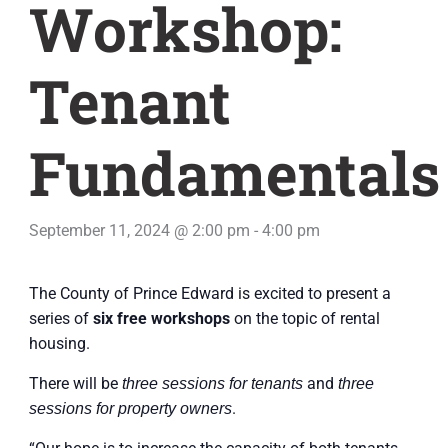
Workshop:
Tenant
Fundamentals
September 11, 2024 @ 2:00 pm
-
4:00 pm
The County of Prince Edward is excited to present a
series of
six free workshops
on the topic of rental
housing.
There will be
and
three sessions for tenants
three
.
sessions for property owners