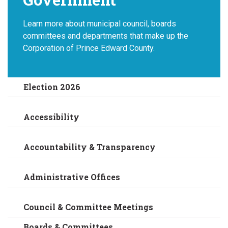
Learn more about municipal council, boards
committees and departments that make up the
Corporation of Prince Edward County.
Election 2026
Accessibility
Accountability & Transparency
Administrative Offices
Council & Committee Meetings
Boards & Committees