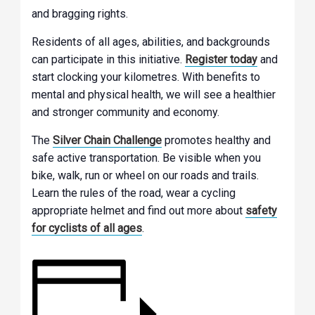
and bragging rights.
Residents of all ages, abilities, and backgrounds
can participate in this initiative.
Register today
and
start clocking your kilometres. With benefits to
mental and physical health, we will see a healthier
and stronger community and economy.
The
Silver Chain Challenge
promotes healthy and
safe active transportation. Be visible when you
bike, walk, run or wheel on our roads and trails.
Learn the rules of the road, wear a cycling
appropriate helmet and find out more about
safety
for cyclists of all ages
.