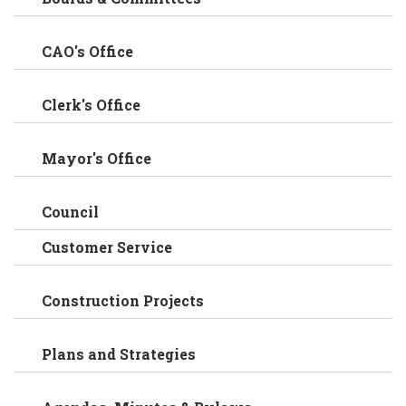
CAO's Office
Clerk's Office
Mayor's Office
Council
Customer Service
Construction Projects
Plans and Strategies