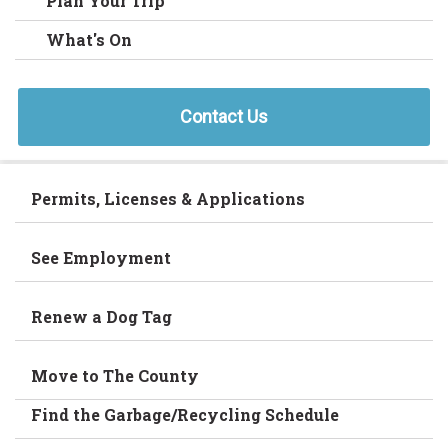
Plan Your Trip
What's On
Contact Us
Permits, Licenses & Applications
See Employment
Renew a Dog Tag
Move to The County
Find the Garbage/Recycling Schedule