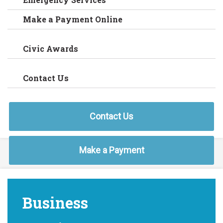
Make a Payment Online
Civic Awards
Contact Us
Contact Us
Make a Payment
Business