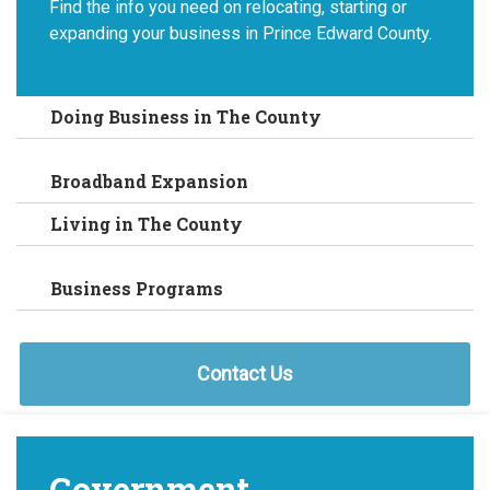
Find the info you need on relocating, starting or
expanding your business in Prince Edward County.
Doing Business in The County
Broadband Expansion
Living in The County
Business Programs
Contact Us
Government