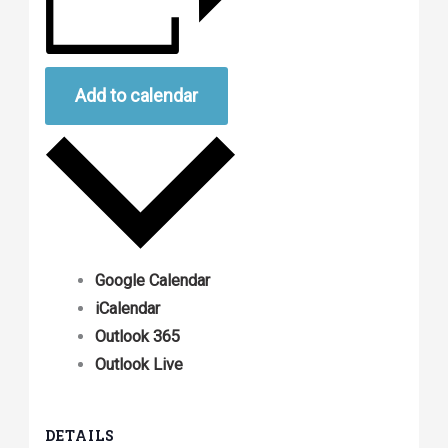
Add to calendar
Google Calendar
iCalendar
Outlook 365
Outlook Live
DETAILS