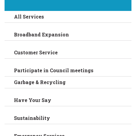
All Services
Broadband Expansion
Customer Service
Participate in Council meetings
Garbage & Recycling
Have Your Say
Sustainability
Emergency Services