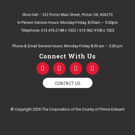
Shire Hall – 332 Picton Main Street, Picton ON, K0K2T0
In Person Service Hours: Monday-Friday, 8:30am – 5:00pm
Telephone: 613.476.2148 x 1023 / 613.962.9108 x 1023
E-mail Us
Phone & Email Service Hours: Monday-Friday 8:30 am – 5:00 pm
Connect With Us
F
T
Y
I
a
w
o
n
c
i
u
s
e
t
t
t
CONTACT US
b
t
u
a
o
e
b
g
o
r
e
r
k
a
© Copyright 2026 The Corporation of the County of Prince Edward
-
m
f