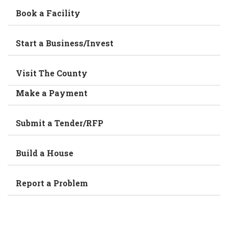
Book a Facility
Start a Business/Invest
Visit The County
Make a Payment
Submit a Tender/RFP
Build a House
Report a Problem