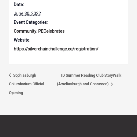
Date:
June 30, 2022
Event Categories:
Community
,
PECelebrates
Website:
https://silverchainchallenge.ca/registration/
Sophiasburgh
TD Summer Reading Club StoryWalk
Columbarium Official
(Ameliasburgh and Consecon)
Opening