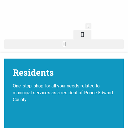
Skip
to
content
Residents
One-stop-shop for all your needs related to
municipal services as a resident of Prince Edward
County.