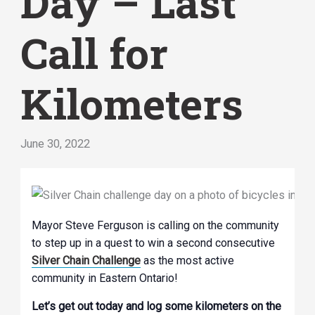
Day – Last
Call for
Kilometers
June 30, 2022
Mayor Steve Ferguson is calling on the community
to step up in a quest to win a second consecutive
Silver Chain Challenge
as the most active
community in Eastern Ontario!
Let’s get out today and log some kilometers on the