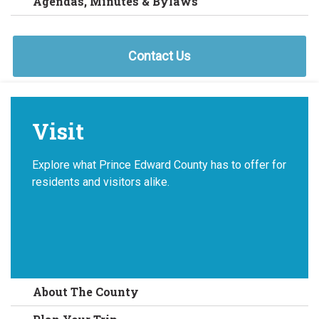
Agendas, Minutes & Bylaws
Contact Us
Visit
Explore what Prince Edward County has to offer for
residents and visitors alike.
About The County