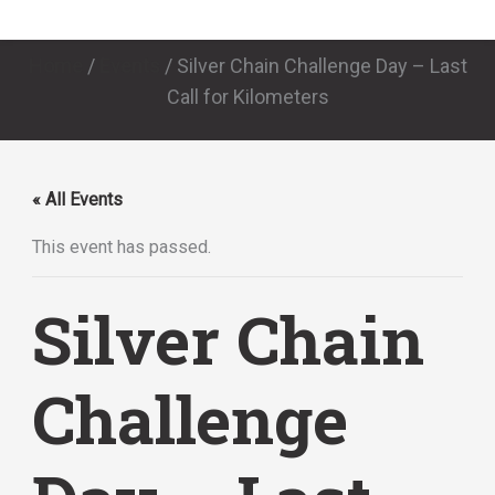
Home
/
Events
/
Silver Chain Challenge Day – Last
Call for Kilometers
« All Events
This event has passed.
Silver Chain
Challenge