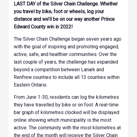
LAST DAY of the Silver Chain Challenge. Whether
you travel by bike, foot or wheels, log your
distance and we’ll be on our way another Prince
Edward County win in 2022!
The Silver Chain Challenge began seven years ago
with the goal of inspiring and promoting engaged,
active, safe, and healthier communities. Over the
last couple of years, the challenge has expanded
beyond a competition between Lanark and
Renfrew counties to include all 13 counties within
Eastern Ontario.
From June 1-30, residents can log the kilometres
they have travelled by bike or on foot. A real-time
bar graph of kilometres clocked will be displayed
online showing which municipality is the most
active. The community with the most kilometres at
the end of the month will receive the Silver Chain