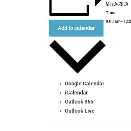
May 6, 2025
Time:
9:00 am - 12:
Add to calendar
Google Calendar
iCalendar
Outlook 365
Outlook Live