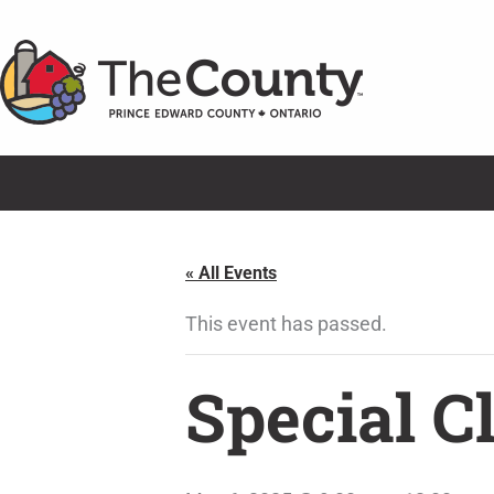
Skip
to
content
« All Events
This event has passed.
Special C