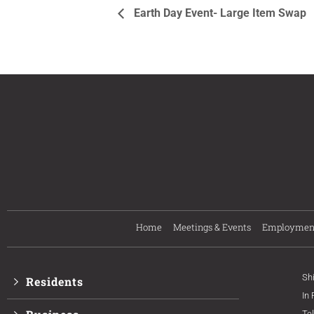
Earth Day Event- Large Item Swap
Home
Meetings & Events
Employmen
Sh
Residents
In
Te