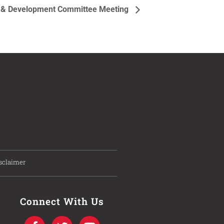
g & Development Committee Meeting
sclaimer
Connect With Us
F
T
I
Y