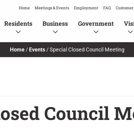
Home
Meetings & Events
Employment
FAQ
Customer 
Residents
Business
Government
Vis
Home
/
Events
/
Special Closed Council Meeting
losed Council M