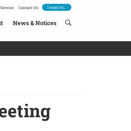
I want to…
Service
Contact Us
it
News & Notices
eeting