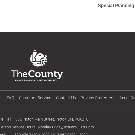
Special Plannin
t
FAQ
Customer Service
Contact Us
Privacy Statement
Legal Di
ire Hall – 332 Picton Main Street, Picton ON, K0K2T0
 Person Service Hours: Monday-Friday, 8:30am – 5:00pm
lephone: 613.476.2148 x 1023 / 613.962.9108 x 1023