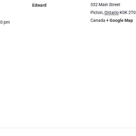
332 Main Street
Edward
Picton
,
Ontario
K0K 2T0
Canada
+ Google Map
00 pm