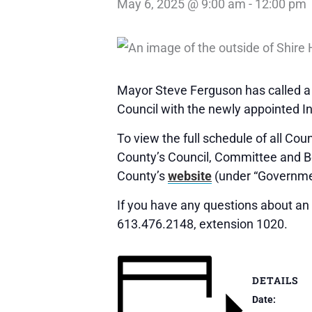
May 6, 2025 @ 9:00 am
-
12:00 pm
Mayor Steve Ferguson has called a 
Council with the newly appointed In
To view the full schedule of all Co
County’s Council, Committee and 
County’s
website
(under “Governme
If you have any questions about an 
613.476.2148, extension 1020.
DETAILS
Date: