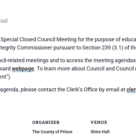
Special Closed Council Meeting for the purpose of educ
tegrity Commissioner pursuant to Section 239 (3.1) of th
uncil-related meetings and to access the meeting agendas 
Board
webpage
. To learn more about Council and Council 
nt”).
agenda, please contact the Clerk’s Office by email at
cle
ORGANIZER
VENUE
The County of Prince
Shire Hall