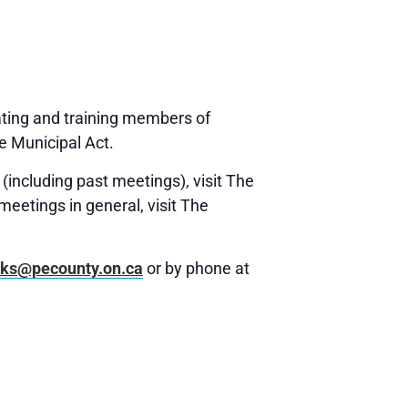
ating and training members of
e Municipal Act.
(including past meetings), visit The
meetings in general, visit The
rks@pecounty.on.ca
or by phone at