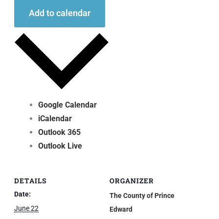
Add to calendar
Google Calendar
iCalendar
Outlook 365
Outlook Live
DETAILS
ORGANIZER
Date:
The County of Prince
June 22
Edward