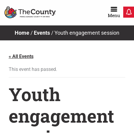
Skip
to
content
Home
/
Events
/
Youth engagement session
« All Events
This event has passed.
Youth
engagement