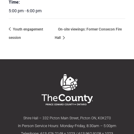
Time:
5:00 pm - 6:00 pm
Youth engagement
On-site viewings: Former Consecon Fire
session
Hall
Shire Hall – 332 Picton Main Street, Picton ON, K0K2T0
In Person Service Hours: Monday-Friday, 8:30am – 5:00pm
Telephone: 613.476.2148 x 1023 / 613.962.9108 x 1023