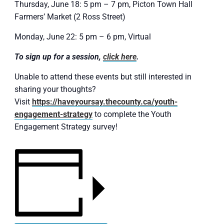
Thursday, June 18: 5 pm – 7 pm, Picton Town Hall
Farmers’ Market (2 Ross Street)
Monday, June 22: 5 pm – 6 pm, Virtual
To sign up for a session,
click here
.
Unable to attend these events but still interested in
sharing your thoughts?
Visit
https://haveyoursay.thecounty.ca/youth-
engagement-strategy
to complete the Youth
Engagement Strategy survey!