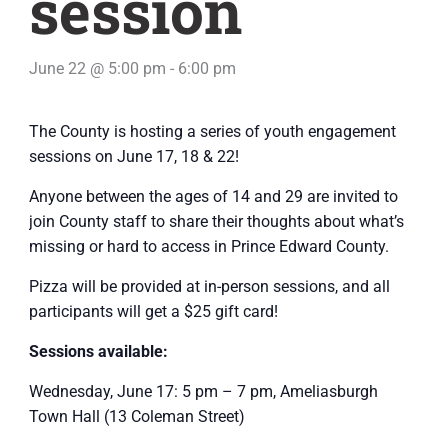
session
June 22 @ 5:00 pm
-
6:00 pm
The County is hosting a series of youth engagement
sessions on June 17, 18 & 22!
Anyone between the ages of 14 and 29 are invited to
join County staff to share their thoughts about what’s
missing or hard to access in Prince Edward County.
Pizza will be provided at in-person sessions, and all
participants will get a $25 gift card!
Sessions available:
Wednesday, June 17: 5 pm – 7 pm, Ameliasburgh
Town Hall (13 Coleman Street)