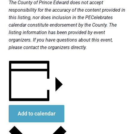
The County of Prince Edward does not accept
responsibility for the accuracy of the content provided in
this listing, nor does inclusion in the PECelebrates
calendar constitute endorsement by the County. The
listing information has been provided by event
organizers. If you have questions about this event,
please contact the organizers directly.
Add to calendar