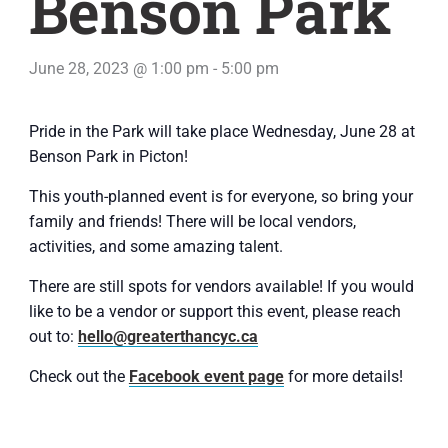
Benson Park
June 28, 2023 @ 1:00 pm
-
5:00 pm
Pride in the Park will take place Wednesday, June 28 at
Benson Park in Picton!
This youth-planned event is for everyone, so bring your
family and friends! There will be local vendors,
activities, and some amazing talent.
There are still spots for vendors available! If you would
like to be a vendor or support this event, please reach
out to:
hello@greaterthancyc.ca
Check out the
Facebook event page
for more details!