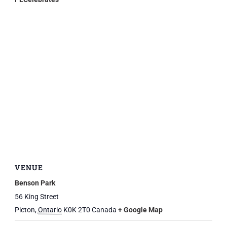
VENUE
Benson Park
56 King Street
Picton
,
Ontario
K0K 2T0
Canada
+ Google Map