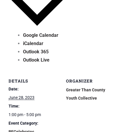
Google Calendar
iCalendar
Outlook 365
Outlook Live
DETAILS
ORGANIZER
Date:
Greater Than County
June 28, 2023
Youth Collective
Time:
1:00 pm - 5:00 pm
Event Category:
PECelebrates