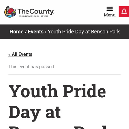
Skip
to
content
Home
/
Events
/
Youth Pride Day at Benson Park
« All Events
This event has passed.
Youth Pride
Day at