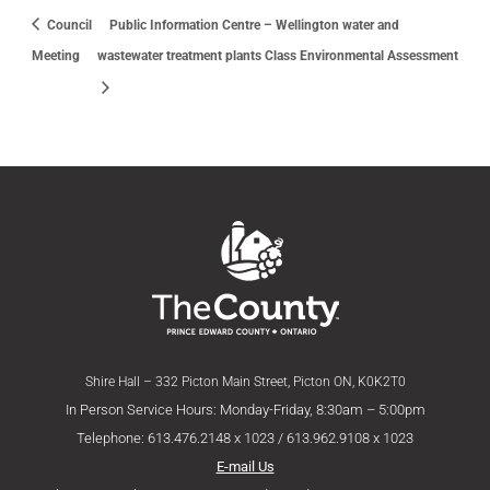
Council
Public Information Centre – Wellington water and
Meeting
wastewater treatment plants Class Environmental Assessment
Shire Hall – 332 Picton Main Street, Picton ON, K0K2T0
In Person Service Hours: Monday-Friday, 8:30am – 5:00pm
Telephone: 613.476.2148 x 1023 / 613.962.9108 x 1023
E-mail Us