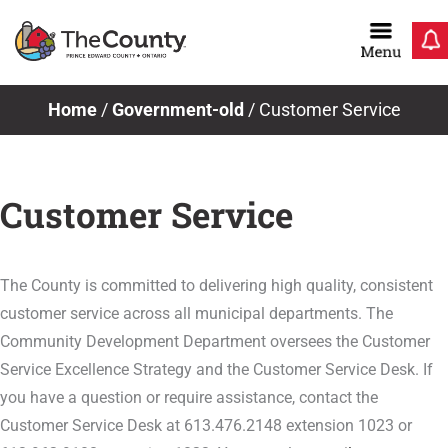
Skip
to
content
Home
/
Government-old
/
Customer Service
Customer Service
The County is committed to delivering high quality, consistent
customer service across all municipal departments. The
Community Development Department oversees the Customer
Service Excellence Strategy and the Customer Service Desk. If
you have a question or require assistance, contact the
Customer Service Desk at 613.476.2148 extension 1023 or