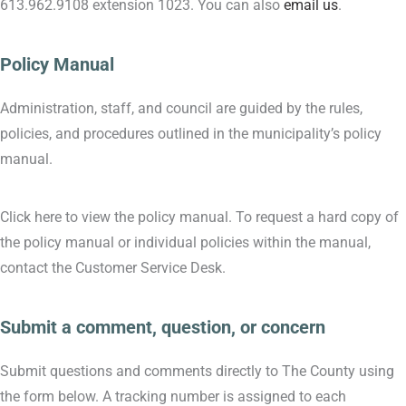
613.962.9108 extension 1023. You can also
email us
.
Policy Manual
Administration, staff, and council are guided by the rules,
policies, and procedures outlined in the municipality’s policy
manual.
Click here to view the policy manual. To request a hard copy of
the policy manual or individual policies within the manual,
contact the Customer Service Desk.
Submit a comment, question, or concern
Submit questions and comments directly to The County using
the form below. A tracking number is assigned to each