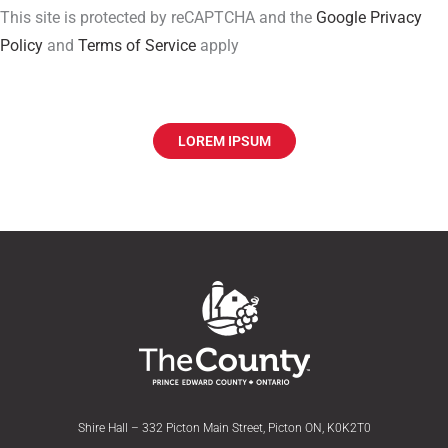
This site is protected by reCAPTCHA and the
Google Privacy
Policy
and
Terms of Service
apply
LOREM IPSUM
Shire Hall – 332 Picton Main Street, Picton ON, K0K2T0