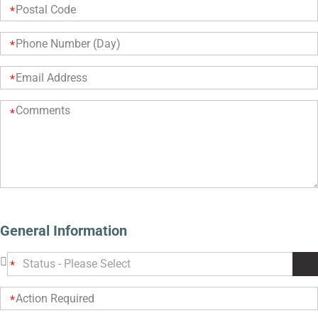
General Information