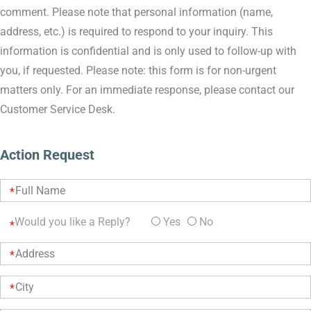
comment. Please note that personal information (name,
address, etc.) is required to respond to your inquiry. This
information is confidential and is only used to follow-up with
you, if requested. Please note: this form is for non-urgent
matters only. For an immediate response, please contact our
Customer Service Desk.
Action Request
Would you like a Reply?
Yes
No