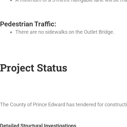
Pedestrian Traffic:
There are no sidewalks on the Outlet Bridge.
Project Status
The County of Prince Edward has tendered for constructio
Detailed Structural Investigations