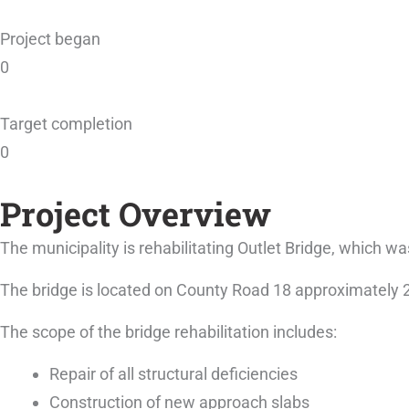
Project began
0
Target completion
0
Project Overview
The municipality is rehabilitating Outlet Bridge, which wa
The bridge is located on County Road 18 approximately 
The scope of the bridge rehabilitation includes:
Repair of all structural deficiencies
Construction of new approach slabs