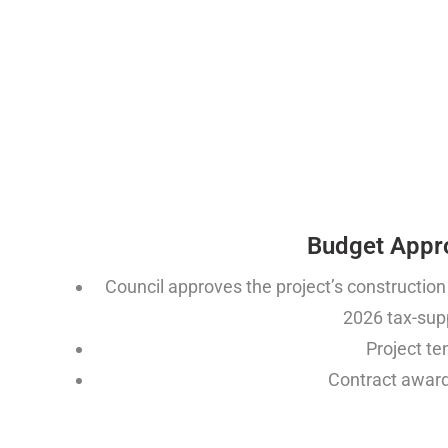
Budget Appr
Council approves the project’s construction
2026 tax-sup
Project t
Contract award