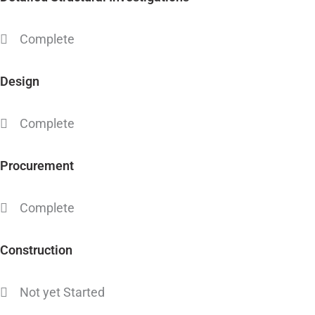
Complete
Design
Complete
Procurement
Complete
Construction
Not yet Started