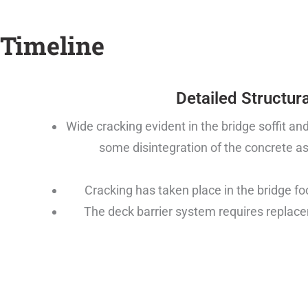
Timeline
Detailed Structura
Wide cracking evident in the bridge soffit a
some disintegration of the concrete as
Cracking has taken place in the bridge fo
The deck barrier system requires replac