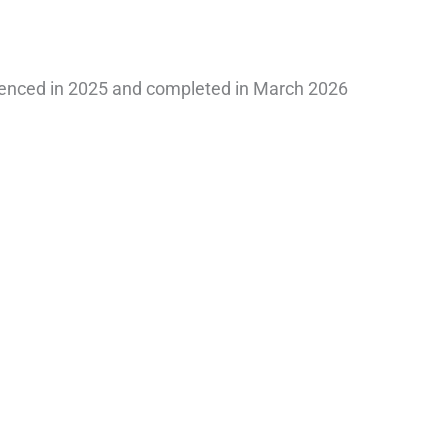
nced in 2025 and completed in March 2026