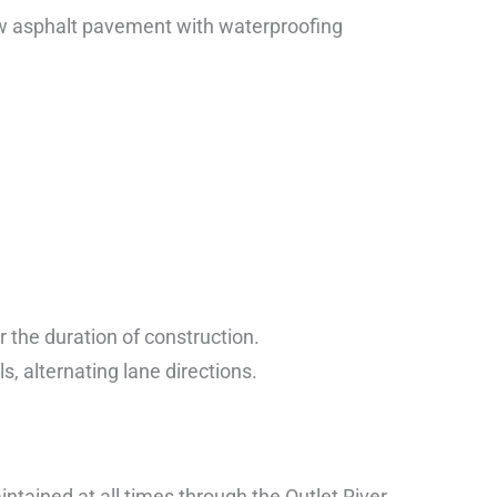
ew asphalt pavement with waterproofing
or the duration of construction.
ls, alternating lane directions.
tained at all times through the Outlet River.