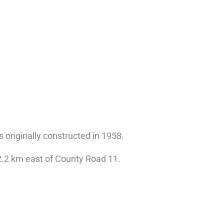
s originally constructed in 1958.
2.2 km east of County Road 11.