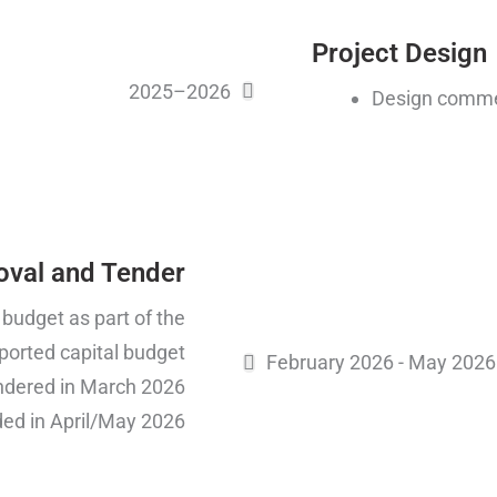
Project Design
2025–2026
Design comme
oval and Tender
 budget as part of the
ported capital budget
February 2026 - May 2026
endered in March 2026
ed in April/May 2026