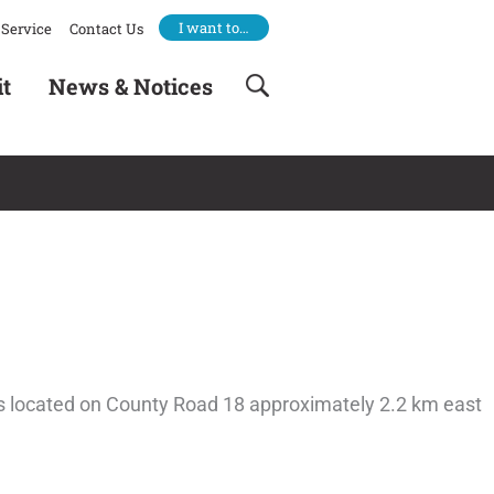
I want to…
Service
Contact Us
it
News & Notices
e is located on County Road 18 approximately 2.2 km east