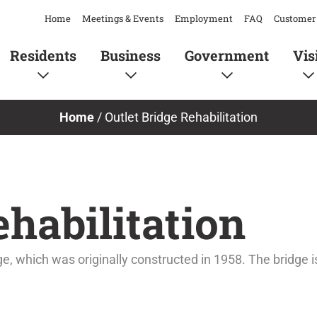
Home
Meetings & Events
Employment
FAQ
Customer 
Residents
Business
Government
Vis
Home
/
Outlet Bridge Rehabilitation
ehabilitation
dge, which was originally constructed in 1958. The bridg