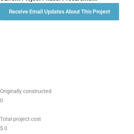
Receive Email Updates About This Project
Originally constructed
0
Total project cost
$
0