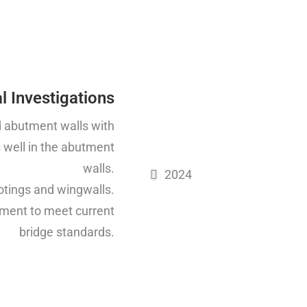
l Investigations
nd abutment walls with
 well in the abutment
walls.
2024
otings and wingwalls.
ement to meet current
bridge standards.