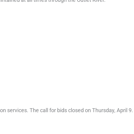
n services. The call for bids closed on Thursday, April 9