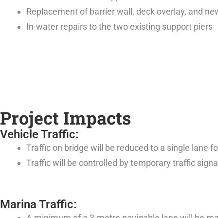
Replacement of barrier wall, deck overlay, and n
In-water repairs to the two existing support piers
Project Impacts
Vehicle Traffic:
Traffic on bridge will be reduced to a single lane f
Traffic will be controlled by temporary traffic signa
Marina Traffic:
A minimum of a 3-metre navigable lane will be main