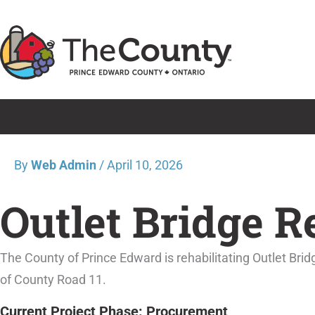
Skip
to
content
By
Web Admin
/
April 10, 2026
Outlet Bridge R
The County of Prince Edward is rehabilitating Outlet Bri
of County Road 11.
Current Project Phase: Procurement