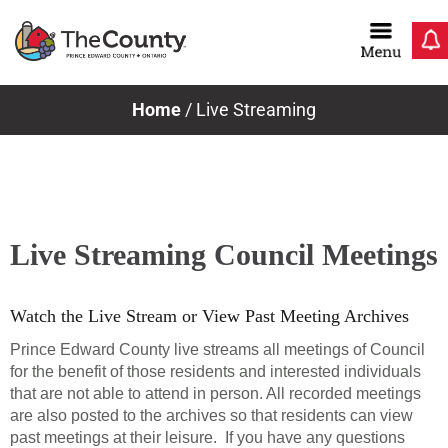
Skip
to
content
Home
/
Live Streaming
Live Streaming Council Meetings
Watch the Live Stream or View Past Meeting Archives
Prince Edward County live streams all meetings of Council
for the benefit of those residents and interested individuals
that are not able to attend in person. All recorded meetings
are also posted to the archives so that residents can view
past meetings at their leisure. If you have any questions