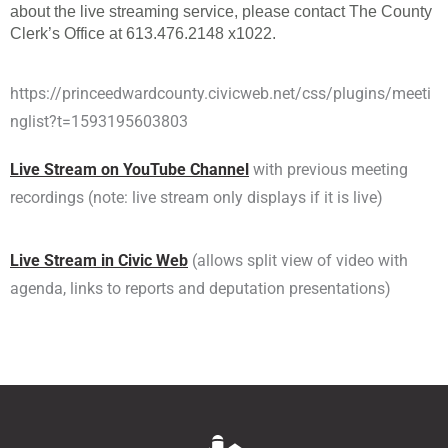
about the live streaming service, please contact The County
Clerk’s Office at 613.476.2148 x1022.
https://princeedwardcounty.civicweb.net/css/plugins/meeti
nglist?t=1593195603803
Live Stream on YouTube Channel
with previous meeting
recordings (note: live stream only displays if it is live)
Live Stream in Civic Web
(allows split view of video with
agenda, links to reports and deputation presentations)