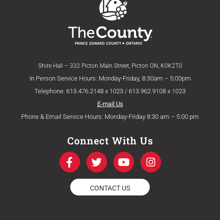
Shire Hall – 332 Picton Main Street, Picton ON, K0K2T0
In Person Service Hours: Monday-Friday, 8:30am – 5:00pm
Telephone: 613.476.2148 x 1023 / 613.962.9108 x 1023
E-mail Us
Phone & Email Service Hours: Monday-Friday 8:30 am – 5:00 pm
Connect With Us
F
T
Y
I
a
w
o
n
c
i
u
s
e
t
t
t
CONTACT US
b
t
u
a
o
e
b
g
o
r
e
r