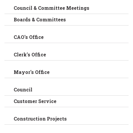
Council & Committee Meetings
Boards & Committees
CAO's Office
Clerk's Office
Mayor's Office
Council
Customer Service
Construction Projects