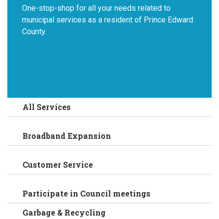
One-stop-shop for all your needs related to
municipal services as a resident of Prince Edward
County.
All Services
Broadband Expansion
Customer Service
Participate in Council meetings
Garbage & Recycling