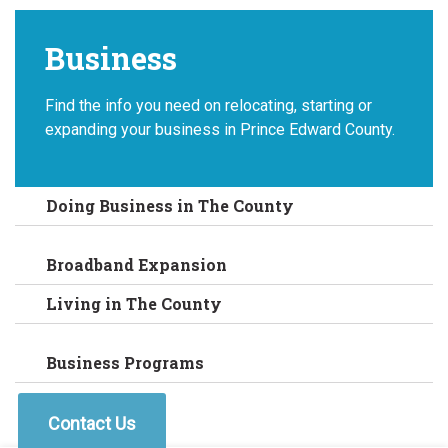
Business
Find the info you need on relocating, starting or
expanding your business in Prince Edward County.
Doing Business in The County
Broadband Expansion
Living in The County
Business Programs
Contact Us