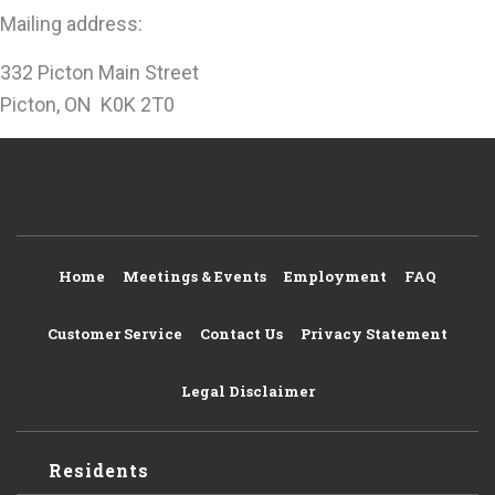
Mailing address:
332 Picton Main Street
Picton, ON K0K 2T0
Home
Meetings & Events
Employment
FAQ
Customer Service
Contact Us
Privacy Statement
Legal Disclaimer
Residents