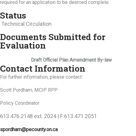
required for an application to be deemed complete.
Status
Technical Circulation
Documents Submitted for
Evaluation
Draft Official Plan Amendment By-law
Contact Information
For further information, please contact:
Scott Pordham, MCIP RPP
Policy Coordinator
613.476.2148 ext. 2024 | F:613.471.2051
spordham@pecounty.on.ca