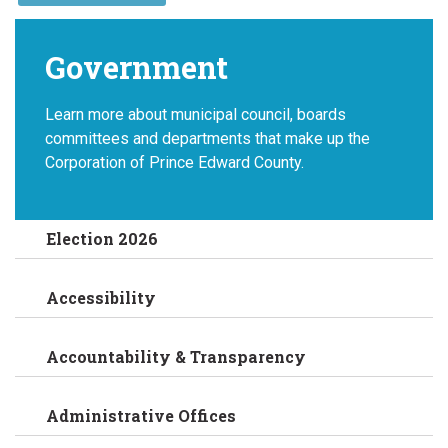
Government
Learn more about municipal council, boards
committees and departments that make up the
Corporation of Prince Edward County.
Election 2026
Accessibility
Accountability & Transparency
Administrative Offices