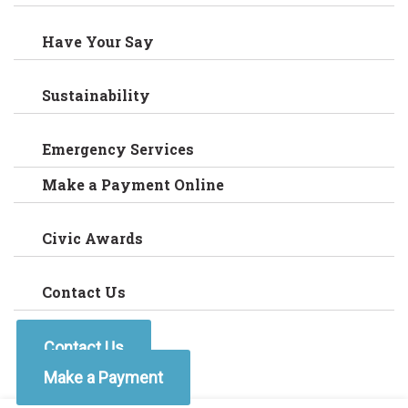
Have Your Say
Sustainability
Emergency Services
Make a Payment Online
Civic Awards
Contact Us
Contact Us
Make a Payment