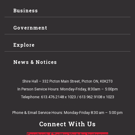
Business
Government
Explore
News & Notices
Shire Hall – 332 Picton Main Street, Picton ON, K0K2T0
In Person Service Hours: Monday-Friday, 8:30am – 5:00pm
Telephone: 613.476.2148 x 1023 / 613.962.9108 x 1023
E-mail Us
Phone & Email Service Hours: Monday-Friday 8:30 am – 5:00 pm
Connect With Us