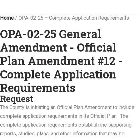
Home
/
OPA-02-25 – Complete Application Requirements
OPA-02-25 General
Amendment - Official
Plan Amendment #12 -
Complete Application
Requirements
Request
The County is initiating an Official Plan Amendment to include
complete application requirements in its Official Plan. The
complete application requirements establish the supporting
reports, studies, plans, and other information that may be