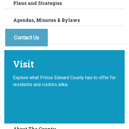
Plans and Strategies
Agendas, Minutes & Bylaws
Contact Us
Visit
Explore what Prince Edward County has to offer for
residents and visitors alike.
About The County