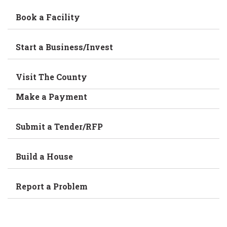
Book a Facility
Start a Business/Invest
Visit The County
Make a Payment
Submit a Tender/RFP
Build a House
Report a Problem