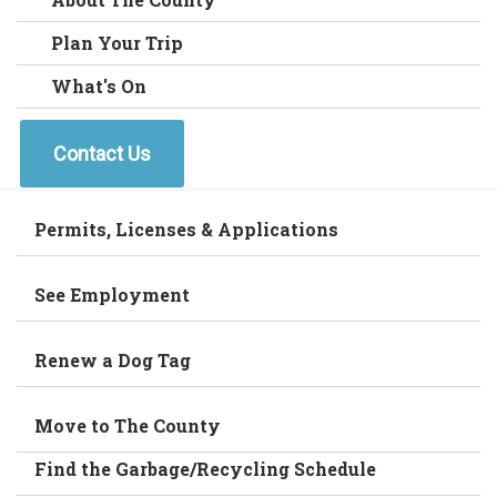
Plan Your Trip
What's On
Contact Us
Permits, Licenses & Applications
See Employment
Renew a Dog Tag
Move to The County
Find the Garbage/Recycling Schedule