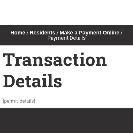
Skip
to
content
/
/
/
Home
Residents
Make a Payment Online
Payment Details
Transaction
Details
[permit-details]