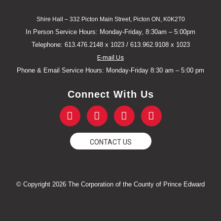
Shire Hall – 332 Picton Main Street, Picton ON, K0K2T0
In Person Service Hours: Monday-Friday, 8:30am – 5:00pm
Telephone: 613.476.2148 x 1023 / 613.962.9108 x 1023
E-mail Us
Phone & Email Service Hours: Monday-Friday 8:30 am – 5:00 pm
Connect With Us
F
T
Y
I
a
w
o
n
c
i
u
s
e
t
t
t
CONTACT US
b
t
u
a
o
e
b
g
o
r
e
r
k
a
© Copyright 2026 The Corporation of the County of Prince Edward
-
m
f