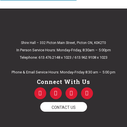
Shire Hall – 332 Picton Main Street, Picton ON, K0K2T0
In Person Service Hours: Monday-Friday, 8:30am – 5:00pm
Telephone: 613.476.2148 x 1023 / 613.962.9108 x 1023
E-mail Us
Phone & Email Service Hours: Monday-Friday 8:30 am – 5:00 pm
Connect With Us
F
T
Y
I
a
w
o
n
c
i
u
s
e
t
t
t
CONTACT US
b
t
u
a
o
e
b
g
o
r
e
r