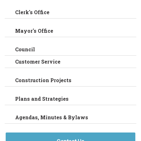
Clerk's Office
Mayor's Office
Council
Customer Service
Construction Projects
Plans and Strategies
Agendas, Minutes & Bylaws