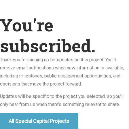
You're
subscribed.
Thank you for signing up for updates on this project. You’ll
receive email notifications when new information is available,
including milestones, public engagement opportunities, and
decisions that move the project forward.
Updates will be specific to the project you selected, so you’ll
only hear from us when there’s something relevant to share.
All Special Capital Projects