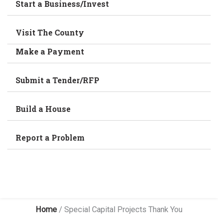
Start a Business/Invest
Visit The County
Make a Payment
Submit a Tender/RFP
Build a House
Report a Problem
Home
/
Special Capital Projects Thank You