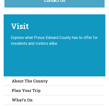
Contact Us
Visit
Explore what Prince Edward County has to offer for
residents and visitors alike.
About The County
Plan Your Trip
What's On