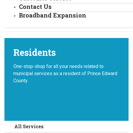
Contact Us
Broadband Expansion
Residents
One-stop-shop for all your needs related to
municipal services as a resident of Prince Edward
County.
All Services