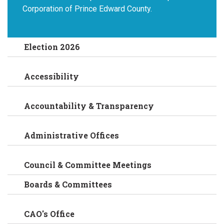
Corporation of Prince Edward County.
Election 2026
Accessibility
Accountability & Transparency
Administrative Offices
Council & Committee Meetings
Boards & Committees
CAO's Office