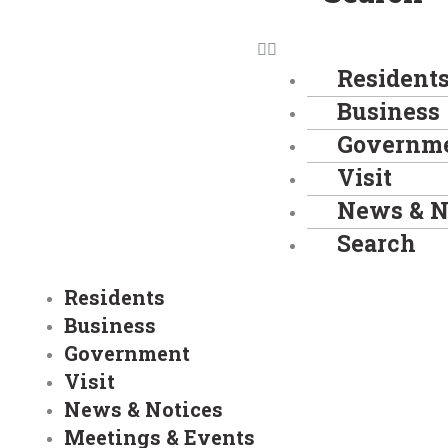
Resident
Business
Governm
Visit
News & N
Search
Residents
Business
Government
Visit
News & Notices
Meetings & Events