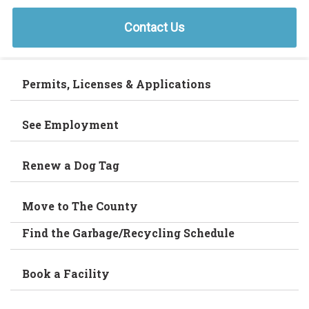
Contact Us
Permits, Licenses & Applications
See Employment
Renew a Dog Tag
Move to The County
Find the Garbage/Recycling Schedule
Book a Facility