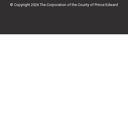
k
a
© Copyright 2026 The Corporation of the County of Prince Edward
-
m
f