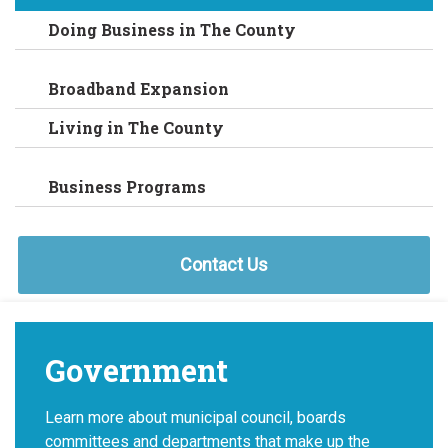
Doing Business in The County
Broadband Expansion
Living in The County
Business Programs
Contact Us
Government
Learn more about municipal council, boards
committees and departments that make up the