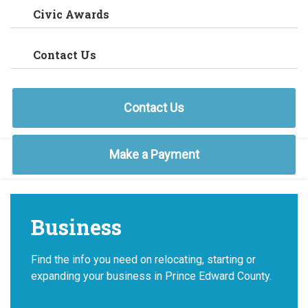
Civic Awards
Contact Us
Contact Us
Make a Payment
Business
Find the info you need on relocating, starting or
expanding your business in Prince Edward County.