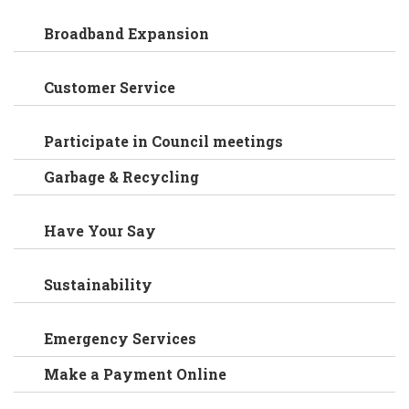
Broadband Expansion
Customer Service
Participate in Council meetings
Garbage & Recycling
Have Your Say
Sustainability
Emergency Services
Make a Payment Online