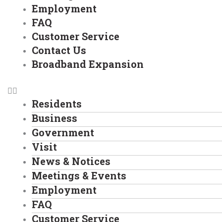
Employment
FAQ
Customer Service
Contact Us
Broadband Expansion
Residents
Business
Government
Visit
News & Notices
Meetings & Events
Employment
FAQ
Customer Service