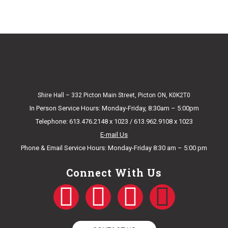
Shire Hall – 332 Picton Main Street, Picton ON, K0K2T0
In Person Service Hours: Monday-Friday, 8:30am – 5:00pm
Telephone: 613.476.2148 x 1023 / 613.962.9108 x 1023
E-mail Us
Phone & Email Service Hours: Monday-Friday 8:30 am – 5:00 pm
Connect With Us
F
T
Y
I
a
w
o
n