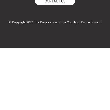
CONTACT US
c
i
u
s
e
t
t
t
© Copyright 2026 The Corporation of the County of Prince Edward
b
t
u
a
o
e
b
g
o
r
e
r
k
a
-
m
f