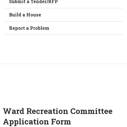
Submit a Tender/RFP
Build a House
Report a Problem
Home
/
Ward Recreation Committee Application
Form
Ward Recreation Committee
Application Form