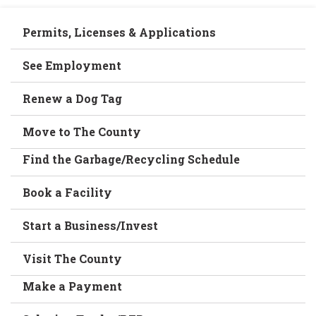
Permits, Licenses & Applications
See Employment
Renew a Dog Tag
Move to The County
Find the Garbage/Recycling Schedule
Book a Facility
Start a Business/Invest
Visit The County
Make a Payment