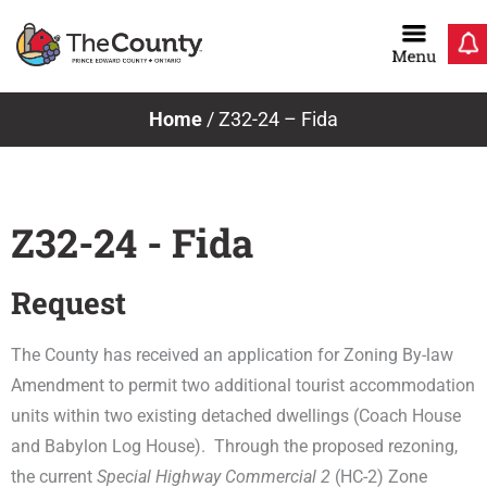
Skip
to
content
Home
/
Z32-24 – Fida
Z32-24 - Fida
Request
The County has received an application for Zoning By-law
Amendment to permit two additional tourist accommodation
units within two existing detached dwellings (Coach House
and Babylon Log House). Through the proposed rezoning,
the current
Special Highway Commercial 2
(HC-2) Zone