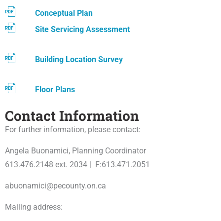
Conceptual Plan
Site Servicing Assessment
Building Location Survey
Floor Plans
Contact Information
For further information, please contact:
Angela Buonamici, Planning Coordinator
613.476.2148 ext. 2034 | F:613.471.2051
abuonamici@pecounty.on.ca
Mailing address: