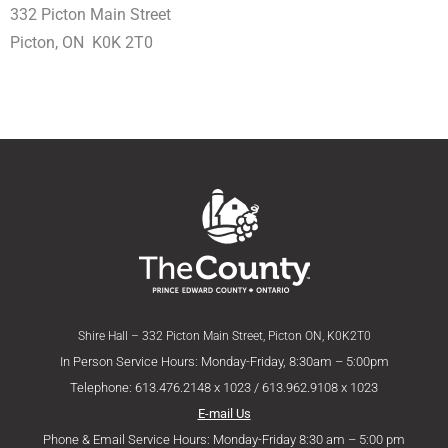
332 Picton Main Street
Picton, ON K0K 2T0
Shire Hall – 332 Picton Main Street, Picton ON, K0K2T0
In Person Service Hours: Monday-Friday, 8:30am – 5:00pm
Telephone: 613.476.2148 x 1023 / 613.962.9108 x 1023
E-mail Us
Phone & Email Service Hours: Monday-Friday 8:30 am – 5:00 pm