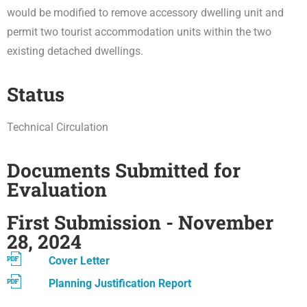
would be modified to remove accessory dwelling unit and
permit two tourist accommodation units within the two
existing detached dwellings.
Status
Technical Circulation
Documents Submitted for
Evaluation
First Submission - November
28, 2024
Cover Letter
Planning Justification Report