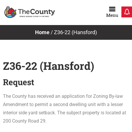
Skip
to
content
Home
/
Z36-22 (Hansford)
Z36-22 (Hansford)
Request
The County has received an application for Zoning By-law
Amendment to permit a second dwelling unit with a lesser
interior side yard setback. The subject property is located at
200 County Road 29.