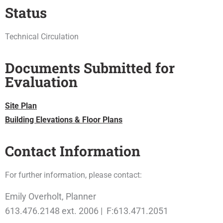
Status
Technical Circulation
Documents Submitted for
Evaluation
Site Plan
Building Elevations & Floor Plans
Contact Information
For further information, please contact:
Emily Overholt, Planner
613.476.2148 ext. 2006 | F:613.471.2051