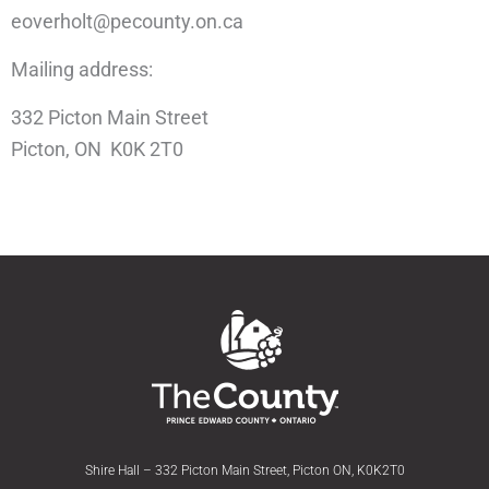
eoverholt@pecounty.on.ca
Mailing address:
332 Picton Main Street
Picton, ON K0K 2T0
Shire Hall – 332 Picton Main Street, Picton ON, K0K2T0