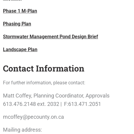
Phase 1 M-Plan
Phasing Plan
Stormwater Management Pond Design Brief
Landscape Plan
Contact Information
For further information, please contact:
Matt Coffey, Planning Coordinator, Approvals
613.476.2148 ext. 2032 | F:613.471.2051
mcoffey@pecounty.on.ca
Mailing address: