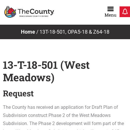
Skip
to
content
Home
/
13T-18-501, OPA5-18 & Z64-18
13-T-18-501 (West
Meadows)
Request
The County has received an application for Draft Plan of
Subdivision construct Phase 2 of the West Meadows
Subdivision. The Phase 2 development will form part of the