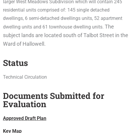
larger West Meadows Subdivision which will contain 245
residential units comprised of: 145 single detached
dwellings, 6 semi-detached dwellings units, 52 apartment
The
dwelling units and 61 townhouse dwelling units.
subject lands are located south of Talbot Street in the
Ward of Hallowell.
Status
Technical Circulation
Documents Submitted for
Evaluation
Approved Draft Plan
Key Map