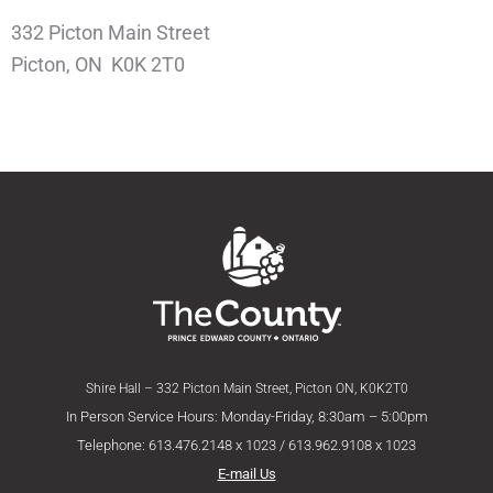
332 Picton Main Street
Picton, ON K0K 2T0
Shire Hall – 332 Picton Main Street, Picton ON, K0K2T0
In Person Service Hours: Monday-Friday, 8:30am – 5:00pm
Telephone: 613.476.2148 x 1023 / 613.962.9108 x 1023
E-mail Us