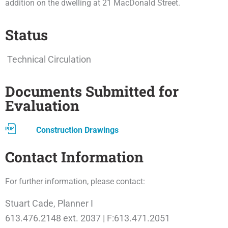
addition on the dwelling at 21 MacDonald Street.
Status
Technical Circulation
Documents Submitted for
Evaluation
Construction Drawings
Contact Information
For further information, please contact:
Stuart Cade, Planner I
613.476.2148 ext. 2037 | F:613.471.2051