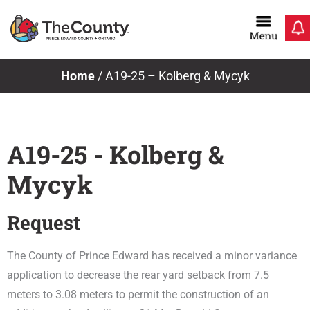
Skip
to
content
Home
/
A19-25 – Kolberg & Mycyk
A19-25 - Kolberg &
Mycyk
Request
The County of Prince Edward has received a minor variance
application to decrease the rear yard setback from 7.5
meters to 3.08 meters to permit the construction of an