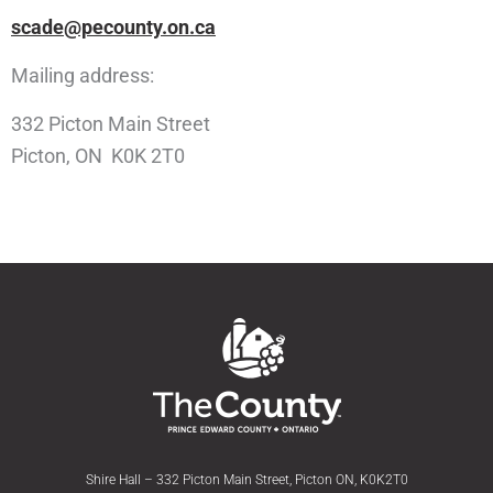
scade@pecounty.on.ca
Mailing address:
332 Picton Main Street
Picton, ON K0K 2T0
Shire Hall – 332 Picton Main Street, Picton ON, K0K2T0