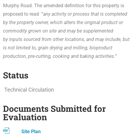
Murphy Road. The amended definition for this property is
proposed to read “
any activity or process that is completed
by the property owner, which alters the original product or
commodity grown on site and may be supplemented
by inputs sourced from other locations, and may include, but
is not limited to, grain drying and milling, bioproduct
production, pre-cutting, cooking and baking activities.
“
Status
Technical Circulation
Documents Submitted for
Evaluation
Site Plan