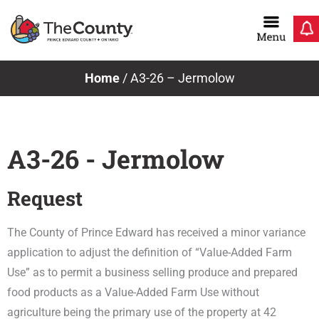
Skip
to
content
Home
/
A3-26 – Jermolow
A3-26 - Jermolow
Request
The County of Prince Edward has received a minor variance
application to adjust the definition of “Value-Added Farm
Use” as to permit a business selling produce and prepared
food products as a Value-Added Farm Use without
agriculture being the primary use of the property at 42