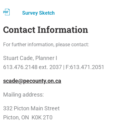
Survey Sketch
Contact Information
For further information, please contact:
Stuart Cade, Planner I
613.476.2148 ext. 2037 | F:613.471.2051
scade@pecounty.on.ca
Mailing address:
332 Picton Main Street
Picton, ON K0K 2T0