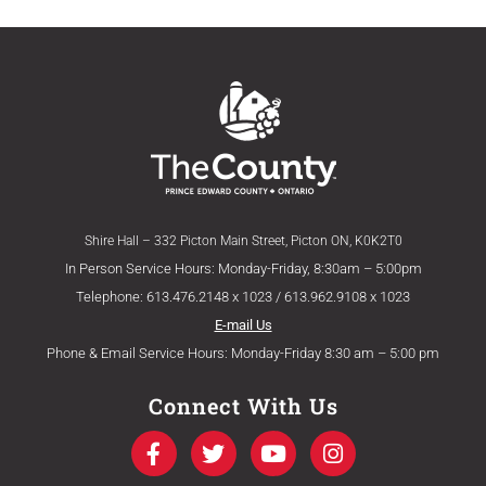
Shire Hall – 332 Picton Main Street, Picton ON, K0K2T0
In Person Service Hours: Monday-Friday, 8:30am – 5:00pm
Telephone: 613.476.2148 x 1023 / 613.962.9108 x 1023
E-mail Us
Phone & Email Service Hours: Monday-Friday 8:30 am – 5:00 pm
Connect With Us
F
T
Y
I
a
w
o
n
c
i
u
s