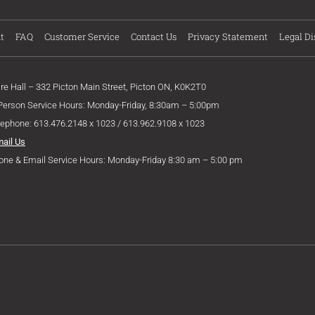
t
FAQ
Customer Service
Contact Us
Privacy Statement
Legal Di
ire Hall – 332 Picton Main Street, Picton ON, K0K2T0
 Person Service Hours: Monday-Friday, 8:30am – 5:00pm
lephone: 613.476.2148 x 1023 / 613.962.9108 x 1023
mail Us
one & Email Service Hours: Monday-Friday 8:30 am – 5:00 pm