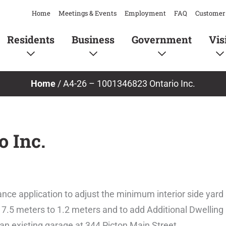
Home
Meetings & Events
Employment
FAQ
Customer 
Residents
Business
Government
Vis
Home
/
A4-26 – 1001346823 Ontario Inc.
o Inc.
nce application to adjust the minimum interior side yard
7.5 meters to 1.2 meters and to add Additional Dwelling 
n an existing garage at 344 Picton Main Street.