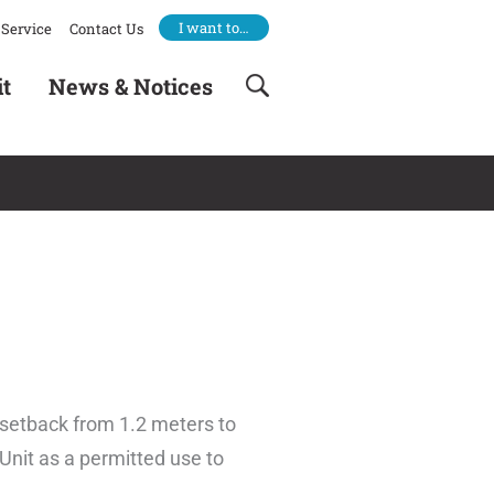
I want to…
Service
Contact Us
it
News & Notices
 setback from 1.2 meters to
Unit as a permitted use to