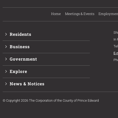
Home
Meetings & Events
Employmen
Sh
Residents
In
Business
Te
E-
Government
Ph
Explore
News & Notices
© Copyright 2026 The Corporation of the County of Prince Edward