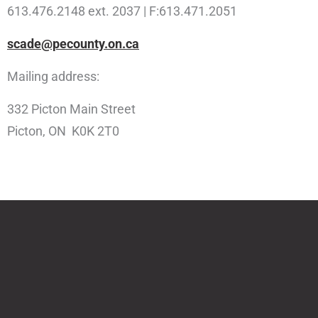
613.476.2148 ext. 2037 | F:613.471.2051
scade@pecounty.on.ca
Mailing address:
332 Picton Main Street
Picton, ON K0K 2T0