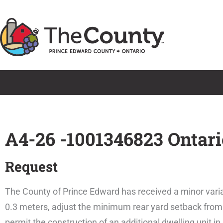
Skip
to
content
A4-26 -1001346823 Ontari
Request
The County of Prince Edward has received a minor varia
0.3 meters, adjust the minimum rear yard setback from 
permit the construction of an additional dwelling unit i