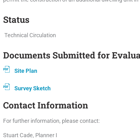
Status
Technical Circulation
Documents Submitted for Evalua
Site Plan
Survey Sketch
Contact Information
For further information, please contact:
Stuart Cade, Planner I