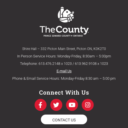
Shire Hall – 332 Picton Main Street, Picton ON, K0K2T0
In Person Service Hours: Monday-Friday, 8:30am – 5:00pm
Telephone: 613.476.2148 x 1023 / 613.962.9108 x 1023
E-mail Us
Phone & Email Service Hours: Monday-Friday 8:30 am – 5:00 pm
Connect With Us
F
T
Y
I
a
w
o
n
c
i
u
s
e
t
t
t
CONTACT US
b
t
u
a