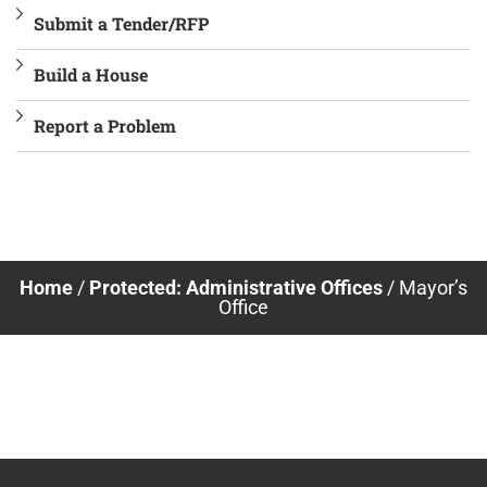
Submit a Tender/RFP
Build a House
Report a Problem
Home
/
Protected: Administrative Offices
/
Mayor’s
Office