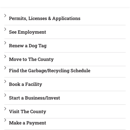
Permits, Licenses & Applications
See Employment
Renew a Dog Tag
Move to The County
Find the Garbage/Recycling Schedule
Book a Facility
Start a Business/Invest
Visit The County
Make a Payment