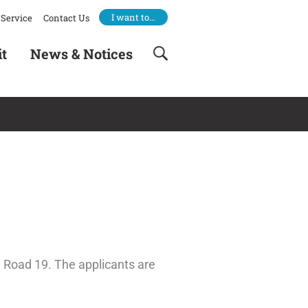
I want to…
Service
Contact Us
it
News & Notices
 Road 19. The applicants are