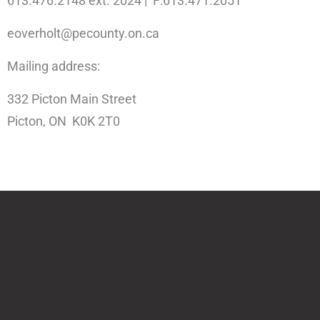
613.476.2148 ext. 2024 | F:613.471.2051
eoverholt@pecounty.on.ca
Mailing address:
332 Picton Main Street
Picton, ON K0K 2T0