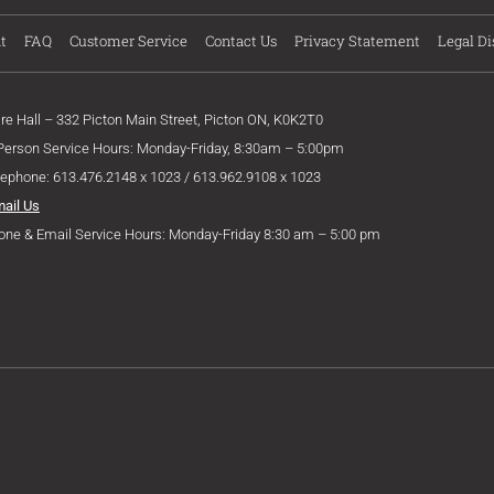
t
FAQ
Customer Service
Contact Us
Privacy Statement
Legal Di
ire Hall – 332 Picton Main Street, Picton ON, K0K2T0
 Person Service Hours: Monday-Friday, 8:30am – 5:00pm
lephone: 613.476.2148 x 1023 / 613.962.9108 x 1023
mail Us
one & Email Service Hours: Monday-Friday 8:30 am – 5:00 pm