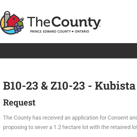
Skip
to
content
B10-23 & Z10-23 - Kubista
Request
The County has received an application for Consent an
proposing to sever a 1.2 hectare lot with the retained l