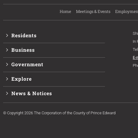
Home
Meetings & Events
Employmen
Sh
Residents
In
Business
Te
E-
Government
Ph
Explore
News & Notices
© Copyright 2026 The Corporation of the County of Prince Edward