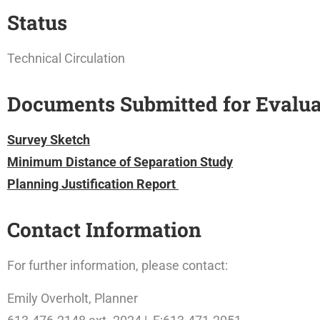
Status
Technical Circulation
Documents Submitted for Evalua
Survey Sketch
Minimum Distance of Separation Study
Planning Justification Report
Contact Information
For further information, please contact:
Emily Overholt, Planner