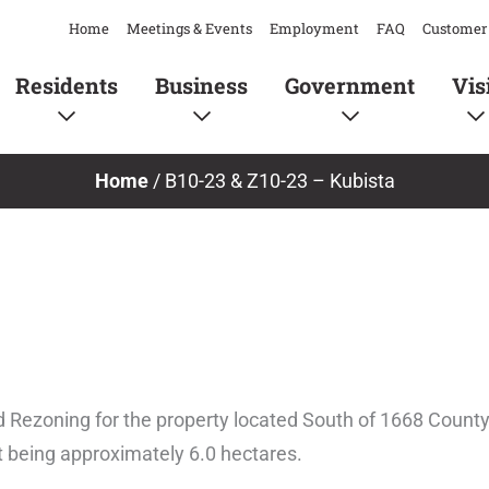
Home
Meetings & Events
Employment
FAQ
Customer 
Residents
Business
Government
Vis
Home
/
B10-23 & Z10-23 – Kubista
d Rezoning for the property located South of 1668 County
ot being approximately 6.0 hectares.