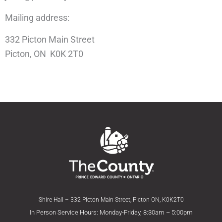
Mailing address:
332 Picton Main Street
Picton, ON K0K 2T0
Shire Hall – 332 Picton Main Street, Picton ON, K0K2T0
In Person Service Hours: Monday-Friday, 8:30am – 5:00pm