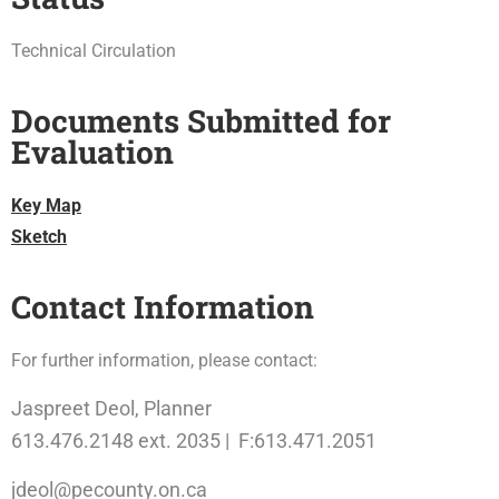
Technical Circulation
Documents Submitted for
Evaluation
Key Map
Sketch
Contact Information
For further information, please contact:
Jaspreet Deol, Planner
613.476.2148 ext. 2035 | F:613.471.2051
jdeol@pecounty.on.ca