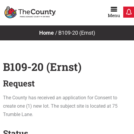
Skip
to
content
Home
/
B109-20 (Ernst)
B109-20 (Ernst)
Request
The County has received an application for Consent to
create one (1) new lot. The subject site is located at 75
Trumble Lane.
Status