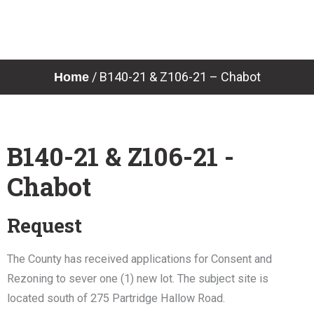
Skip
to
content
/
B140-21 & Z106-21 – Chabot
Home
B140-21 & Z106-21 -
Chabot
Request
The County has received applications for Consent and
Rezoning to sever one (1) new lot. The subject site is
located south of 275 Partridge Hallow Road.