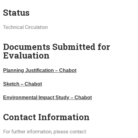
Status
Technical Circulation
Documents Submitted for
Evaluation
Planning Justification – Chabot
Sketch – Chabot
Environmental Impact Study – Chabot
Contact Information
For further information, please contact: