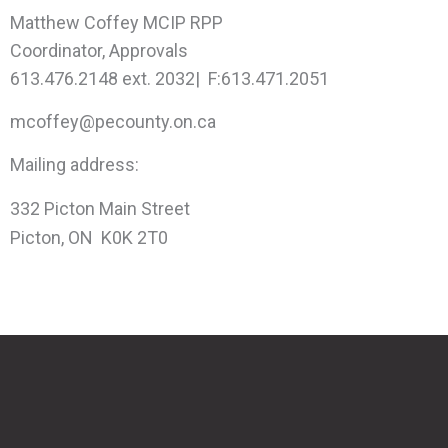
Matthew Coffey MCIP RPP
Coordinator, Approvals
613.476.2148 ext. 2032| F:613.471.2051
mcoffey@pecounty.on.ca
Mailing address:
332 Picton Main Street
Picton, ON K0K 2T0