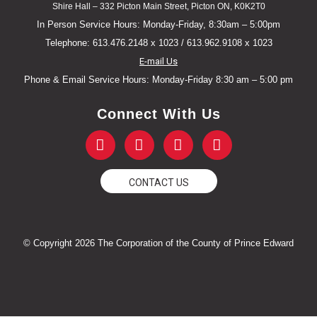
Shire Hall – 332 Picton Main Street, Picton ON, K0K2T0
In Person Service Hours: Monday-Friday, 8:30am – 5:00pm
Telephone: 613.476.2148 x 1023 / 613.962.9108 x 1023
E-mail Us
Phone & Email Service Hours: Monday-Friday 8:30 am – 5:00 pm
Connect With Us
F
T
Y
I
a
w
o
n
c
i
u
s
e
t
t
t
CONTACT US
b
t
u
a
o
e
b
g
o
r
e
r
k
a
© Copyright 2026 The Corporation of the County of Prince Edward
-
m
f