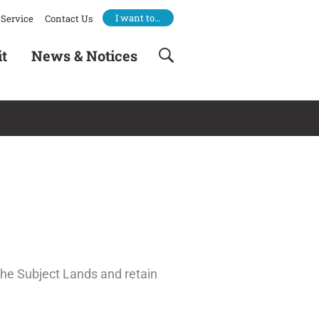
I want to…
Service
Contact Us
it
News & Notices
the Subject Lands and retain