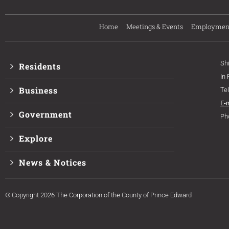
Home
Meetings & Events
Employmen
Sh
Residents
In
Business
Te
E-
Government
Ph
Explore
News & Notices
© Copyright 2026 The Corporation of the County of Prince Edward