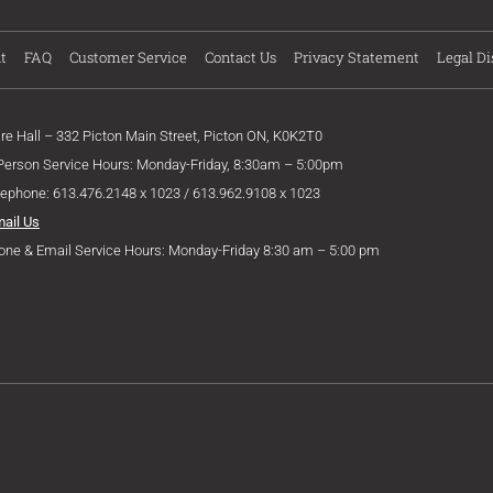
t
FAQ
Customer Service
Contact Us
Privacy Statement
Legal Di
ire Hall – 332 Picton Main Street, Picton ON, K0K2T0
 Person Service Hours: Monday-Friday, 8:30am – 5:00pm
lephone: 613.476.2148 x 1023 / 613.962.9108 x 1023
mail Us
one & Email Service Hours: Monday-Friday 8:30 am – 5:00 pm