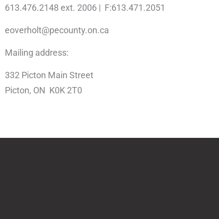
613.476.2148 ext. 2006 | F:613.471.2051
eoverholt@pecounty.on.ca
Mailing address:
332 Picton Main Street
Picton, ON K0K 2T0