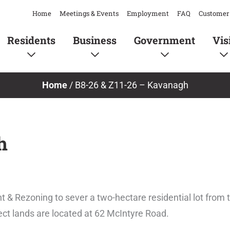
Home
Meetings & Events
Employment
FAQ
Customer 
Residents
Business
Government
Vis
Home
/
B8-26 & Z11-26 – Kavanagh
h
t & Rezoning to sever a two-hectare residential lot from 
ject lands are located at 62 McIntyre Road.