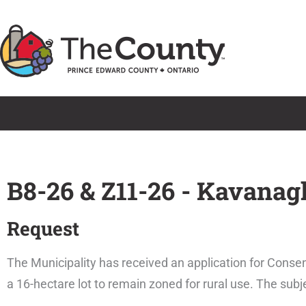
Skip
to
content
B8-26 & Z11-26 - Kavanag
Request
The Municipality has received an application for Consen
a 16-hectare lot to remain zoned for rural use. The sub