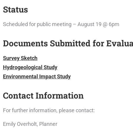
Status
Scheduled for public meeting – August 19 @ 6pm
Documents Submitted for Evalua
Survey Sketch
Hydrogeological Study
Environmental Impact Study
Contact Information
For further information, please contact:
Emily Overholt, Planner