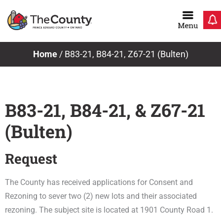
Skip
to
content
Home
/
B83-21, B84-21, Z67-21 (Bulten)
B83-21, B84-21, & Z67-21
(Bulten)
Request
The County has received applications for Consent and
Rezoning to sever two (2) new lots and their associated
rezoning. The subject site is located at 1901 County Road 1.