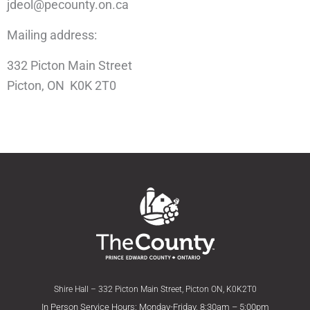
jdeol@pecounty.on.ca
Mailing address:
332 Picton Main Street
Picton, ON K0K 2T0
Shire Hall – 332 Picton Main Street, Picton ON, K0K2T0
In Person Service Hours: Monday-Friday, 8:30am – 5:00pm