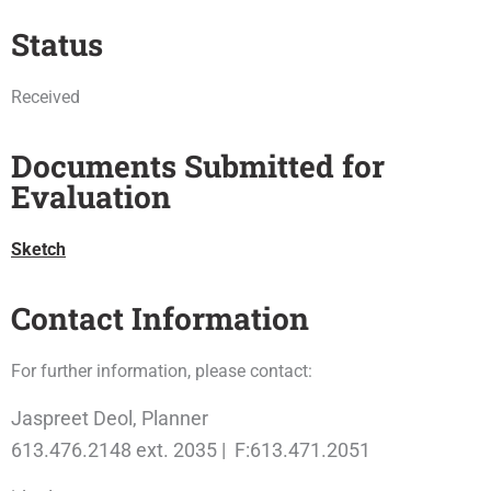
Status
Received
Documents Submitted for
Evaluation
Sketch
Contact Information
For further information, please contact:
Jaspreet Deol, Planner
613.476.2148 ext. 2035 | F:613.471.2051