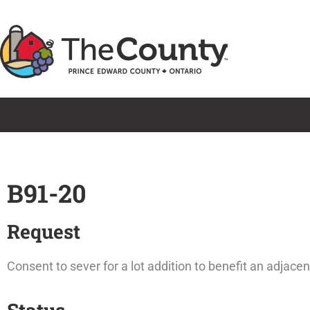
Skip
to
content
B91-20
Request
Consent to sever for a lot addition to benefit an adjace