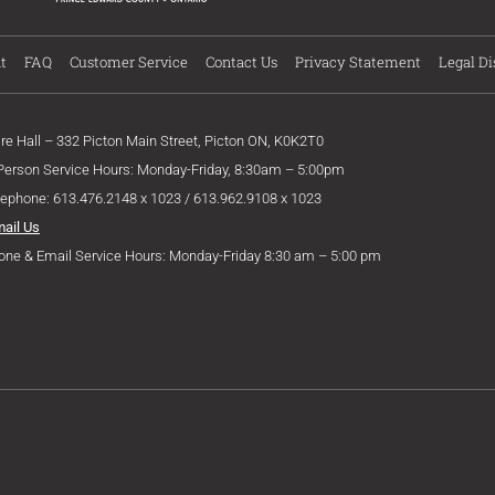
t
FAQ
Customer Service
Contact Us
Privacy Statement
Legal Di
ire Hall – 332 Picton Main Street, Picton ON, K0K2T0
 Person Service Hours: Monday-Friday, 8:30am – 5:00pm
lephone: 613.476.2148 x 1023 / 613.962.9108 x 1023
mail Us
one & Email Service Hours: Monday-Friday 8:30 am – 5:00 pm