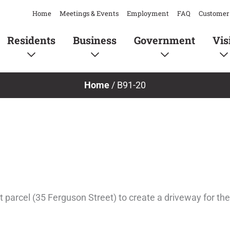
Home
Meetings & Events
Employment
FAQ
Customer 
Residents
Business
Government
Vis
Home
/
B91-20
nt parcel (35 Ferguson Street) to create a driveway for th