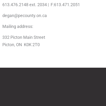
613.476.2148 ext. 2034 | F:613.471.2051
degan@pecounty.on.ca
Mailing address:
332 Picton Main Street
Picton, ON K0K 2T0