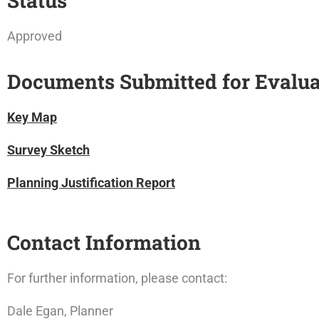
Status
Approved
Documents Submitted for Evalua
Key Map
Survey Sketch
Planning Justification Report
Contact Information
For further information, please contact:
Dale Egan, Planner