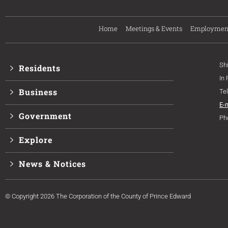
Home
Meetings & Events
Employmen
Sh
Residents
In
Business
Te
E-
Government
Ph
Explore
News & Notices
© Copyright 2026 The Corporation of the County of Prince Edward