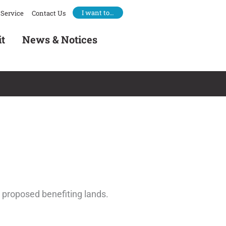
I want to…
Service
Contact Us
it
News & Notices
e proposed benefiting lands.