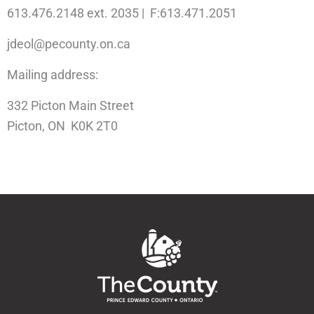
613.476.2148 ext. 2035 | F:613.471.2051
jdeol@pecounty.on.ca
Mailing address:
332 Picton Main Street
Picton, ON K0K 2T0