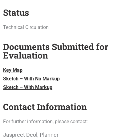
Status
Technical Circulation
Documents Submitted for
Evaluation
Key Map
Sketch – With No Markup
Sketch – With Markup
Contact Information
For further information, please contact:
Jaspreet Deol, Planner