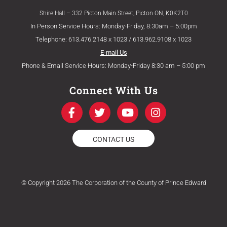
Shire Hall – 332 Picton Main Street, Picton ON, K0K2T0
In Person Service Hours: Monday-Friday, 8:30am – 5:00pm
Telephone: 613.476.2148 x 1023 / 613.962.9108 x 1023
E-mail Us
Phone & Email Service Hours: Monday-Friday 8:30 am – 5:00 pm
Connect With Us
F
T
Y
I
a
w
o
n
c
i
u
s
e
t
t
t
CONTACT US
b
t
u
a
o
e
b
g
o
r
e
r
k
a
© Copyright 2026 The Corporation of the County of Prince Edward
-
m
f