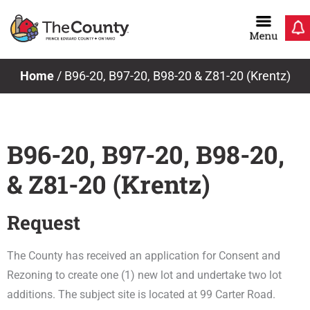
Skip
to
content
Home
/
B96-20, B97-20, B98-20 & Z81-20 (Krentz)
B96-20, B97-20, B98-20,
& Z81-20 (Krentz)
Request
The County has received an application for Consent and
Rezoning to create one (1) new lot and undertake two lot
additions. The subject site is located at 99 Carter Road.