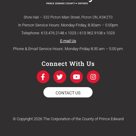
Shire Hall – 332 Picton Main Street, Picton ON, K0K2T0
In Person Service Hours: Monday-Friday, 8:30am – 5:00pm
Telephone: 613.476.2148 x 1023 / 613.962.9108 x 1023
E-mail Us
Phone & Email Service Hours: Monday-Friday 8:30 am – 5:00 pm
Connect With Us
F
T
Y
I
a
w
o
n
c
i
u
s
e
t
t
t
CONTACT US
b
t
u
a
o
e
b
g
o
r
e
r
k
a
© Copyright 2026 The Corporation of the County of Prince Edward
-
m
f