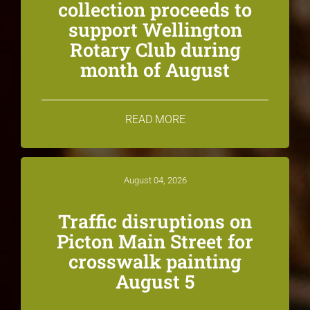
collection proceeds to
support Wellington
Rotary Club during
month of August
READ MORE
August 04, 2026
Traffic disruptions on
Picton Main Street for
crosswalk painting
August 5