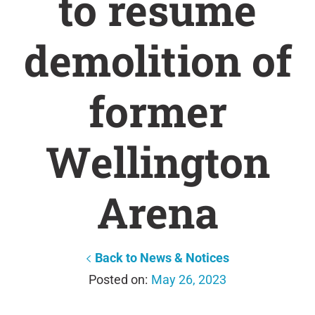
to resume
demolition of
former
Wellington
Arena
Back to News & Notices
May 26, 2023