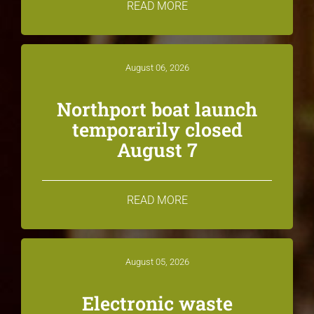
READ MORE
August 06, 2026
Northport boat launch
temporarily closed
August 7
READ MORE
August 05, 2026
Electronic waste