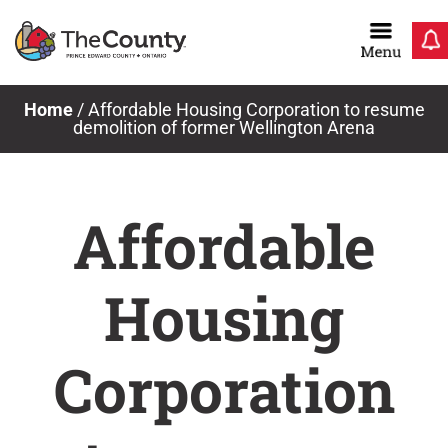
Skip
to
content
Home
/
Affordable Housing Corporation to resume
demolition of former Wellington Arena
Affordable
Housing
Corporation