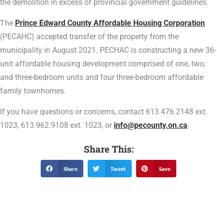
the demolition in excess of provincial government guidelines.
The
Prince Edward County Affordable Housing Corporation
(PECAHC) accepted transfer of the property from the
municipality in August 2021. PECHAC is constructing a new 36-
unit affordable housing development comprised of one, two,
and three-bedroom units and four three-bedroom affordable
family townhomes.
If you have questions or concerns, contact 613.476.2148 ext.
1023, 613.962.9108 ext. 1023, or
info@pecounty.on.ca
.
Share This:
Share
Tweet
Save