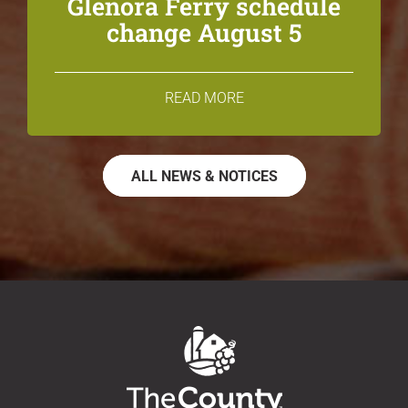
Glenora Ferry schedule
change August 5
READ MORE
ALL NEWS & NOTICES