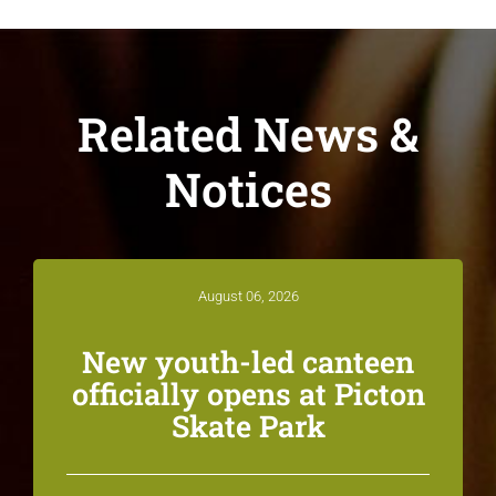
Related News &
Notices
August 06, 2026
New youth-led canteen
officially opens at Picton
Skate Park