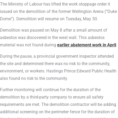
The Ministry of Labour has lifted the work stoppage order it
issued on the demolition of the former Wellington Arena (“Duke
Dome”). Demolition will resume on Tuesday, May 30.
Demolition was paused on May 8 after a small amount of
asbestos was discovered in the west wall. This asbestos
material was not found during
earlier abatement work in April
.
During the pause, a provincial government inspector attended
the site and determined there was no risk to the community,
environment, or workers. Hastings Prince Edward Public Health
also found no risk to the community.
Further monitoring will continue for the duration of the
demolition by a third-party company to ensure all safety
requirements are met. The demolition contractor will be adding
additional screening on the perimeter fence for the duration of