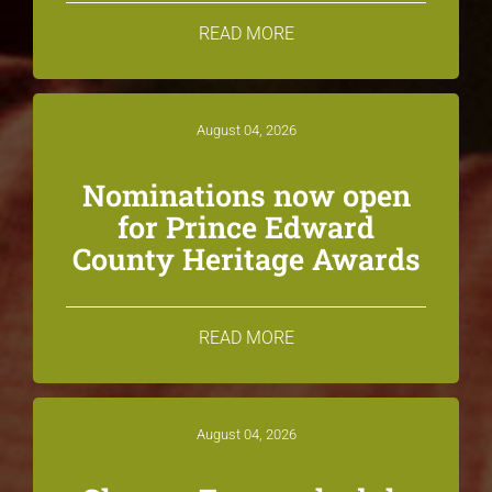
READ MORE
August 04, 2026
Nominations now open
for Prince Edward
County Heritage Awards
READ MORE
August 04, 2026