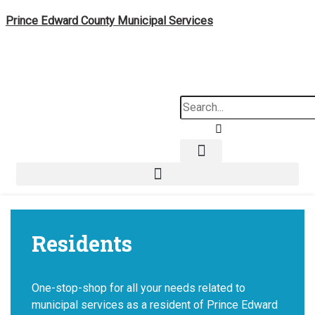
Skip
Prince Edward County Municipal Services
to
content
Search
Residents
One-stop-shop for all your needs related to
municipal services as a resident of Prince Edward