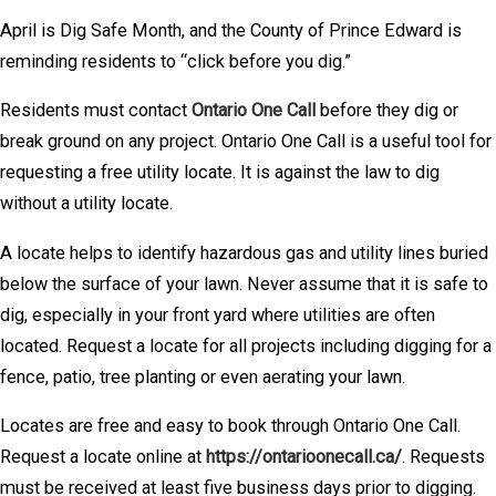
April is Dig Safe Month, and the County of Prince Edward is
reminding residents to “click before you dig.”
Residents must contact
Ontario One Call
before they dig or
break ground on any project. Ontario One Call is a useful tool for
requesting a free utility locate. It is against the law to dig
without a utility locate.
A locate helps to identify hazardous gas and utility lines buried
below the surface of your lawn. Never assume that it is safe to
dig, especially in your front yard where utilities are often
located. Request a locate for all projects including digging for a
fence, patio, tree planting or even aerating your lawn.
Locates are free and easy to book through Ontario One Call.
Request a locate online at
https://ontarioonecall.ca/
. Requests
must be received at least five business days prior to digging.