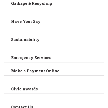
Garbage & Recycling
Have Your Say
Sustainability
Emergency Services
Make a Payment Online
Civic Awards
Contact Us