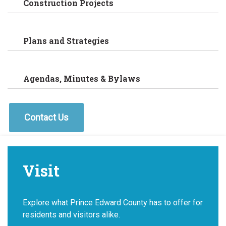
Construction Projects
Plans and Strategies
Agendas, Minutes & Bylaws
Contact Us
Visit
Explore what Prince Edward County has to offer for
residents and visitors alike.