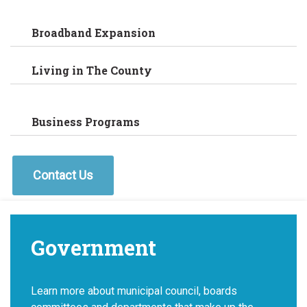
Broadband Expansion
Living in The County
Business Programs
Contact Us
Government
Learn more about municipal council, boards