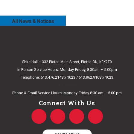
All News & Notices
Shire Hall – 332 Picton Main Street, Picton ON, K0K2T0
In Person Service Hours: Monday-Friday, 8:30am – 5:00pm
Telephone: 613.476.2148 x 1023 / 613.962.9108 x 1023
E-mail Us
Phone & Email Service Hours: Monday-Friday 8:30 am – 5:00 pm
Connect With Us
F
T
Y
I
a
w
o
n