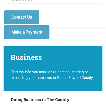
Contact Us
Make a Payment
Business
Find the info you need on relocating, starting or
expanding your business in Prince Edward County.
Doing Business in The County