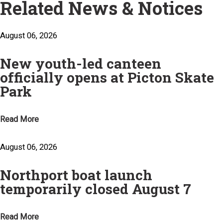
Related News & Notices
August 06, 2026
New youth-led canteen
officially opens at Picton Skate
Park
Read More
August 06, 2026
Northport boat launch
temporarily closed August 7
Read More