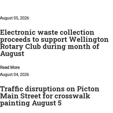
August 05, 2026
Electronic waste collection
proceeds to support Wellington
Rotary Club during month of
August
Read More
August 04, 2026
Traffic disruptions on Picton
Main Street for crosswalk
painting August 5