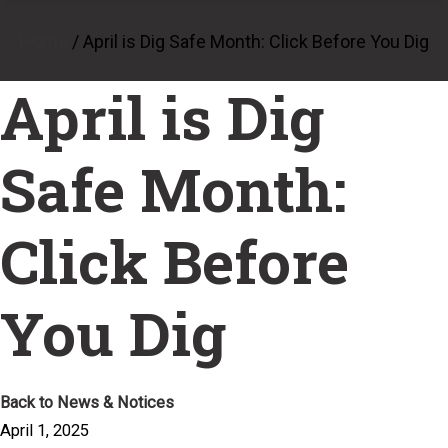
Home
/
April is Dig Safe Month: Click Before You Dig
April is Dig
Safe Month:
Click Before
You Dig
Back to News & Notices
April 1, 2025