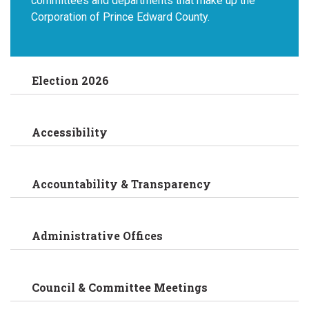
committees and departments that make up the
Corporation of Prince Edward County.
Election 2026
Accessibility
Accountability & Transparency
Administrative Offices
Council & Committee Meetings