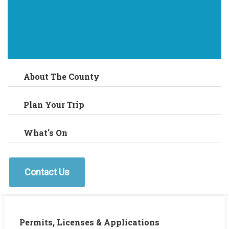
About The County
Plan Your Trip
What's On
Contact Us
Permits, Licenses & Applications