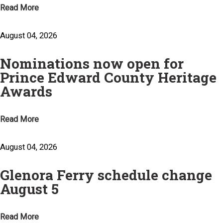
Read More
August 04, 2026
Nominations now open for
Prince Edward County Heritage
Awards
Read More
August 04, 2026
Glenora Ferry schedule change
August 5
Read More