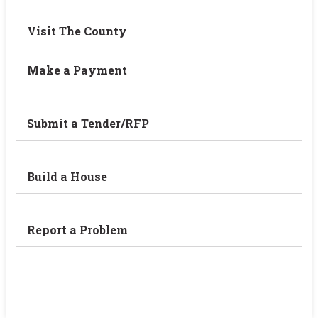
Visit The County
Make a Payment
Submit a Tender/RFP
Build a House
Report a Problem