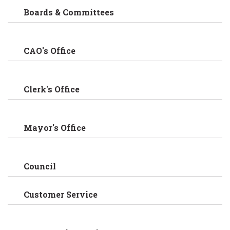
Boards & Committees
CAO's Office
Clerk's Office
Mayor's Office
Council
Customer Service