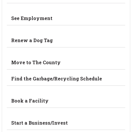
See Employment
Renew a Dog Tag
Move to The County
Find the Garbage/Recycling Schedule
Book a Facility
Start a Business/Invest