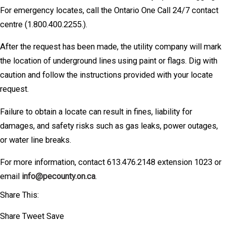
For emergency locates, call the Ontario One Call 24/7 contact
centre (1.800.400.2255.).
After the request has been made, the utility company will mark
the location of underground lines using paint or flags. Dig with
caution and follow the instructions provided with your locate
request.
Failure to obtain a locate can result in fines, liability for
damages, and safety risks such as gas leaks, power outages,
or water line breaks.
For more information, contact 613.476.2148 extension 1023 or
email
info@pecounty.on.ca
.
Share This:
Share
Tweet
Save