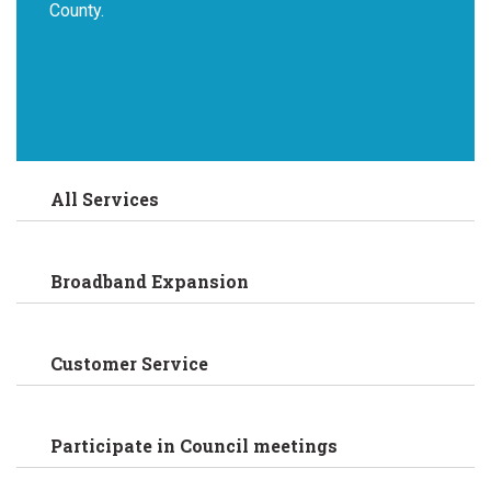
County.
All Services
Broadband Expansion
Customer Service
Participate in Council meetings