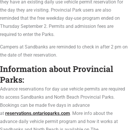
they have an existing daily use vehicle permit reservation for
the day they are visiting. Provincial Park users are also
reminded that the free weekday day-use program ended on
Thursday September 2. Permits and admission fees are
required to enter the Parks.
Campers at Sandbanks are reminded to check in after 2 pm on
the date of their reservation.
Information about Provincial
Parks:
Advance reservations for day use vehicle permits are required
to access Sandbanks and North Beach Provincial Parks.
Bookings can be made five days in advance
at
reservations.ontarioparks.com
. More info about the
advance daily vehicle permit program and how it works at
Sandbanks and North Beach is available on The