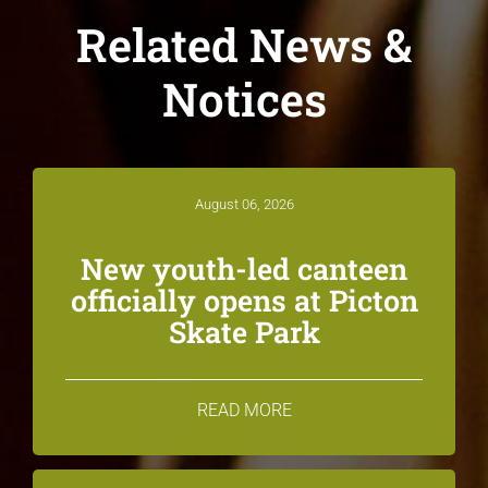
Related News &
Notices
August 06, 2026
New youth-led canteen
officially opens at Picton
Skate Park
READ MORE