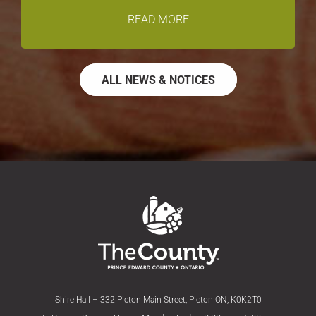
READ MORE
ALL NEWS & NOTICES
Shire Hall – 332 Picton Main Street, Picton ON, K0K2T0