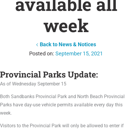
available all
week
Back to News & Notices
September 15, 2021
Provincial Parks Update:
As of Wednesday September 15
Both Sandbanks Provincial Park and North Beach Provincial
Parks have day-use vehicle permits available every day this
week.
Visitors to the Provincial Park will only be allowed to enter
if