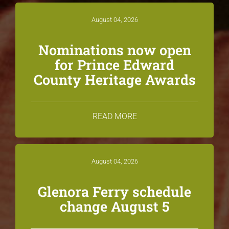
August 04, 2026
Nominations now open
for Prince Edward
County Heritage Awards
READ MORE
August 04, 2026
Glenora Ferry schedule
change August 5