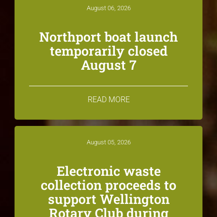
August 06, 2026
Northport boat launch
temporarily closed
August 7
READ MORE
August 05, 2026
Electronic waste
collection proceeds to
support Wellington
Rotary Club during