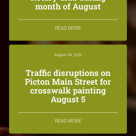
month of August
READ MORE
August 04, 2026
Traffic disruptions on
Picton Main Street for
crosswalk painting
August 5
READ MORE