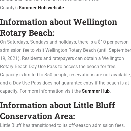
County’s
Summer Hub website
.
Information about Wellington
Rotary Beach:
On Saturdays, Sundays and holidays, there is a $10 per person
admission fee to visit Wellington Rotary Beach (until September
19, 2021). Residents and ratepayers can obtain a Wellington
Rotary Beach Day Use Pass to access the beach for free.
Capacity is limited to 350 people, reservations are not available,
and a Day Use Pass does not guarantee entry if the beach is at
capacity. For more information visit the
Summer Hub
.
Information about Little Bluff
Conservation Area:
Little Bluff has transitioned to its off-season admission fees.