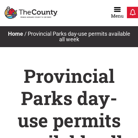
Skip
to
content
Home
/
Provincial Parks day-use permits available
all week
Provincial
Parks day-
use permits