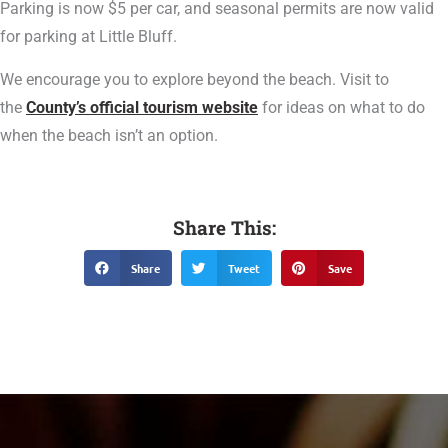
Parking is now $5 per car, and seasonal permits are now valid
for parking at Little Bluff.
We encourage you to explore beyond the beach. Visit to
the
County’s official tourism website
for ideas on what to do
when the beach isn’t an option.
Share This:
Share
Tweet
Save