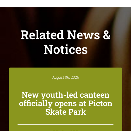
Related News &
Notices
August 06, 2026
New youth-led canteen
officially opens at Picton
Skate Park