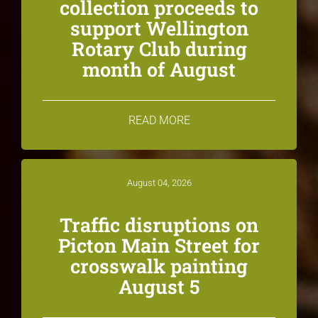
collection proceeds to
support Wellington
Rotary Club during
month of August
READ MORE
August 04, 2026
Traffic disruptions on
Picton Main Street for
crosswalk painting
August 5