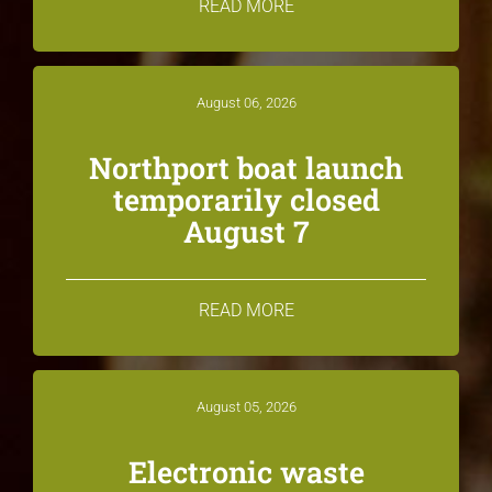
READ MORE
August 06, 2026
Northport boat launch
temporarily closed
August 7
READ MORE
August 05, 2026
Electronic waste