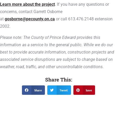
Learn more about the project
.
If you have any questions or
concerns, contact Garrett Osborne
at
gosborne@pecounty.on.ca
or call 613.476.2148 extension
2002.
Please note: The County of Prince Edward provides this
information as a service to the general public. While we do our
best to provide accurate information, construction projects and
associated service disruptions are subject to change based on
weather, road, traffic, and other uncontrollable conditions.
Share This:
Share
Tweet
Save