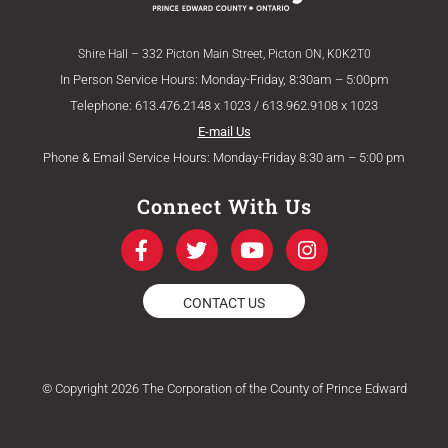
Shire Hall – 332 Picton Main Street, Picton ON, K0K2T0
In Person Service Hours: Monday-Friday, 8:30am – 5:00pm
Telephone: 613.476.2148 x 1023 / 613.962.9108 x 1023
E-mail Us
Phone & Email Service Hours: Monday-Friday 8:30 am – 5:00 pm
Connect With Us
F
T
Y
I
a
w
o
n
c
i
u
s
e
t
t
t
CONTACT US
b
t
u
a
o
e
b
g
o
r
e
r
k
a
© Copyright 2026 The Corporation of the County of Prince Edward
-
m
f