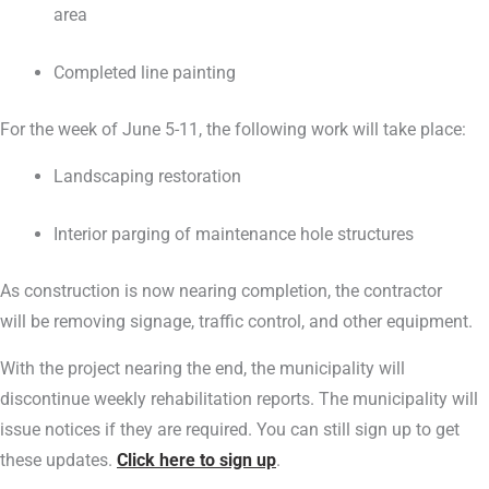
area
Completed line painting
For the week of June 5-11, the following work will take place:
Landscaping restoration
Interior parging of maintenance hole structures
As construction is now nearing completion, the contractor
will be removing signage, traffic control, and other equipment.
With the project nearing the end, the municipality will
discontinue weekly rehabilitation reports. The municipality will
issue notices if they are required. You can still sign up to get
these updates.
Click here to sign up
.