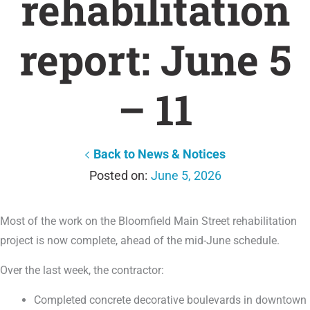
rehabilitation
report: June 5
– 11
Back to News & Notices
June 5, 2026
Most of the work on the Bloomfield Main Street rehabilitation
project is now complete, ahead of the mid-June schedule.
Over the last week, the contractor:
Completed concrete decorative boulevards in downtown