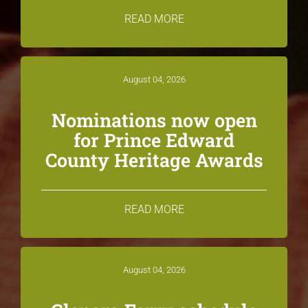
READ MORE
August 04, 2026
Nominations now open
for Prince Edward
County Heritage Awards
READ MORE
August 04, 2026