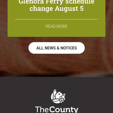
Glenora Ferry schedule
change August 5
READ MORE
ALL NEWS & NOTICES