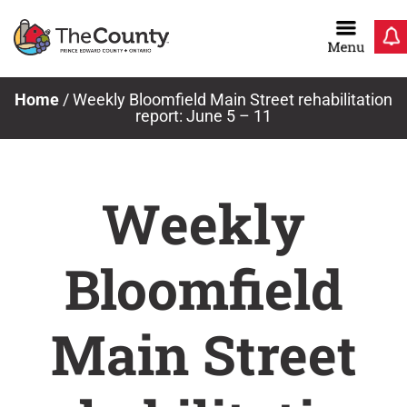
Skip
to
content
Home
/
Weekly Bloomfield Main Street rehabilitation
report: June 5 – 11
Weekly
Bloomfield
Main Street