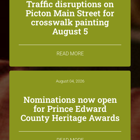
Traffic disruptions on
Picton Main Street for
crosswalk painting
August 5
READ MORE
August 04, 2026
Nominations now open
for Prince Edward
County Heritage Awards