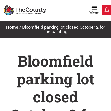
Skip
to
content
Home
/
Bloomfield parking lot closed October 2 for
line painting
Bloomfield
parking lot
closed