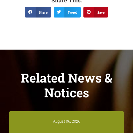
Share This:
Share
Tweet
Save
Related News &
Notices
August 06, 2026