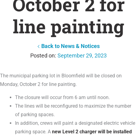
October 2 for
line painting
Back to News & Notices
September 29, 2023
The municipal parking lot in Bloomfield will be closed on
Monday, October 2 for line painting.
The closure will occur from 6 am until noon.
The lines will be reconfigured to maximize the number
of parking spaces.
In addition, crews will paint a designated electric vehicle
parking space. A
new Level 2 charger will be installed