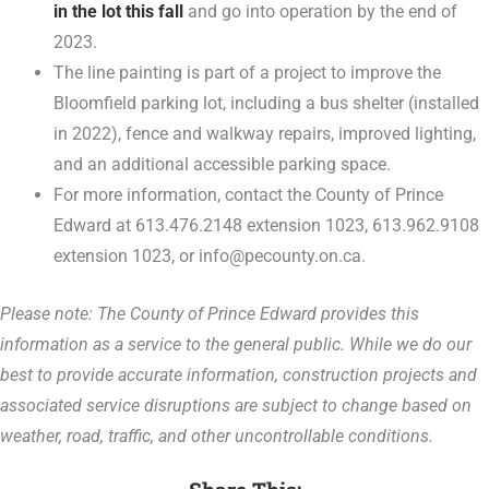
in the lot this fall
and go into operation by the end of
2023.
The line painting is part of a project to improve the
Bloomfield parking lot, including a bus shelter (installed
in 2022), fence and walkway repairs, improved lighting,
and an additional accessible parking space.
For more information, contact the County of Prince
Edward at 613.476.2148 extension 1023, 613.962.9108
extension 1023, or info@pecounty.on.ca.
Please note: The County of Prince Edward provides this
information as a service to the general public. While we do our
best to provide accurate information, construction projects and
associated service disruptions are subject to change based on
weather, road, traffic, and other uncontrollable conditions.