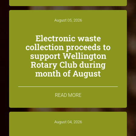
August 05, 2026
Electronic waste
collection proceeds to
support Wellington
Rotary Club during
month of August
READ MORE
August 04, 2026