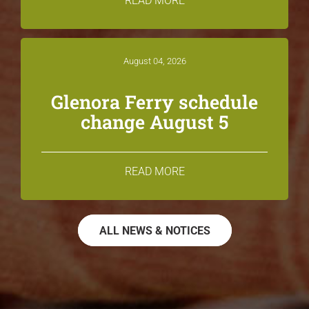
READ MORE
August 04, 2026
Glenora Ferry schedule
change August 5
READ MORE
ALL NEWS & NOTICES