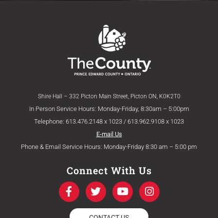
Shire Hall – 332 Picton Main Street, Picton ON, K0K2T0
In Person Service Hours: Monday-Friday, 8:30am – 5:00pm
Telephone: 613.476.2148 x 1023 / 613.962.9108 x 1023
E-mail Us
Phone & Email Service Hours: Monday-Friday 8:30 am – 5:00 pm
Connect With Us
F
T
Y
I
a
w
o
n
c
i
u
s
e
t
t
t
CONTACT US