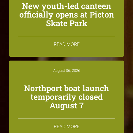
New youth-led canteen
officially opens at Picton
Skate Park
READ MORE
August 06, 2026
Northport boat launch
temporarily closed
August 7
READ MORE