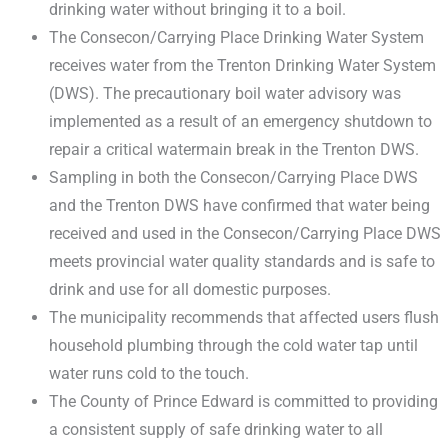
drinking water without bringing it to a boil.
The Consecon/Carrying Place Drinking Water System
receives water from the Trenton Drinking Water System
(DWS). The precautionary boil water advisory was
implemented as a result of an emergency shutdown to
repair a critical watermain break in the Trenton DWS.
Sampling in both the Consecon/Carrying Place DWS
and the Trenton DWS have confirmed that water being
received and used in the Consecon/Carrying Place DWS
meets provincial water quality standards and is safe to
drink and use for all domestic purposes.
The municipality recommends that affected users flush
household plumbing through the cold water tap until
water runs cold to the touch.
The County of Prince Edward is committed to providing
a consistent supply of safe drinking water to all