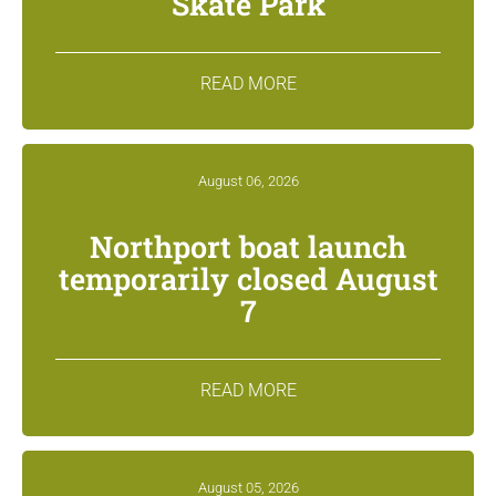
Skate Park
READ MORE
August 06, 2026
Northport boat launch
temporarily closed August
7
READ MORE
August 05, 2026