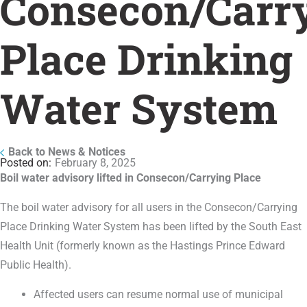
Consecon/Carr
Place Drinking
Water System
Back to News & Notices
February 8, 2025
Boil water advisory lifted in Consecon/Carrying Place
The boil water advisory for all users in the Consecon/Carrying
Place Drinking Water System has been lifted by the South East
Health Unit (formerly known as the Hastings Prince Edward
Public Health).
Affected users can resume normal use of municipal