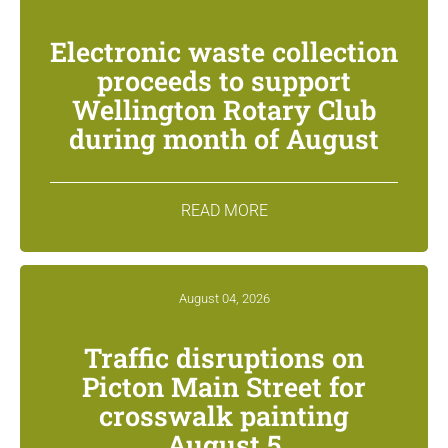
Electronic waste collection
proceeds to support
Wellington Rotary Club
during month of August
READ MORE
August 04, 2026
Traffic disruptions on
Picton Main Street for
crosswalk painting
August 5