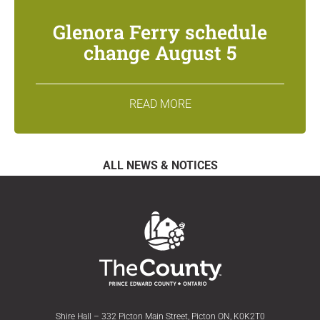
Glenora Ferry schedule
change August 5
READ MORE
ALL NEWS & NOTICES
Shire Hall – 332 Picton Main Street, Picton ON, K0K2T0