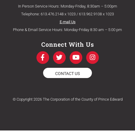
In Person Service Hours: Monday-Friday, 8:30am – 5:00pm
Telephone: 613.476.2148 x 1023 / 613.962.9108 x 1023
E-mail Us
Phone & Email Service Hours: Monday-Friday 8:30 am – 5:00 pm
Connect With Us
F
T
Y
I
a
w
o
n
c
i
u
s
e
t
t
t
CONTACT US
b
t
u
a
o
e
b
g
o
r
e
r
k
a
© Copyright 2026 The Corporation of the County of Prince Edward
-
m
f