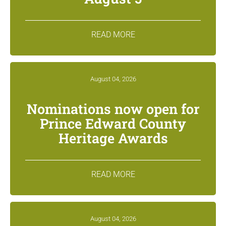
READ MORE
August 04, 2026
Nominations now open for
Prince Edward County
Heritage Awards
READ MORE
August 04, 2026