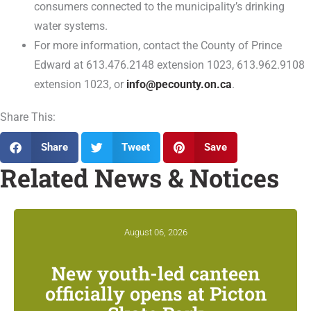
consumers connected to the municipality’s drinking
water systems.
For more information, contact the County of Prince
Edward at 613.476.2148 extension 1023, 613.962.9108
extension 1023, or
info@pecounty.on.ca
.
Share This:
Share
Tweet
Save
Related News & Notices
August 06, 2026
New youth-led canteen
officially opens at Picton