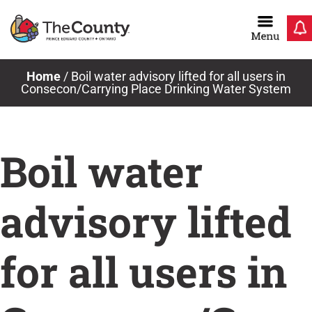
Skip
to
content
Home
/
Boil water advisory lifted for all users in
Consecon/Carrying Place Drinking Water System
Boil water
advisory lifted
for all users in