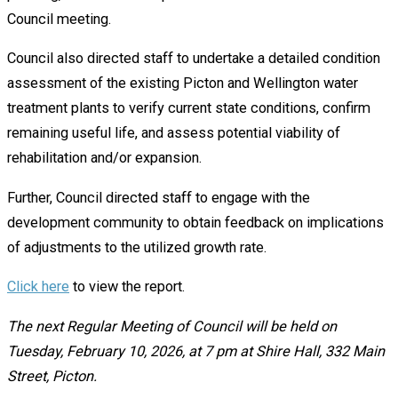
Council meeting.
Council also directed staff to undertake a detailed condition
assessment of the existing Picton and Wellington water
treatment plants to verify current state conditions, confirm
remaining useful life, and assess potential viability of
rehabilitation and/or expansion.
Further, Council directed staff to engage with the
development community to obtain feedback on implications
of adjustments to the utilized growth rate.
Click here
to view the report.
The next Regular Meeting of Council will be held on
Tuesday, February 10, 2026, at 7 pm at Shire Hall, 332 Main
Street, Picton.