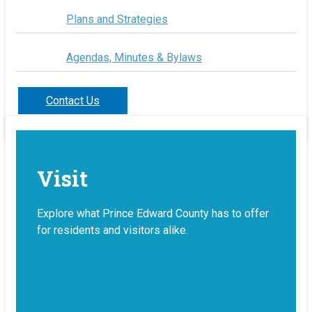
Plans and Strategies
Agendas, Minutes & Bylaws
Contact Us
Visit
Explore what Prince Edward County has to offer
for residents and visitors alike.