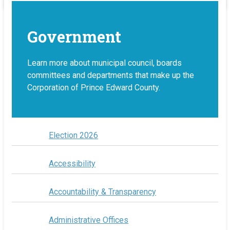
Government
Learn more about municipal council, boards
committees and departments that make up the
Corporation of Prince Edward County.
Election 2026
Accessibility
Accountability & Transparency
Administrative Offices