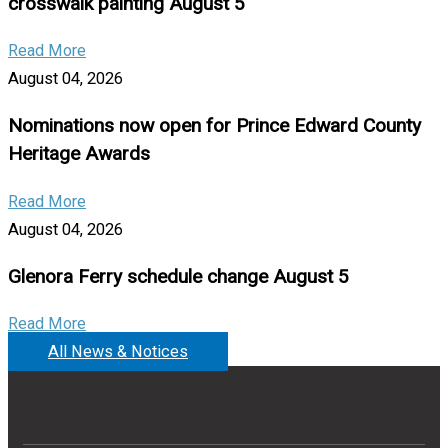
crosswalk painting August 5
Read More
August 04, 2026
Nominations now open for Prince Edward County
Heritage Awards
Read More
August 04, 2026
Glenora Ferry schedule change August 5
Read More
All News & Notices