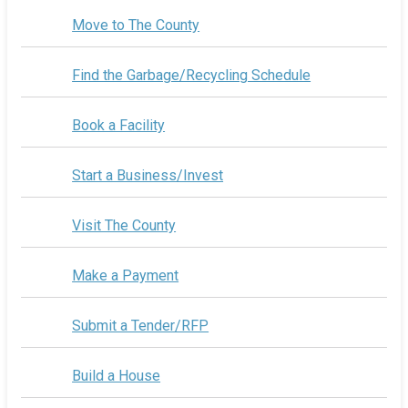
Move to The County
Find the Garbage/Recycling Schedule
Book a Facility
Start a Business/Invest
Visit The County
Make a Payment
Submit a Tender/RFP
Build a House