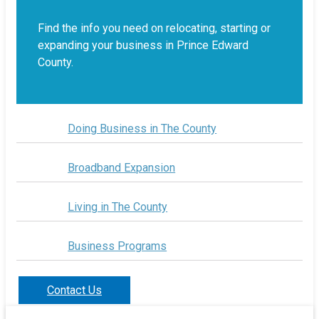
Find the info you need on relocating, starting or
expanding your business in Prince Edward
County.
Doing Business in The County
Broadband Expansion
Living in The County
Business Programs
Contact Us