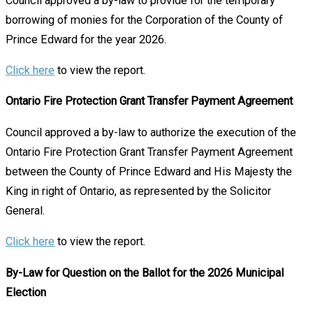
Council approved a by-law to provide for the temporary
borrowing of monies for the Corporation of the County of
Prince Edward for the year 2026.
Click here
to view the report.
Ontario Fire Protection Grant Transfer Payment Agreement
Council approved a by-law to authorize the execution of the
Ontario Fire Protection Grant Transfer Payment Agreement
between the County of Prince Edward and His Majesty the
King in right of Ontario, as represented by the Solicitor
General.
Click here
to view the report.
By-Law for Question on the Ballot for the 2026 Municipal
Election