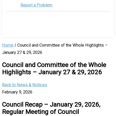
Report a Problem
Home
/
Council and Committee of the Whole Highlights –
January 27 & 29, 2026
Council and Committee of the Whole
Highlights – January 27 & 29, 2026
Back to News & Notices
February 9, 2026
Council Recap – January 29, 2026,
Regular Meeting of Council