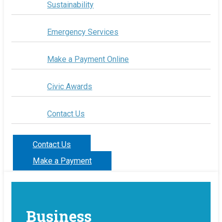
Sustainability
Emergency Services
Make a Payment Online
Civic Awards
Contact Us
Contact Us
Make a Payment
Business