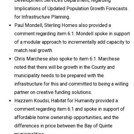
Development Services Department, regarding
Implications of Updated Population Growth Forecasts
for Infrastructure Planning.
Paul Mondell, Sterling Homes also provided a
comment regarding item 6.1. Mondell spoke in support
of a modular approach to incrementally add capacity to
match real growth.
Chris Marchese also spoke to item 6.1. Marchese
noted that there will be growth in the County and
municipality needs to be prepared with the
infrastructure for this and committed to being a willing
partner on creative funding solutions.
Hazzem Koudsi, Habitat for Humanity provided a
comment regarding item 6.1 and spoke in support of
affordable home ownership opportunities, and the
differences in price between the Bay of Quinte