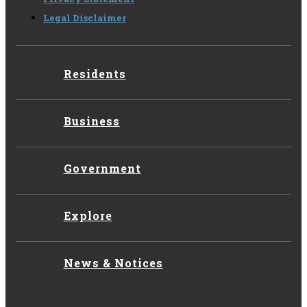
Legal Disclaimer
Residents
Business
Government
Explore
News & Notices