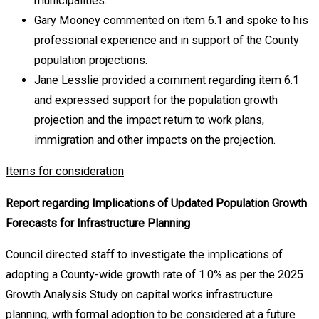
municipalities.
Gary Mooney commented on item 6.1 and spoke to his
professional experience and in support of the County
population projections.
Jane Lesslie provided a comment regarding item 6.1
and expressed support for the population growth
projection and the impact return to work plans,
immigration and other impacts on the projection.
Items for consideration
Report regarding Implications of Updated Population Growth
Forecasts for Infrastructure Planning
Council directed staff to investigate the implications of
adopting a County-wide growth rate of 1.0% as per the 2025
Growth Analysis Study on capital works infrastructure
planning, with formal adoption to be considered at a future