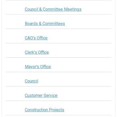
Council & Committee Meetings
Boards & Committees
CAO's Office
Clerk's Office
Mayor's Office
Council
Customer Service
Construction Projects