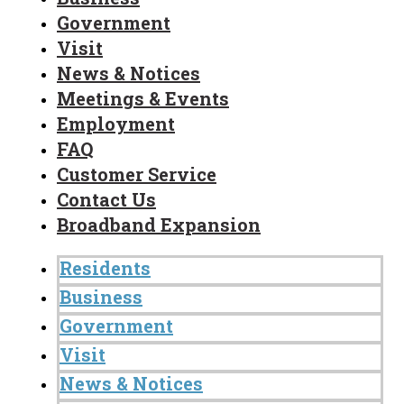
Government
Visit
News & Notices
Meetings & Events
Employment
FAQ
Customer Service
Contact Us
Broadband Expansion
Residents
Business
Government
Visit
News & Notices