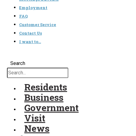
Employment
FAQ
Customer Service
Contact Us
I want to…
Search
Residents
Business
Government
Visit
News