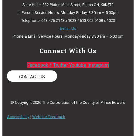
Shire Hall – 332 Picton Main Street, Picton ON, K0K2T0
In Person Service Hours: Monday-Friday, 8:30am – 5:00pm
Telephone: 613.476.2148 x 1023 / 613.962.9108 x 1023
E-mail Us
Phone & Email Service Hours: Monday-Friday 8:30 am – 5:00 pm
Connect With Us
Facebook-f
Twitter
Youtube
Instagram
CONTACT US
© Copyright 2026 The Corporation of the County of Prince Edward
Accessibility
|
Website Feedback