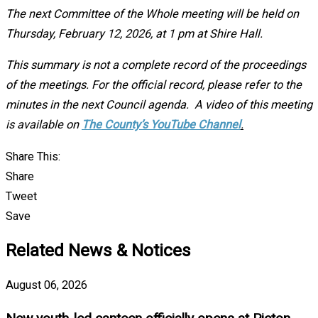
The next Committee of the Whole meeting will be held on
Thursday, February 12, 2026, at 1 pm at Shire Hall.
This summary is not a complete record of the proceedings
of the meetings. For the official record, please refer to the
minutes in the next Council agenda. A video of this meeting
is available on
The County’s YouTube Channel
.
Share This:
Share
Tweet
Save
Related News & Notices
August 06, 2026