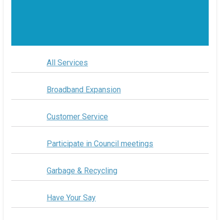
All Services
Broadband Expansion
Customer Service
Participate in Council meetings
Garbage & Recycling
Have Your Say