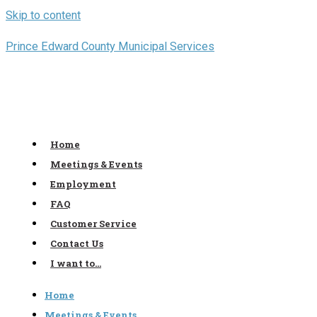
Skip to content
Prince Edward County Municipal Services
Home
Meetings & Events
Employment
FAQ
Customer Service
Contact Us
I want to…
Home
Meetings & Events