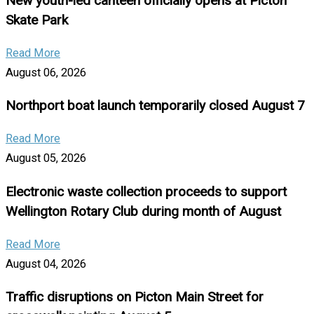
New youth-led canteen officially opens at Picton
Skate Park
Read More
August 06, 2026
Northport boat launch temporarily closed August 7
Read More
August 05, 2026
Electronic waste collection proceeds to support
Wellington Rotary Club during month of August
Read More
August 04, 2026
Traffic disruptions on Picton Main Street for