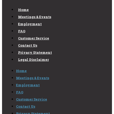
Home
Meetings & Events
Employment
FAQ
Customer Service
Contact Us
Privacy Statement
Legal Disclaimer
Home
Meetings & Events
Employment
FAQ
Customer Service
Contact Us
Privacy Statement