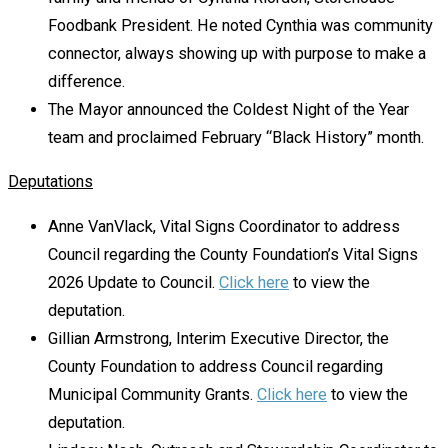
Foodbank President. He noted Cynthia was community
connector, always showing up with purpose to make a
difference.
The Mayor announced the Coldest Night of the Year
team and proclaimed February “Black History” month.
Deputations
Anne VanVlack, Vital Signs Coordinator to address
Council regarding the County Foundation’s Vital Signs
2026 Update to Council.
Click here
to view the
deputation.
Gillian Armstrong, Interim Executive Director, the
County Foundation to address Council regarding
Municipal Community Grants.
Click here
to view the
deputation.