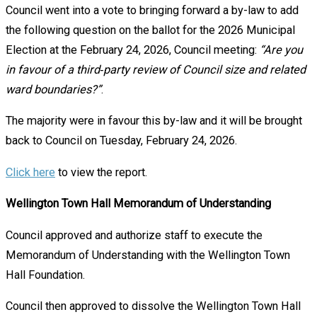
Council went into a vote to bringing forward a by-law to add
the following question on the ballot for the 2026 Municipal
Election at the February 24, 2026, Council meeting:
“Are you
in favour of a third‑party review of Council size and related
ward boundaries?”
.
The majority were in favour this by-law and it will be brought
back to Council on Tuesday, February 24, 2026.
Click here
to view the report.
Wellington Town Hall Memorandum of Understanding
Council approved and authorize staff to execute the
Memorandum of Understanding with the Wellington Town
Hall Foundation.
Council then approved to dissolve the Wellington Town Hall