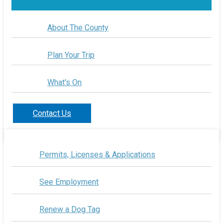
About The County
Plan Your Trip
What's On
Contact Us
Permits, Licenses & Applications
See Employment
Renew a Dog Tag