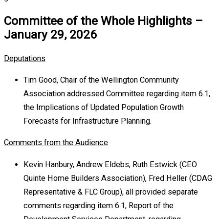
Committee of the Whole Highlights –
January 29, 2026
Deputations
Tim Good, Chair of the Wellington Community
Association addressed Committee regarding item 6.1,
the Implications of Updated Population Growth
Forecasts for Infrastructure Planning.
Comments from the Audience
Kevin Hanbury, Andrew Eldebs, Ruth Estwick (CEO
Quinte Home Builders Association), Fred Heller (CDAG
Representative & FLC Group), all provided separate
comments regarding item 6.1, Report of the