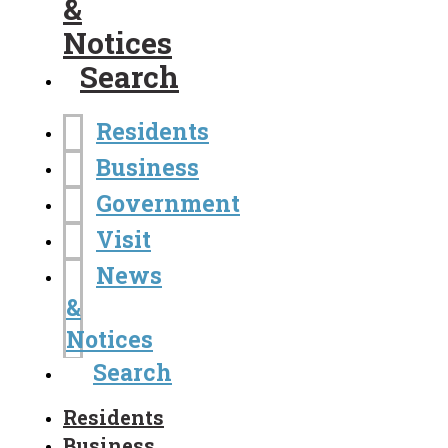
&
Notices
Search
Residents
Business
Government
Visit
News
&
Notices
Search
Residents
Business