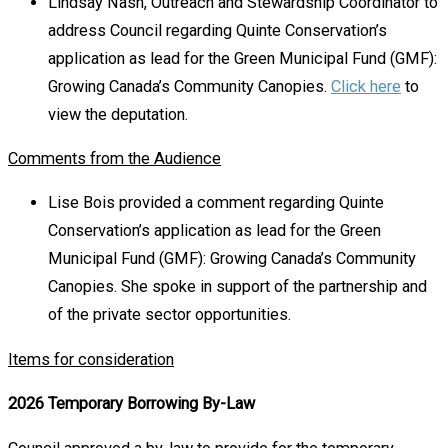
Lindsay Nash, Outreach and Stewardship Coordinator to
address Council regarding Quinte Conservation’s
application as lead for the Green Municipal Fund (GMF):
Growing Canada’s Community Canopies.
Click here
to
view the deputation.
Comments from the Audience
Lise Bois provided a comment regarding Quinte
Conservation’s application as lead for the Green
Municipal Fund (GMF): Growing Canada’s Community
Canopies. She spoke in support of the partnership and
of the private sector opportunities.
Items for consideration
2026 Temporary Borrowing By-Law