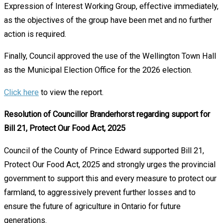
Expression of Interest Working Group, effective immediately,
as the objectives of the group have been met and no further
action is required.
Finally, Council approved the use of the Wellington Town Hall
as the Municipal Election Office for the 2026 election.
Click here
to view the report.
Resolution of Councillor Branderhorst regarding support for
Bill 21, Protect Our Food Act, 2025
Council of the County of Prince Edward supported Bill 21,
Protect Our Food Act, 2025 and strongly urges the provincial
government to support this and every measure to protect our
farmland, to aggressively prevent further losses and to
ensure the future of agriculture in Ontario for future
generations.