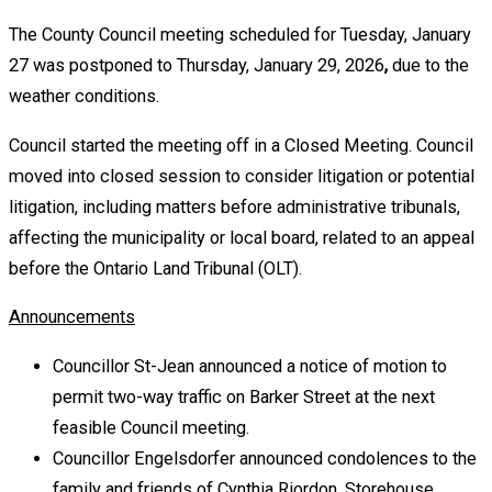
The County Council meeting scheduled for Tuesday, January
27 was postponed to Thursday, January 29, 2026
,
due to the
weather conditions.
Council started the meeting off in a Closed Meeting. Council
moved into closed session to consider litigation or potential
litigation, including matters before administrative tribunals,
affecting the municipality or local board, related to an appeal
before the Ontario Land Tribunal (OLT).
Announcements
Councillor St-Jean announced a notice of motion to
permit two-way traffic on Barker Street at the next
feasible Council meeting.
Councillor Engelsdorfer announced condolences to the
family and friends of Cynthia Riordon, Storehouse