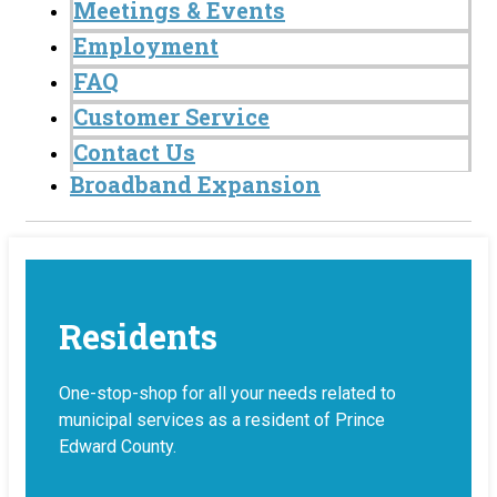
Meetings & Events
Employment
FAQ
Customer Service
Contact Us
Broadband Expansion
Residents
One-stop-shop for all your needs related to
municipal services as a resident of Prince
Edward County.