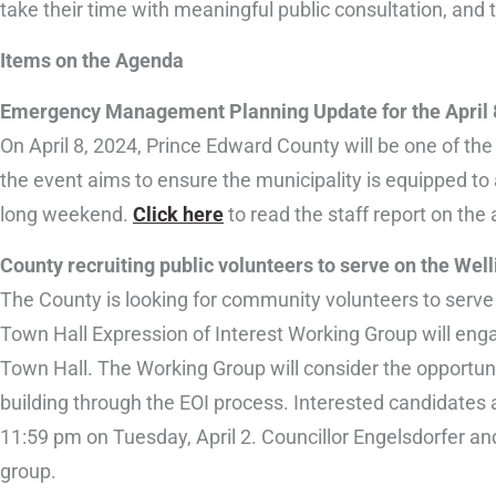
take their time with meaningful public consultation, and
Items on the Agenda
Emergency Management Planning Update for the April 8
On April 8, 2024, Prince Edward County will be one of the
the event aims to ensure the municipality is equipped to
long weekend.
Click here
to read the staff report on the 
County recruiting public volunteers to serve on the Wel
The County is looking for community volunteers to serve
Town Hall Expression of Interest Working Group will enga
Town Hall. The Working Group will consider the opportuni
building through the EOI process. Interested candidates 
11:59 pm on Tuesday, April 2. Councillor Engelsdorfer and
group.