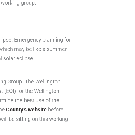
d working group.
eclipse. Emergency planning for
c, which may be like a summer
l solar eclipse.
ing Group. The Wellington
 (EOI) for the Wellington
rmine the best use of the
the
County’s website
before
ll be sitting on this working