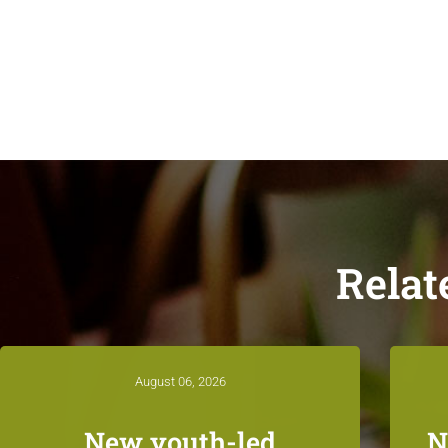
Relat
August 06, 2026
New youth-led
N