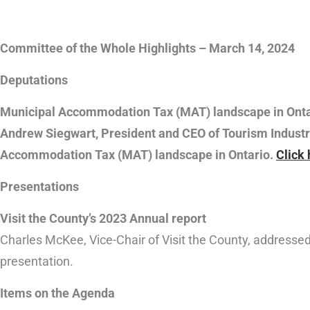
Committee of the Whole Highlights – March 14, 2024
Deputations
Municipal Accommodation Tax (MAT) landscape in Onta
Andrew Siegwart, President and CEO of Tourism Industr
Accommodation Tax (MAT) landscape in Ontario.
Click
Presentations
Visit the County’s 2023 Annual report
Charles McKee, Vice-Chair of Visit the County, addresse
presentation.
Items on the Agenda