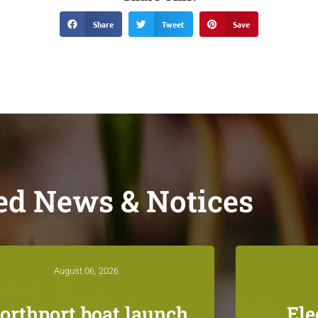
Share
Tweet
Save
ed News & Notices
August 06, 2026
orthport boat launch
Ele