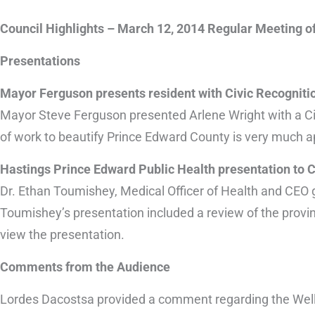
Council Highlights – March 12, 2014 Regular Meeting o
Presentations
Mayor Ferguson presents resident with Civic Recognit
Mayor Steve Ferguson presented Arlene Wright with a Ci
of work to beautify Prince Edward County is very much ap
Hastings Prince Edward Public Health presentation to 
Dr. Ethan Toumishey, Medical Officer of Health and CEO g
Toumishey’s presentation included a review of the provinci
view the presentation.
Comments from the Audience
Lordes Dacostsa provided a comment regarding the Welli