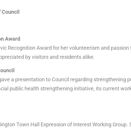
f Council
ion Award
vic Recognition Award for her volunteerism and passion 
preciated by visitors and residents alike.
Council
ave a presentation to Council regarding strengthening pub
al public health strengthening initiative, its current wor
ngton Town Hall Expression of Interest Working Group. 