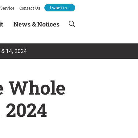
I want to…
Service
Contact Us
it
News & Notices
 & 14, 2024
e Whole
, 2024