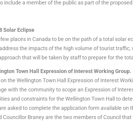
 to include a member of the public as part of the propose
 Solar Eclipse
 few places in Canada to be on the path of a total solar 
 address the impacts of the high volume of tourist traffi
approach that will be taken by staff to prepare for the tota
lington Town Hall Expression of Interest Working Group.
 on the Wellington Town Hall Expression of Interest Work
ge with the community to scope an Expression of Interest
ties and constraints for the Wellington Town Hall to dete
are asked to complete the application form available on 
 Councillor Braney are the two members of Council that wi