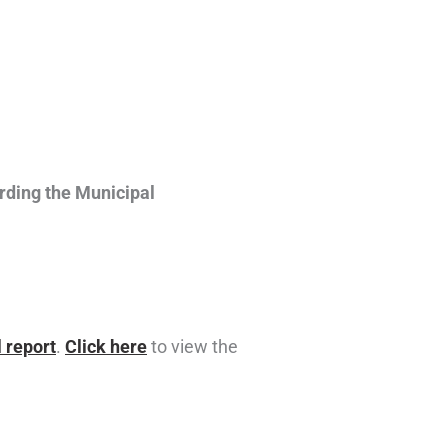
rding the Municipal
 report
.
Click here
to view the