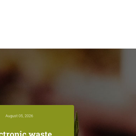
August 05, 2026
ctronic waste