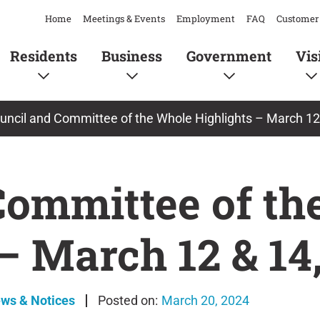
Home
Meetings & Events
Employment
FAQ
Customer 
Residents
Business
Government
Vis
uncil and Committee of the Whole Highlights – March 12
Committee of th
– March 12 & 14
ews & Notices
March 20, 2024