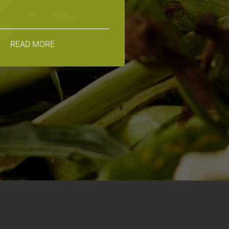
READ MORE