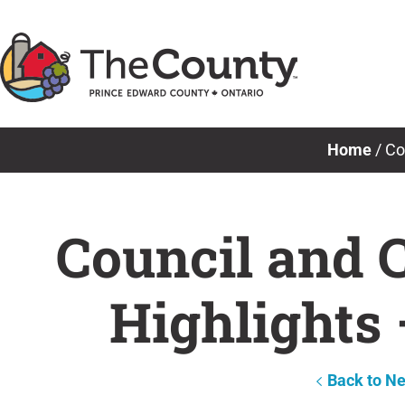
Skip
to
content
Home
/
Co
Council and 
Highlights 
Back to N