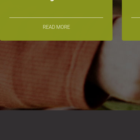
READ MORE