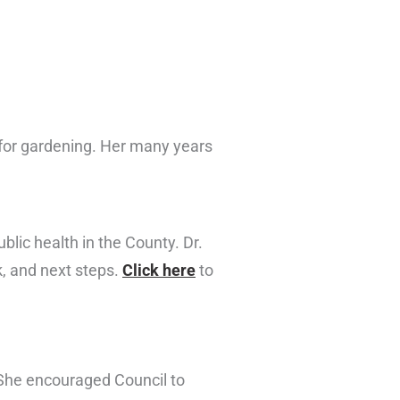
for gardening. Her many years
lic health in the County. Dr.
k, and next steps.
Click here
to
She encouraged Council to