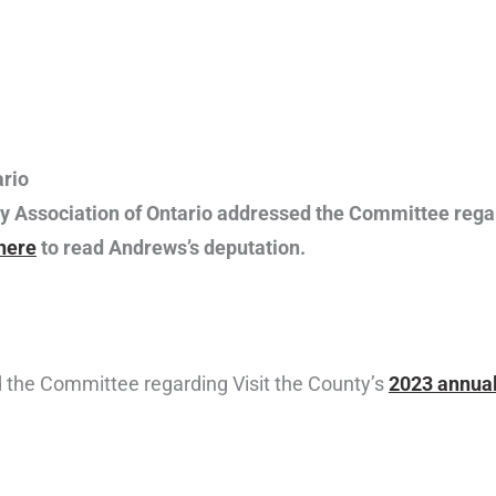
rio
y Association of Ontario addressed the Committee rega
 here
to read Andrews’s deputation.
d the Committee regarding Visit the County’s
2023 annual