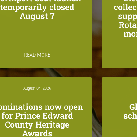
temporarily closed
colle
August 7
supp
Rota
mon
READ MORE
August 04, 2026
ominations now open
G
for Prince Edward
sch
County Heritage
Awards