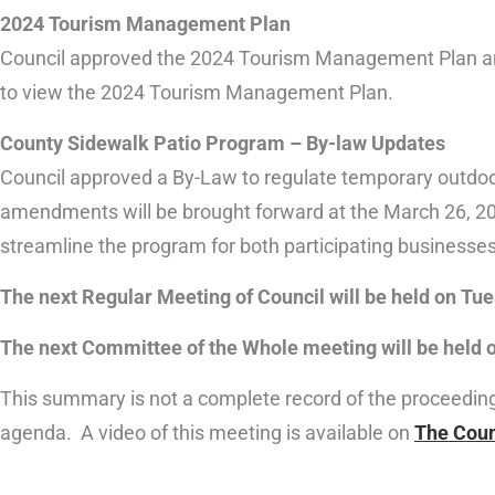
2024 Tourism Management Plan
Council approved the 2024 Tourism Management Plan and
to view the 2024 Tourism Management Plan.
County Sidewalk Patio Program – By-law Updates
Council approved a By-Law to regulate temporary outdoor
amendments will be brought forward at the March 26, 20
streamline the program for both participating businesses
The next Regular Meeting of Council will be held on Tue
The next Committee of the Whole meeting will be held o
This summary is not a complete record of the proceedings 
agenda. A video of this meeting is available on
The Coun