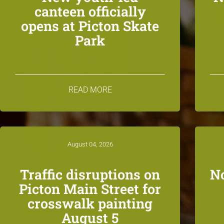
canteen officially
opens at Picton Skate
Park
READ MORE
August 04, 2026
Traffic disruptions on
N
Picton Main Street for
crosswalk painting
August 5