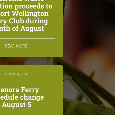
ction proceeds to
ort Wellington
ry Club during
th of August
READ MORE
August 04, 2026
lenora Ferry
edule change
August 5