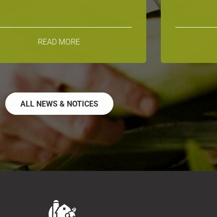
READ MORE
ALL NEWS & NOTICES