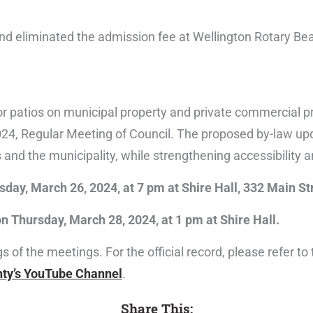
 eliminated the admission fee at Wellington Rotary Be
 patios on municipal property and private commercial pr
24, Regular Meeting of Council. The proposed by-law up
 and the municipality, while strengthening accessibility 
sday, March 26, 2024, at 7 pm at Shire Hall, 332 Main St
n Thursday, March 28, 2024, at 1 pm at Shire Hall.
of the meetings. For the official record, please refer to
ty’s YouTube Channel
.
Share This: