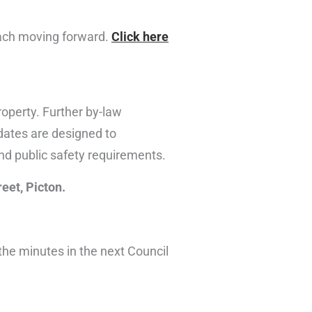
ach moving forward.
Click here
operty. Further by-law
dates are designed to
and public safety requirements.
reet, Picton.
 the minutes in the next Council