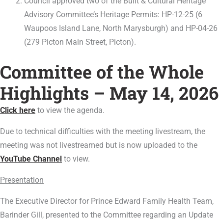
Council approved two of the Built & Cultural Heritage
Advisory Committee’s Heritage Permits: HP-12-25 (6
Waupoos Island Lane, North Marysburgh) and HP-04-26
(279 Picton Main Street, Picton).
Committee of the Whole
Highlights – May 14, 2026
Click here
to view the agenda.
Due to technical difficulties with the meeting livestream, the
meeting was not livestreamed but is now uploaded to the
YouTube Channel
to view.
Presentation
The Executive Director for Prince Edward Family Health Team,
Barinder Gill, presented to the Committee regarding an Update