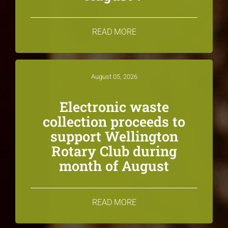
READ MORE
August 05, 2026
Electronic waste
collection proceeds to
support Wellington
Rotary Club during
month of August
READ MORE