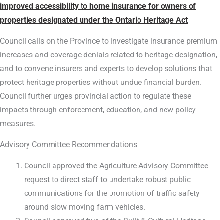
improved accessibility to home insurance for owners of
properties designated under the Ontario Heritage Act
Council calls on the Province to investigate insurance premium
increases and coverage denials related to heritage designation,
and to convene insurers and experts to develop solutions that
protect heritage properties without undue financial burden.
Council further urges provincial action to regulate these
impacts through enforcement, education, and new policy
measures.
Advisory Committee Recommendations:
Council approved the Agriculture Advisory Committee
request to direct staff to undertake robust public
communications for the promotion of traffic safety
around slow moving farm vehicles.