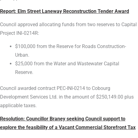
Report:
Elm Street Laneway Reconstruction Tender Award
Council approved allocating funds from two reserves to Capital
Project INI‑0214R:
$100,000 from the Reserve for Roads Construction-
Urban.
$25,000 from the Water and Wastewater Capital
Reserve.
Council awarded contract PEC-INI-0214 to Cobourg
Development Services Ltd. in the amount of $250,149.00 plus
applicable taxes.
Resolution: Councillor Braney seeking Council support to
explore the feasibility of a Vacant Commercial Storefront Tax