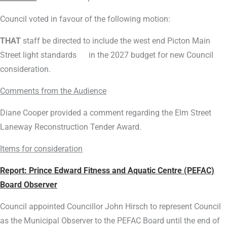
Council voted in favour of the following motion:
THAT
staff be directed to include the west end Picton Main
Street light standards in the 2027 budget for new Council
consideration.
Comments from the Audience
Diane Cooper provided a comment regarding the Elm Street
Laneway Reconstruction Tender Award.
Items for consideration
Report:
Prince Edward Fitness and Aquatic Centre (PEFAC)
Board Observer
Council appointed Councillor John Hirsch to represent Council
as the Municipal Observer to the PEFAC Board until the end of