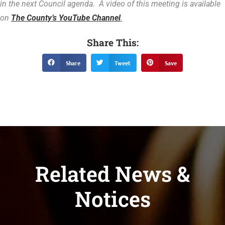
in the next Council agenda. A video of this meeting is available
on
The County’s YouTube Channel
.
Share This:
Share
Tweet
Save
Related News &
Notices