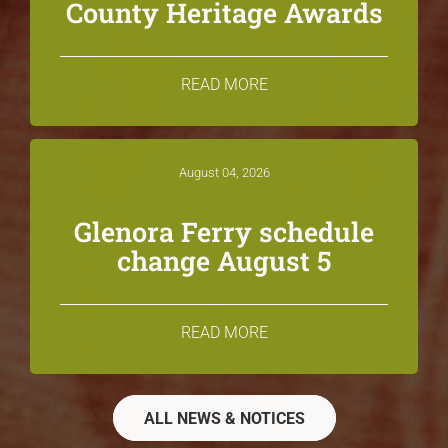
County Heritage Awards
READ MORE
August 04, 2026
Glenora Ferry schedule
change August 5
READ MORE
ALL NEWS & NOTICES