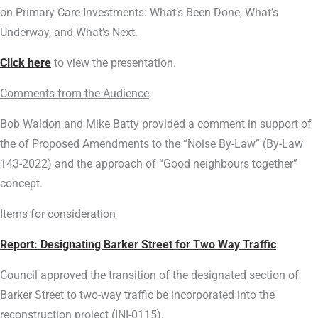
on Primary Care Investments: What’s Been Done, What’s
Underway, and What’s Next.
Click here
to view the presentation.
Comments from the Audience
Bob Waldon and Mike Batty provided a comment in support of
the of Proposed Amendments to the “Noise By-Law” (By-Law
143-2022) and the approach of “Good neighbours together”
concept.
Items for consideration
Report: Designating Barker Street for Two Way Traffic
Council approved the transition of the designated section of
Barker Street to two-way traffic be incorporated into the
reconstruction project (INI-0115).