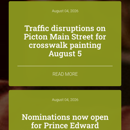
August 04, 2026
Traffic disruptions on
Picton Main Street for
crosswalk painting
August 5
READ MORE
August 04, 2026
Nominations now open
for Prince Edward