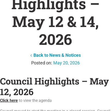
Highlights –
May 12 & 14,
2026
Back to News & Notices
May 20, 2026
Council Highlights – May
12, 2026
Click here
to view the agenda