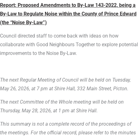
Report:
Proposed Amendments to By-Law 143-2022, being a
By-Law to Regulate Noise within the County of Prince Edward
(the “Noise By-Law”)
Council directed staff to come back with ideas on how
collaborate with Good Neighbours Together to explore potential
improvements to the Noise By-Law.
The next Regular Meeting of Council will be held on Tuesday,
May 26, 2026, at 7 pm at Shire Hall, 332 Main Street, Picton.
The next Committee of the Whole meeting will be held on
Thursday, May 28, 2026, at 1 pm at Shire Hall.
This summary is not a complete record of the proceedings of
the meetings. For the official record, please refer to the minutes