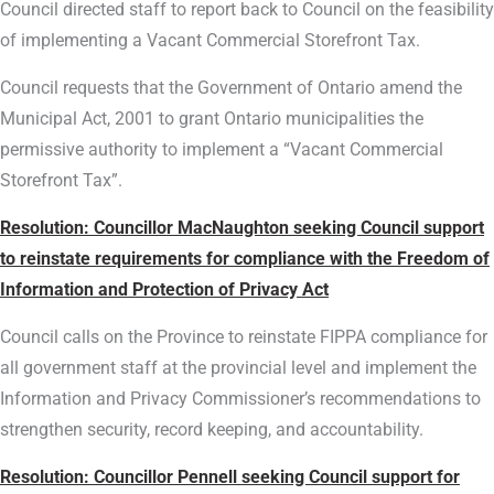
Council directed staff to report back to Council on the feasibility
of implementing a Vacant Commercial Storefront Tax.
Council requests that the Government of Ontario amend the
Municipal Act, 2001 to grant Ontario municipalities the
permissive authority to implement a “Vacant Commercial
Storefront Tax”.
Resolution: Councillor MacNaughton seeking Council support
to reinstate requirements for compliance with the Freedom of
Information and Protection of Privacy Act
Council calls on the Province to reinstate FIPPA compliance for
all government staff at the provincial level and implement the
Information and Privacy Commissioner’s recommendations to
strengthen security, record keeping, and accountability.
Resolution: Councillor Pennell seeking Council support for