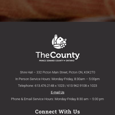
Shire Hall – 332 Picton Main Street, Picton ON, K0K2T0
In Person Service Hours: Monday-Friday, 8:30am – 5:00pm
Telephone: 613.476.2148 x 1023 / 613.962.9108 x 1023
E-mail Us
Phone & Email Service Hours: Monday-Friday 8:30 am – 5:00 pm
Connect With Us