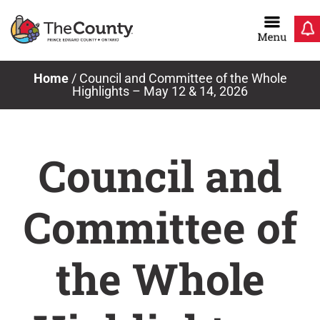
Skip
to
content
Home
/
Council and Committee of the Whole
Highlights – May 12 & 14, 2026
Council and
Committee of
the Whole