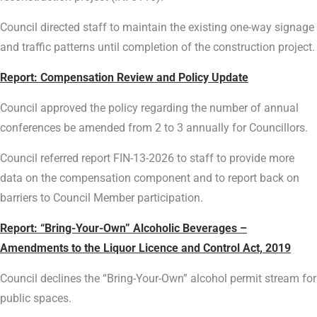
Council directed staff to maintain the existing one-way signage
and traffic patterns until completion of the construction project.
Report:
Compensation Review and Policy Update
Council approved the policy regarding the number of annual
conferences be amended from 2 to 3 annually for Councillors.
Council referred report FIN-13-2026 to staff to provide more
data on the compensation component and to report back on
barriers to Council Member participation.
Report:
“Bring-Your-Own” Alcoholic Beverages –
Amendments to the Liquor Licence and Control Act, 2019
Council declines the “Bring-Your-Own” alcohol permit stream for
public spaces.