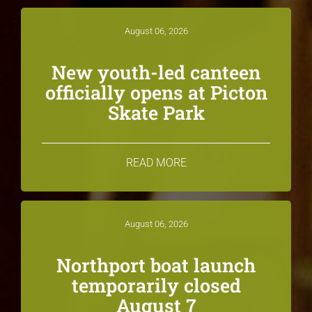
August 06, 2026
New youth-led canteen
officially opens at Picton
Skate Park
READ MORE
August 06, 2026
Northport boat launch
temporarily closed
August 7