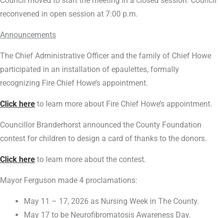
Council moved to start the meeting in a closed session. Council
reconvened in open session at 7:00 p.m.
Announcements
The Chief Administrative Officer and the family of Chief Howe
participated in an installation of epaulettes, formally
recognizing Fire Chief Howe’s appointment.
Click here
to learn more about Fire Chief Howe’s appointment.
Councillor Branderhorst announced the County Foundation
contest for children to design a card of thanks to the donors.
Click here
to learn more about the contest.
Mayor Ferguson made 4 proclamations:
May 11 – 17, 2026 as Nursing Week in The County.
May 17 to be Neurofibromatosis Awareness Day.