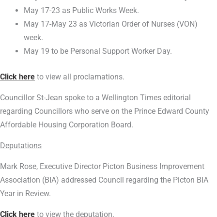
May 17-23 as Public Works Week.
May 17-May 23 as Victorian Order of Nurses (VON)
week.
May 19 to be Personal Support Worker Day.
Click here
to view all proclamations.
Councillor St-Jean spoke to a Wellington Times editorial
regarding Councillors who serve on the Prince Edward County
Affordable Housing Corporation Board.
Deputations
Mark Rose, Executive Director Picton Business Improvement
Association (BIA) addressed Council regarding the Picton BIA
Year in Review.
Click here
to view the deputation.