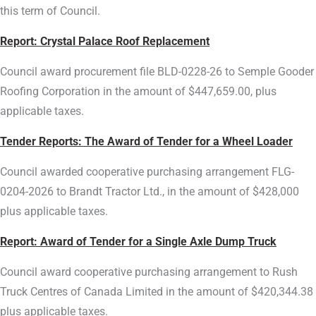
this term of Council.
Report: Crystal Palace Roof Replacement
Council award procurement file BLD-0228-26 to Semple Gooder
Roofing Corporation in the amount of $447,659.00, plus
applicable taxes.
Tender Reports: The Award of Tender for a Wheel Loader
Council awarded cooperative purchasing arrangement FLG-
0204-2026 to Brandt Tractor Ltd., in the amount of $428,000
plus applicable taxes.
Report:
Award of Tender for a Single Axle Dump Truck
Council award cooperative purchasing arrangement to Rush
Truck Centres of Canada Limited in the amount of $420,344.38
plus applicable taxes.