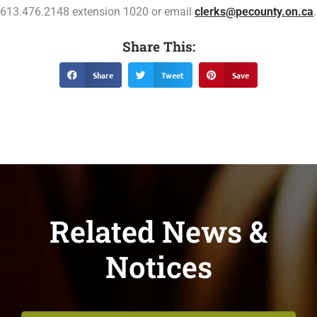
613.476.2148 extension 1020 or email
clerks@pecounty.on.ca
.
Share This:
Share
Tweet
Save
Related News &
Notices