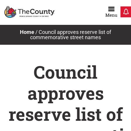
Skip
to
content
Home
/
Council approves reserve list of
commemorative street names
Council
approves
reserve list of