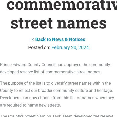
commemorati
street names
Back to News & Notices
February 20, 2024
Prince Edward County Council has approved the community-
developed reserve list of commemorative street names.
The purpose of the list is to diversify street names within the
County to reflect our broader community culture and heritage.
Developers can now choose from this list of names when they
are required to name new streets.
The County’s Street Naming Task Team developed the reserve