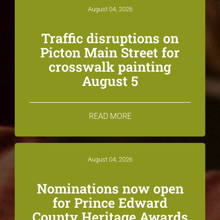
August 04, 2026
Traffic disruptions on
Picton Main Street for
crosswalk painting
August 5
READ MORE
August 04, 2026
Nominations now open
for Prince Edward
County Heritage Awards