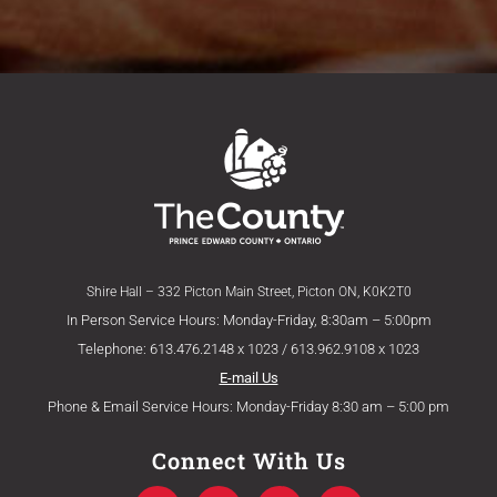
Shire Hall – 332 Picton Main Street, Picton ON, K0K2T0
In Person Service Hours: Monday-Friday, 8:30am – 5:00pm
Telephone: 613.476.2148 x 1023 / 613.962.9108 x 1023
E-mail Us
Phone & Email Service Hours: Monday-Friday 8:30 am – 5:00 pm
Connect With Us
F
T
Y
I