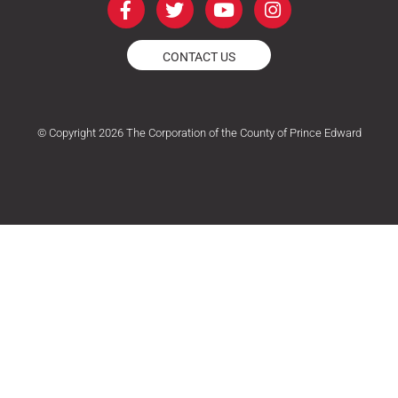
a
w
o
n
c
i
u
s
e
t
t
t
CONTACT US
b
t
u
a
o
e
b
g
o
r
e
r
k
a
© Copyright 2026 The Corporation of the County of Prince Edward
-
m
f