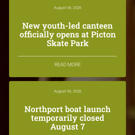
August 06, 2026
New youth-led canteen
officially opens at Picton
Skate Park
READ MORE
August 06, 2026
Northport boat launch
temporarily closed
August 7