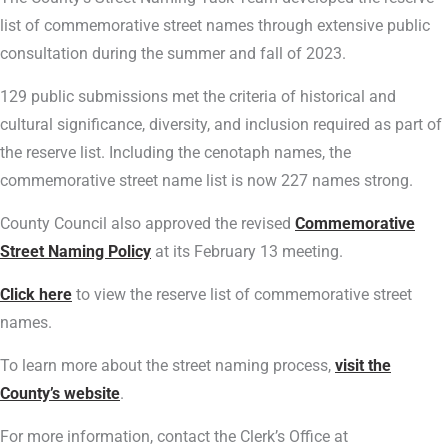
list of commemorative street names through extensive public
consultation during the summer and fall of 2023.
129 public submissions met the criteria of historical and
cultural significance, diversity, and inclusion required as part of
the reserve list. Including the cenotaph names, the
commemorative street name list is now 227 names strong.
County Council also approved the revised
Commemorative
Street Naming Policy
at its February 13 meeting.
Click here
to view the reserve list of commemorative street
names.
To learn more about the street naming process,
visit the
County’s website
.
For more information, contact the Clerk’s Office at