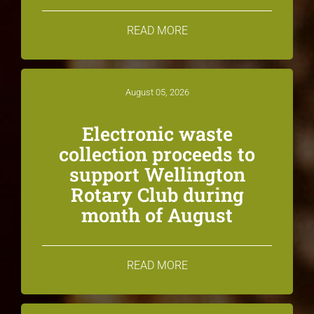
READ MORE
August 05, 2026
Electronic waste
collection proceeds to
support Wellington
Rotary Club during
month of August
READ MORE