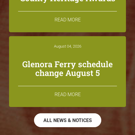
READ MORE
August 04, 2026
Glenora Ferry schedule
change August 5
READ MORE
ALL NEWS & NOTICES