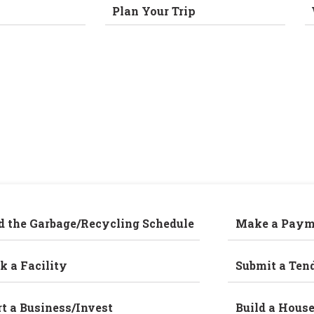
Plan Your Trip
d the Garbage/Recycling Schedule
Make a Paym
k a Facility
Submit a Ten
rt a Business/Invest
Build a Hous