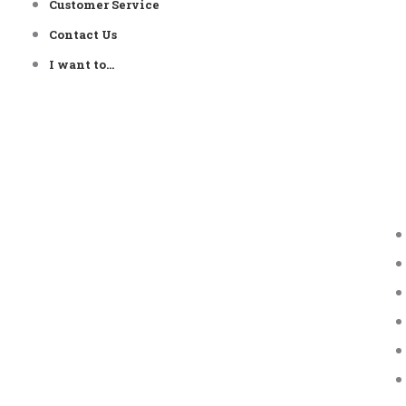
Customer Service
Contact Us
I want to…