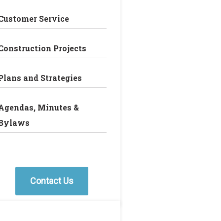
Customer Service
Construction Projects
Plans and Strategies
Agendas, Minutes &
Bylaws
Contact Us