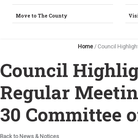
Move to The County
Vis
Home
/
Council Highlig
Council Highli
Regular Meetin
30 Committee o
Back to News & Notices