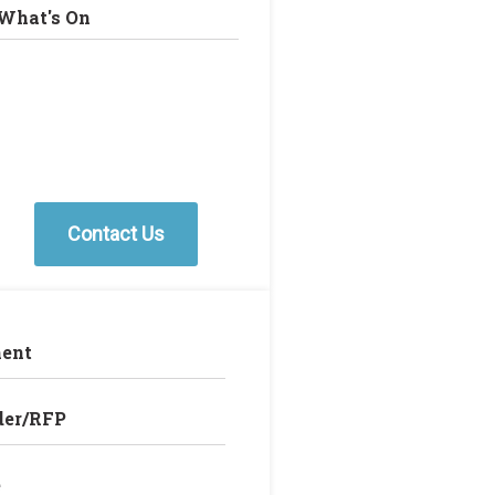
What's On
Contact Us
ent
der/RFP
e