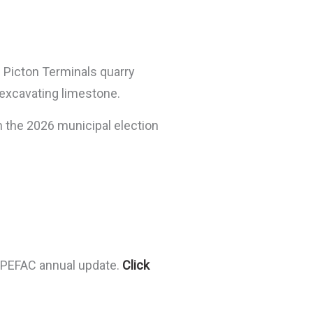
g Picton Terminals quarry
 excavating limestone.
n the 2026 municipal election
e PEFAC annual update.
Click