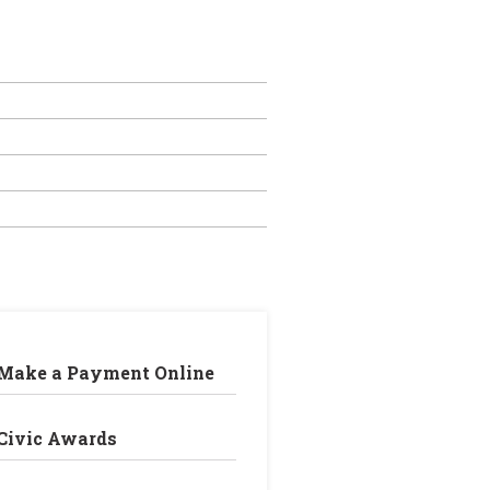
Make a Payment Online
Civic Awards