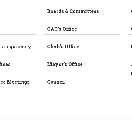
Boards & Committees
CAO's Office
Transparency
Clerk's Office
fices
Mayor's Office
tee Meetings
Council