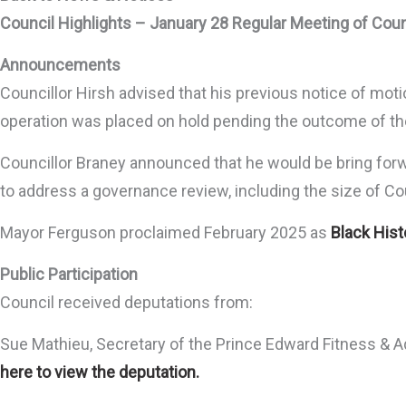
Council Highlights – January 28 Regular Meeting of Coun
Announcements
Councillor Hirsh advised that his previous notice of mot
operation was placed on hold pending the outcome of the
Councillor Braney announced that he would be bring forwa
to address a governance review, including the size of Cou
Mayor Ferguson proclaimed February 2025 as
Black His
Public Participation
Council received deputations from:
Sue Mathieu, Secretary of the Prince Edward Fitness & A
here to view the deputation.