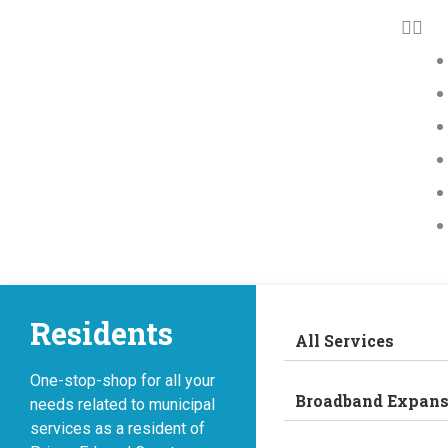
Residents
All Services
One-stop-shop for all your
Broadband Expans
needs related to municipal
services as a resident of