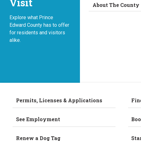
Visit
About The County
Explore what Prince
Edward County has to offer
for residents and visitors
alike.
Permits, Licenses & Applications
Fin
See Employment
Boo
Renew a Dog Tag
Sta