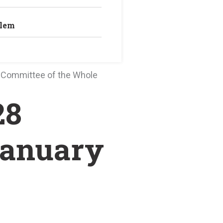
blem
0 Committee of the Whole
28
January