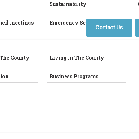
Sustainability
ncil meetings
Emergency Services
Contact Us
 The County
Living in The County
ion
Business Programs