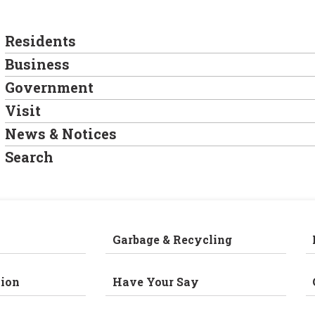
Residents
Business
Government
Visit
News & Notices
Search
Garbage & Recycling
ion
Have Your Say