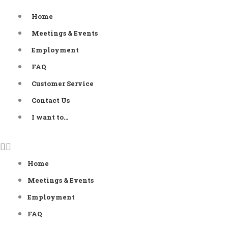
Skip
Home
to
Meetings & Events
content
Employment
FAQ
Customer Service
Contact Us
I want to…
Home
Meetings & Events
Employment
FAQ