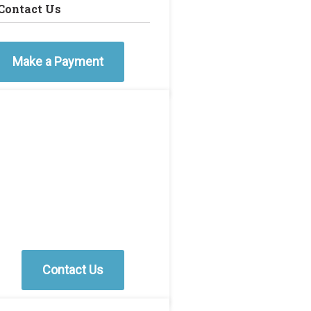
Contact Us
Make a Payment
Contact Us