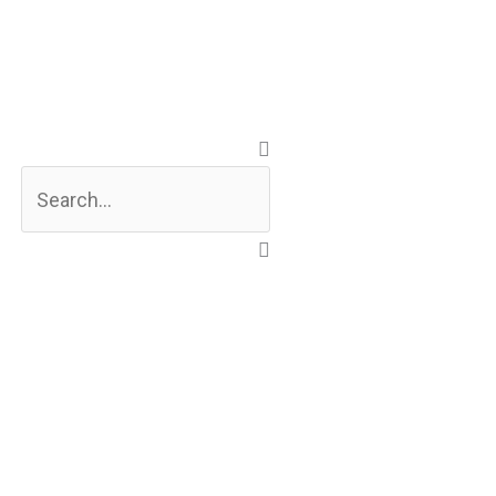
Search