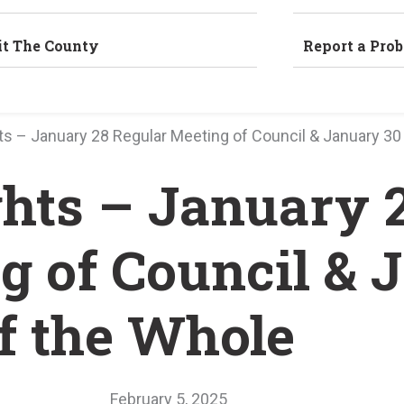
it The County
Report a Pro
hts – January 28 Regular Meeting of Council & January 3
ghts – January 
g of Council & 
f the Whole
February 5, 2025