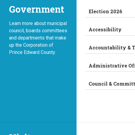
Government
Election 2026
Learn more about municipal
Accessibility
council, boards committees
and departments that make
up the Corporation of
Accountability & 
Prince Edward County.
Administrative Of
Council & Commit