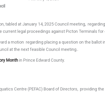
cil
ion, tabled at January 14, 2025 Council meeting, regardin
 current legal proceedings against Picton Terminals for
rd a motion regarding placing a question on the ballot i
ncil at the next feasible Council meeting..
tory Month
in Prince Edward County.
quatics Centre (PEFAC) Board of Directors, providing th