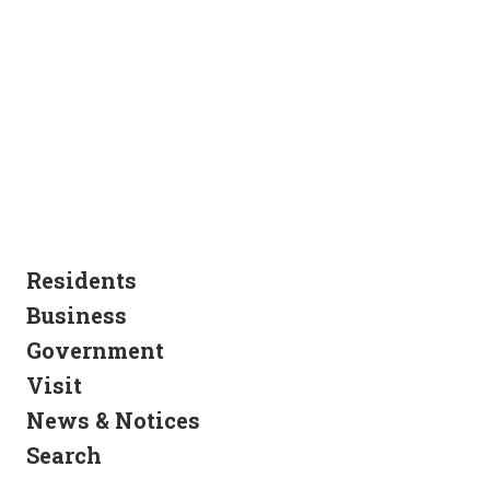
Residents
Business
Government
Visit
News & Notices
Search