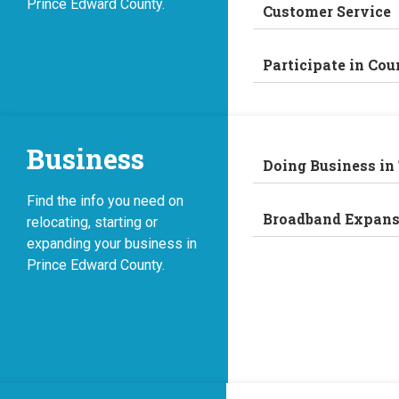
Prince Edward County.
Customer Service
Participate in Cou
Business
Doing Business in
Find the info you need on
Broadband Expans
relocating, starting or
expanding your business in
Prince Edward County.