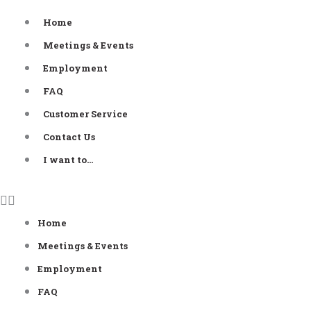
Skip
Home
to
Meetings & Events
content
Employment
FAQ
Customer Service
Contact Us
I want to…
Home
Meetings & Events
Employment
FAQ