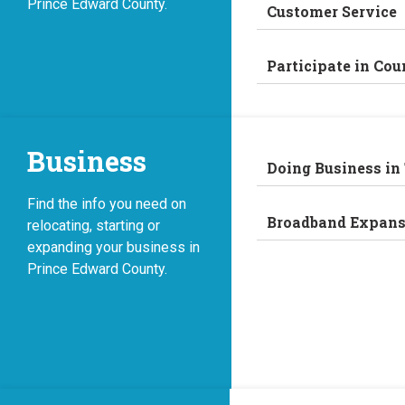
Prince Edward County.
Customer Service
Participate in Cou
Business
Doing Business in
Find the info you need on
Broadband Expans
relocating, starting or
expanding your business in
Prince Edward County.