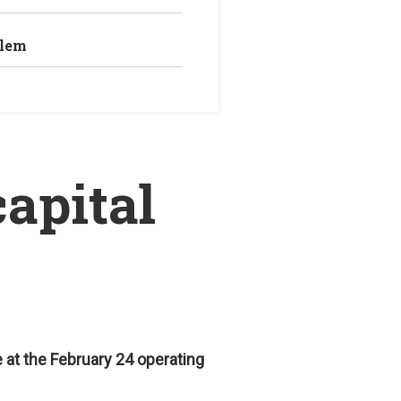
blem
capital
 at the February 24 operating