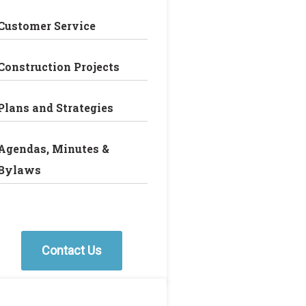
Customer Service
Construction Projects
Plans and Strategies
Agendas, Minutes &
Bylaws
Contact Us