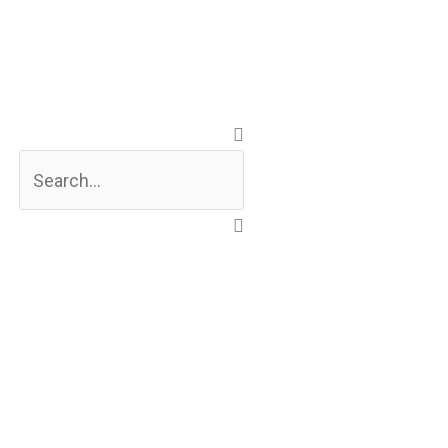
Search