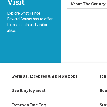
Visit
About The County
Explore what Prince
Edward County has to offer
for residents and visitors
alike.
Permits, Licenses & Applications
Fin
See Employment
Boo
Renew a Dog Tag
Sta