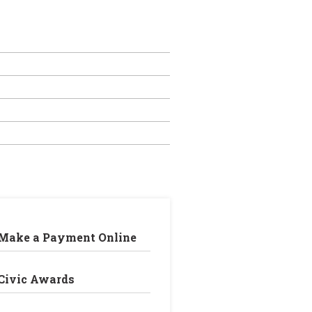
Make a Payment Online
Civic Awards