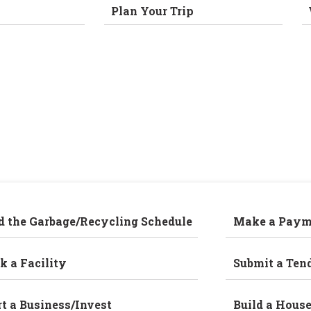
Plan Your Trip
d the Garbage/Recycling Schedule
Make a Paym
k a Facility
Submit a Ten
rt a Business/Invest
Build a Hous