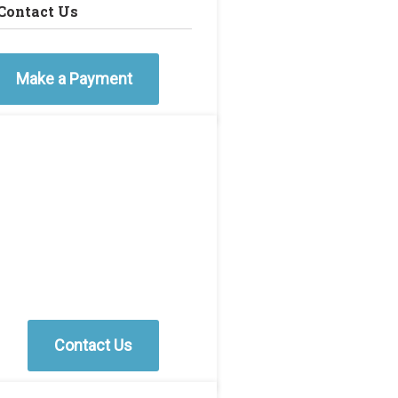
Contact Us
Make a Payment
Contact Us