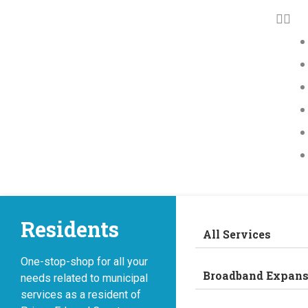
Residents
All Services
One-stop-shop for all your
Broadband Expans
needs related to municipal
services as a resident of