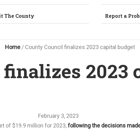
it The County
Report a Pro
Home
/
County Council finalizes 2023 capital budget
finalizes 2023 
February 3, 2023
t of $19.9 million for 2023,
following the decisions made