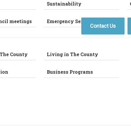
Sustainability
ncil meetings
Emergency Services
Contact Us
 The County
Living in The County
ion
Business Programs