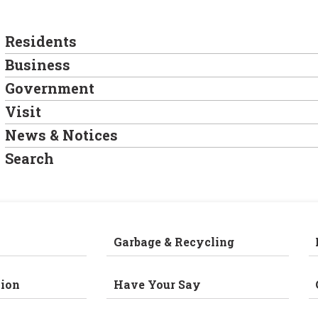
Residents
Business
Government
Visit
News & Notices
Search
Garbage & Recycling
ion
Have Your Say