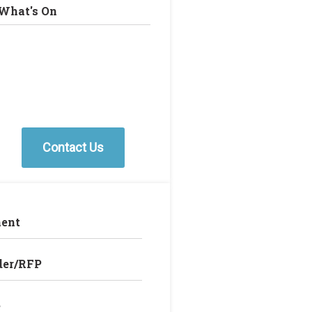
What's On
Contact Us
ent
der/RFP
e