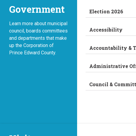
Government
Election 2026
Learn more about municipal
Accessibility
council, boards committees
and departments that make
up the Corporation of
Accountability & 
Prince Edward County.
Administrative Of
Council & Commit