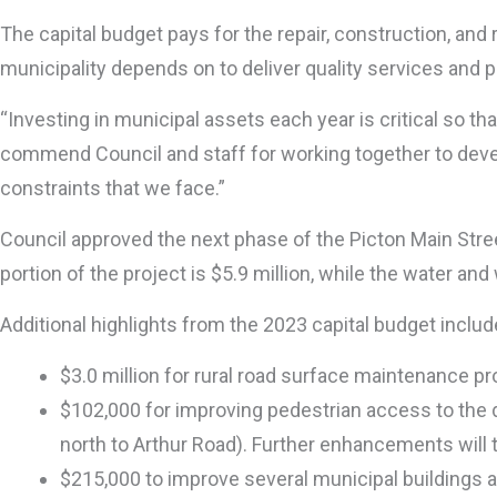
The capital budget pays for the repair, construction, an
municipality depends on to deliver quality services and 
“Investing in municipal assets each year is critical so 
commend Council and staff for working together to develop
constraints that we face.”
Council approved the next phase of the Picton Main Stre
portion of the project is $5.9 million, while the water and
Additional highlights from the 2023 capital budget includ
$3.0 million for rural road surface maintenance p
$102,000 for improving pedestrian access to the 
north to Arthur Road). Further enhancements will t
$215,000 to improve several municipal buildings a