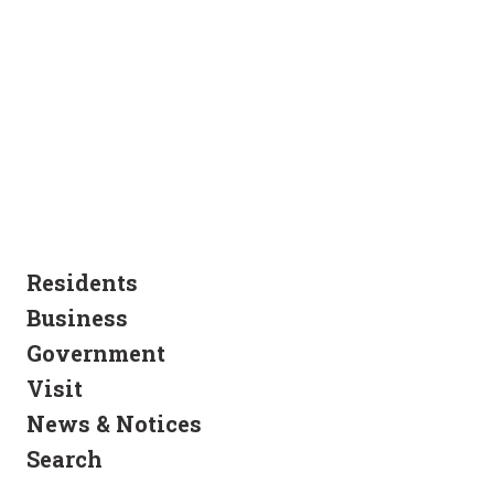
Residents
Business
Government
Visit
News & Notices
Search