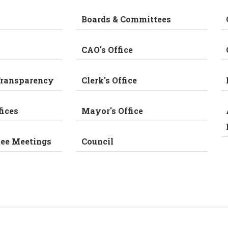
Boards & Committees
CAO's Office
Transparency
Clerk's Office
fices
Mayor's Office
tee Meetings
Council