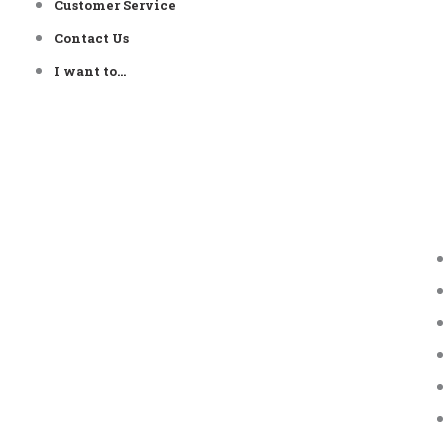
Customer Service
Contact Us
I want to…