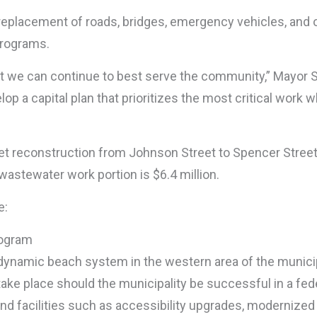
d replacement of roads, bridges, emergency vehicles, and 
programs.
that we can continue to best serve the community,” Mayor 
 a capital plan that prioritizes the most critical work wh
et reconstruction from Johnson Street to Spencer Street
 wastewater work portion is $6.4 million.
e:
rogram
dynamic beach system in the western area of the municip
ake place should the municipality be successful in a fede
nd facilities such as accessibility upgrades, modernized