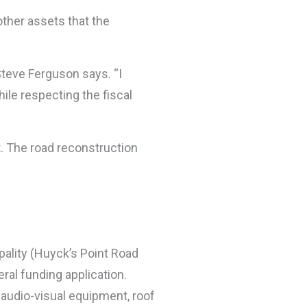
other assets that the
Steve Ferguson says. “I
ile respecting the fiscal
. The road reconstruction
ality (Huyck’s Point Road
ral funding application.
 audio-visual equipment, roof