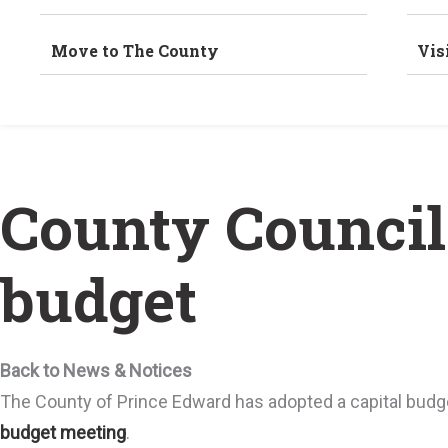
Move to The County
Vis
County Council 
budget
Back to News & Notices
The County of Prince Edward has adopted a capital budge
budget meeting
.