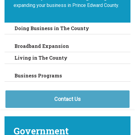
expanding your business in Prince Edward County.
Doing Business in The County
Broadband Expansion
Living in The County
Business Programs
Contact Us
Government