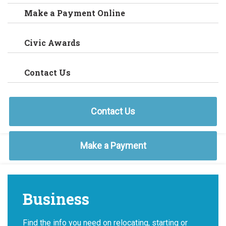
Make a Payment Online
Civic Awards
Contact Us
Contact Us
Make a Payment
Business
Find the info you need on relocating, starting or