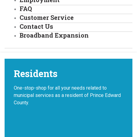
FAQ
Customer Service
Contact Us
Broadband Expansion
Residents
One-stop-shop for all your needs related to
municipal services as a resident of Prince Edward
County.