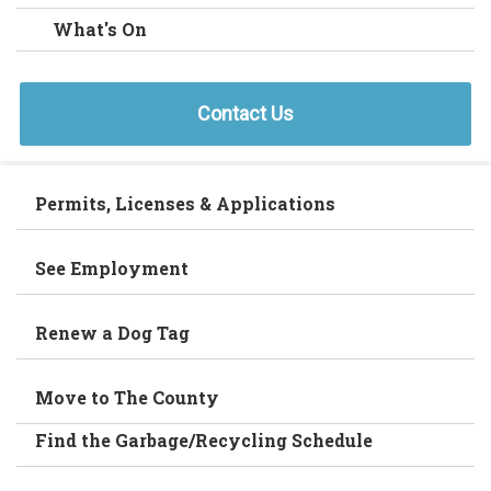
What's On
Contact Us
Permits, Licenses & Applications
See Employment
Renew a Dog Tag
Move to The County
Find the Garbage/Recycling Schedule