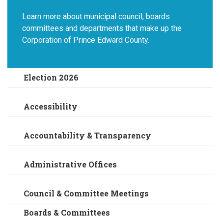
Learn more about municipal council, boards
committees and departments that make up the
Corporation of Prince Edward County.
Election 2026
Accessibility
Accountability & Transparency
Administrative Offices
Council & Committee Meetings
Boards & Committees