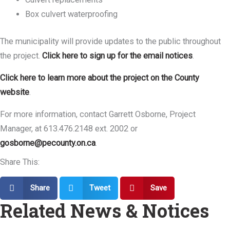
Box culvert waterproofing
The municipality will provide updates to the public throughout
the project.
Click here to sign up for the email notices
.
Click here to learn more about the project on the County
website
.
For more information, contact Garrett Osborne, Project
Manager, at 613.476.2148 ext. 2002 or
gosborne@pecounty.on.ca
.
Share This:
Share
Tweet
Save
Related News & Notices