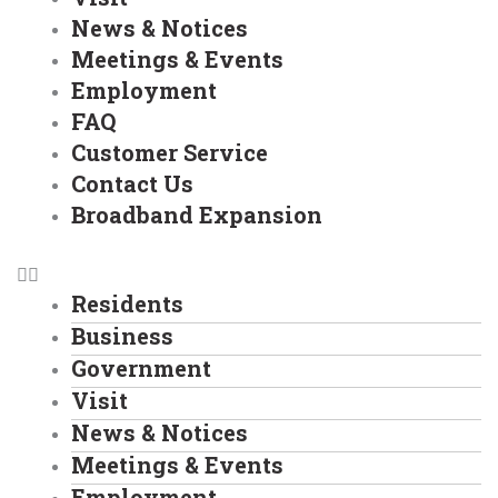
News & Notices
Meetings & Events
Employment
FAQ
Customer Service
Contact Us
Broadband Expansion
Residents
Business
Government
Visit
News & Notices
Meetings & Events
Employment