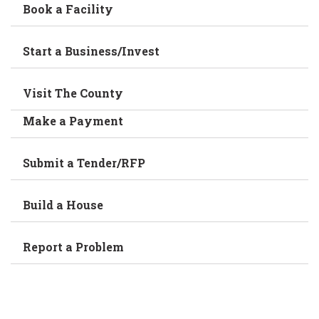
Book a Facility
Start a Business/Invest
Visit The County
Make a Payment
Submit a Tender/RFP
Build a House
Report a Problem