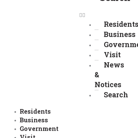
Resident
Business
Governm
Visit
News
&
Notices
Search
Residents
Business
Government
Visit