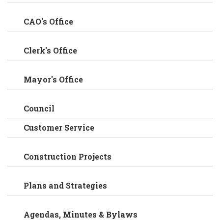
CAO's Office
Clerk's Office
Mayor's Office
Council
Customer Service
Construction Projects
Plans and Strategies
Agendas, Minutes & Bylaws