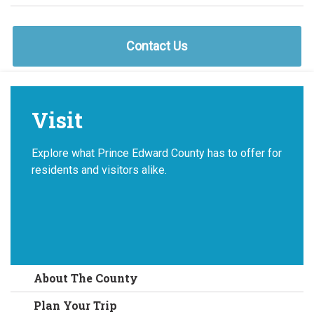
Contact Us
Visit
Explore what Prince Edward County has to offer for
residents and visitors alike.
About The County
Plan Your Trip