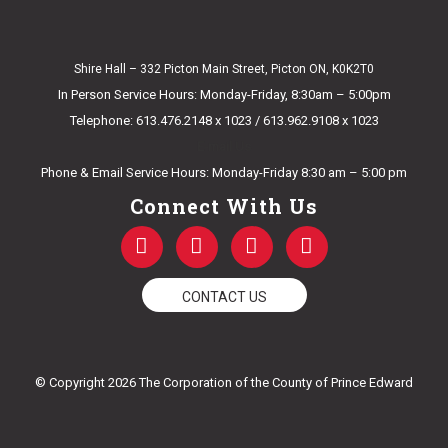
Shire Hall – 332 Picton Main Street, Picton ON, K0K2T0
In Person Service Hours: Monday-Friday, 8:30am – 5:00pm
Telephone: 613.476.2148 x 1023 / 613.962.9108 x 1023
E-mail Us
Phone & Email Service Hours: Monday-Friday 8:30 am – 5:00 pm
Connect With Us
F
T
Y
I
a
w
o
n
c
i
u
s
e
t
t
t
CONTACT US
b
t
u
a
o
e
b
g
o
r
e
r
k
a
© Copyright 2026 The Corporation of the County of Prince Edward
-
m
f