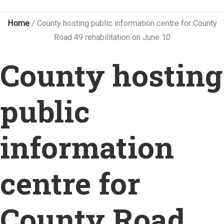
Home
/
County hosting public information centre for County
Road 49 rehabilitation on June 10
County hosting
public
information
centre for
County Road