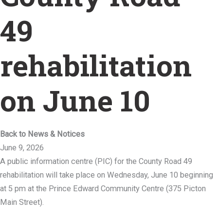
49
rehabilitation
on June 10
Back to News & Notices
June 9, 2026
A public information centre (PIC) for the County Road 49
rehabilitation will take place on Wednesday, June 10 beginning
at 5 pm at the Prince Edward Community Centre (375 Picton
Main Street).