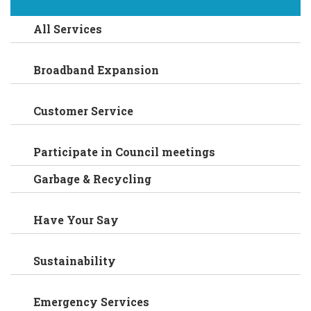
All Services
Broadband Expansion
Customer Service
Participate in Council meetings
Garbage & Recycling
Have Your Say
Sustainability
Emergency Services