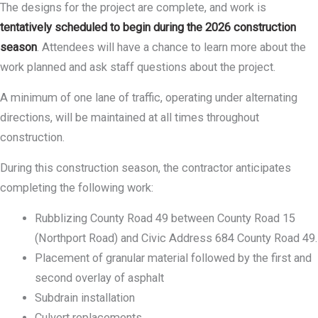
The designs for the project are complete, and work is
tentatively scheduled to begin during the 2026 construction
season
. Attendees will have a chance to learn more about the
work planned and ask staff questions about the project.
A minimum of one lane of traffic, operating under alternating
directions, will be maintained at all times throughout
construction.
During this construction season, the contractor anticipates
completing the following work:
Rubblizing County Road 49 between County Road 15
(Northport Road) and Civic Address 684 County Road 49.
Placement of granular material followed by the first and
second overlay of asphalt
Subdrain installation
Culvert replacements