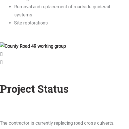
Removal and replacement of roadside guiderail
systems
Site restorations
Project Status
The contractor is currently replacing road cross culverts.