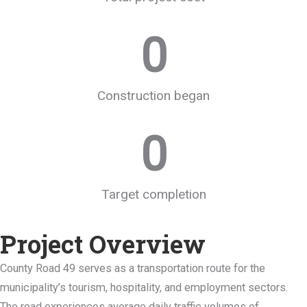
0
Construction began
0
Target completion
Project Overview
County Road 49 serves as a transportation route for the
municipality’s tourism, hospitality, and employment sectors.
The road experiences average daily traffic volumes of