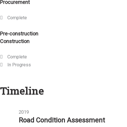
Procurement
Complete
Pre-construction
Construction
Complete
In Progress
Timeline
2019
Road Condition Assessment