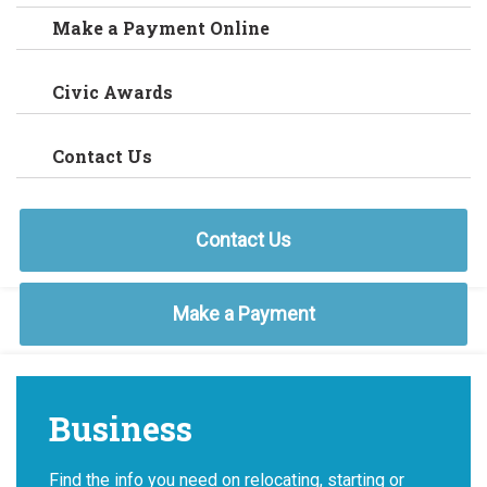
Make a Payment Online
Civic Awards
Contact Us
Contact Us
Make a Payment
Business
Find the info you need on relocating, starting or