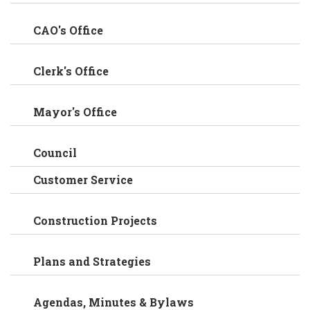
CAO's Office
Clerk's Office
Mayor's Office
Council
Customer Service
Construction Projects
Plans and Strategies
Agendas, Minutes & Bylaws