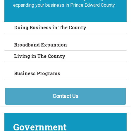
expanding your business in Prince Edward County.
Doing Business in The County
Broadband Expansion
Living in The County
Business Programs
Contact Us
Government