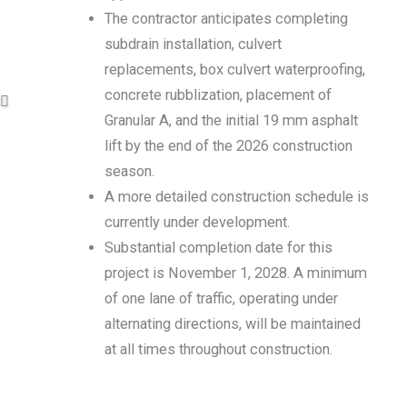
The contractor anticipates completing
subdrain installation, culvert
replacements, box culvert waterproofing,
concrete rubblization, placement of
Granular A, and the initial 19 mm asphalt
lift by the end of the 2026 construction
season.
A more detailed construction schedule is
currently under development.
Substantial completion date for this
project is November 1, 2028. A minimum
of one lane of traffic, operating under
alternating directions, will be maintained
at all times throughout construction.