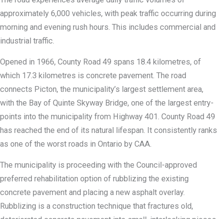
approximately 6,000 vehicles, with peak traffic occurring during
morning and evening rush hours. This includes commercial and
industrial traffic.
Opened in 1966, County Road 49 spans 18.4 kilometres, of
which 17.3 kilometres is concrete pavement. The road
connects Picton, the municipality’s largest settlement area,
with the Bay of Quinte Skyway Bridge, one of the largest entry-
points into the municipality from Highway 401. County Road 49
has reached the end of its natural lifespan. It consistently ranks
as one of the worst roads in Ontario by CAA.
The municipality is proceeding with the Council-approved
preferred rehabilitation option of rubblizing the existing
concrete pavement and placing a new asphalt overlay.
Rubblizing is a construction technique that fractures old,