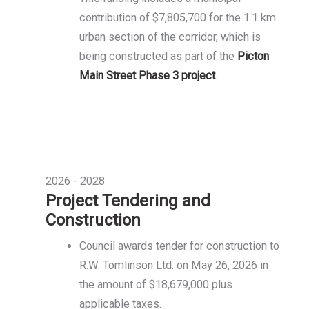
contribution of $7,805,700 for the 1.1 km
urban section of the corridor, which is
being constructed as part of the
Picton
Main Street Phase 3 project
.
2026 - 2028
Project Tendering and
Construction
Council awards tender for construction to
R.W. Tomlinson Ltd. on May 26, 2026 in
the amount of $18,679,000 plus
applicable taxes.