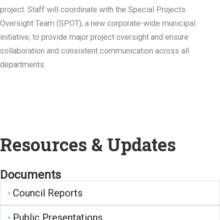
project. Staff will coordinate with the Special Projects
Oversight Team (SPOT), a new corporate-wide municipal
initiative, to provide major project oversight and ensure
collaboration and consistent communication across all
departments
Resources & Updates
Documents
Council Reports
Public Presentations