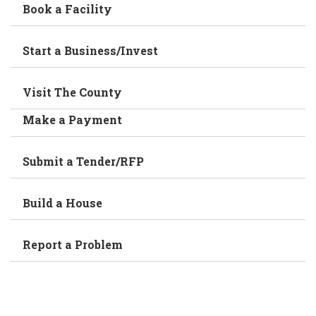
Book a Facility
Start a Business/Invest
Visit The County
Make a Payment
Submit a Tender/RFP
Build a House
Report a Problem