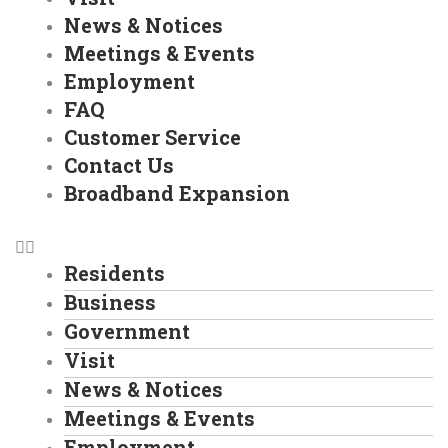
News & Notices
Meetings & Events
Employment
FAQ
Customer Service
Contact Us
Broadband Expansion
Residents
Business
Government
Visit
News & Notices
Meetings & Events
Employment