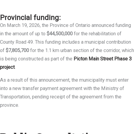
Provincial funding:
On March 19, 2026, the Province of Ontario announced funding
in the amount of up to
$44,500,000
for the rehabilitation of
County Road 49. This funding includes a municipal contribution
of
$7,805,700
for the 1.1 km urban section of the corridor, which
is being constructed as part of the
Picton Main Street Phase 3
project
.
As a result of this announcement, the municipality must enter
into a new transfer payment agreement with the Ministry of
Transportation, pending receipt of the agreement from the
province.