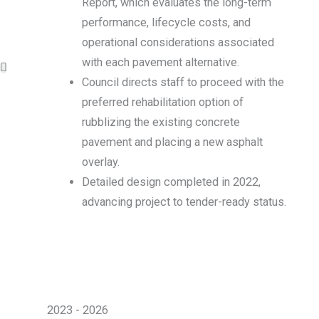
Report, which evaluates the long-term
performance, lifecycle costs, and
operational considerations associated
with each pavement alternative.
Council directs staff to proceed with the
preferred rehabilitation option of
rubblizing the existing concrete
pavement and placing a new asphalt
overlay.
Detailed design completed in 2022,
advancing project to tender-ready status.
2023 - 2026