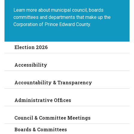
Learn more about municipal council, boards
committees and departments that make up the
Corporation of Prince Edward County.
Election 2026
Accessibility
Accountability & Transparency
Administrative Offices
Council & Committee Meetings
Boards & Committees