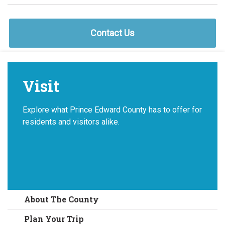
Contact Us
Visit
Explore what Prince Edward County has to offer for
residents and visitors alike.
About The County
Plan Your Trip