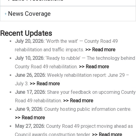
News Coverage
Recent Updates
July 20, 2026:
‘Worth the wait’ — County Road 49
rehabilitation and traffic impacts.
>> Read more
July 10, 2026:
‘Ready to rubble’ — The technology behind
County Road 49 rehabilitation.
>> Read more
June 26, 2026:
Weekly rehabilitation report: June 29 –
July 3.
>> Read more
June 17, 2026:
Share your feedback on upcoming County
Road 49 rehabilitation.
>> Read more
June 9, 2026:
County hosting public information centre.
>> Read more
May 27, 2026:
County Road 49 project moving ahead as
Council awards construction tender.
>> Read more