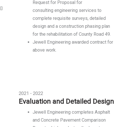
Request for Proposal for
consulting engineering services to
complete requisite surveys, detailed
design and a construction phasing plan
for the rehabilitation of County Road 49.
Jewell Engineering awarded contract for
above work.
2021 - 2022
Evaluation and Detailed Design
Jewell Engineering completes Asphalt
and Concrete Pavement Comparison