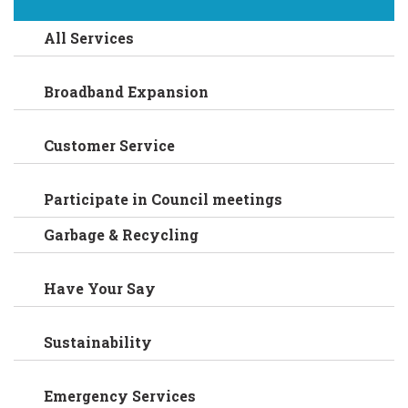
All Services
Broadband Expansion
Customer Service
Participate in Council meetings
Garbage & Recycling
Have Your Say
Sustainability
Emergency Services