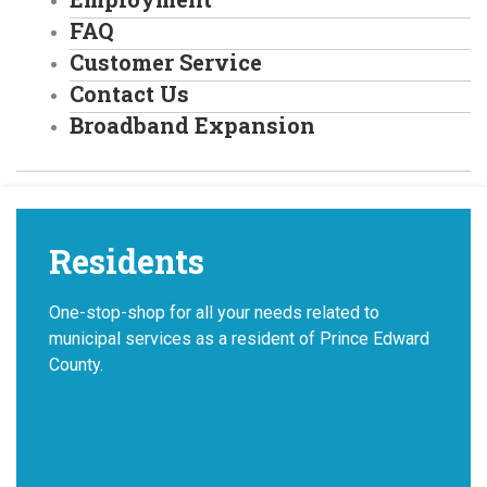
FAQ
Customer Service
Contact Us
Broadband Expansion
Residents
One-stop-shop for all your needs related to
municipal services as a resident of Prince Edward
County.