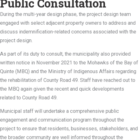
Public Consultation
During the multi-year design phase, the project design team
engaged with select adjacent property owners to address and
discuss indemnification-related concerns associated with the
project design.
As part of its duty to consult, the municipality also provided
written notice in November 2021 to the Mohawks of the Bay of
Quinte (MBQ) and the Ministry of Indigenous Affairs regarding
the rehabilitation of County Road 49. Staff have reached out to
the MBQ again given the recent and quick developments
related to County Road 49.
Municipal staff will undertake a comprehensive public
engagement and communication program throughout the
project to ensure that residents, businesses, stakeholders, and
the broader community are well informed throughout the