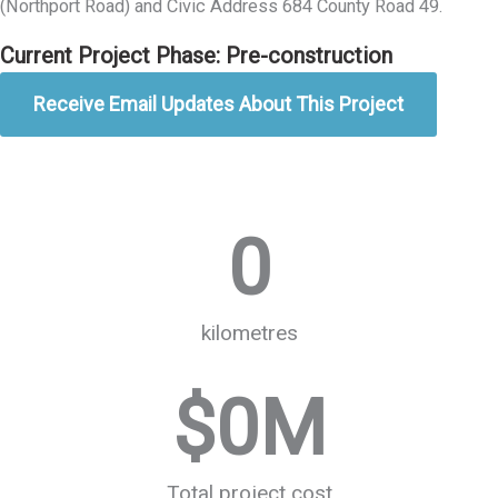
(Northport Road) and Civic Address 684 County Road 49.
Current Project Phase: Pre-construction
Receive Email Updates About This Project
0
kilometres
$
0
M
Total project cost