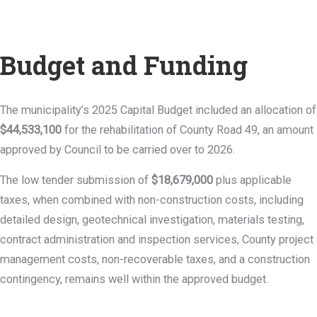
Budget and Funding
The municipality’s 2025 Capital Budget included an allocation of
$44,533,100
for the rehabilitation of County Road 49, an amount
approved by Council to be carried over to 2026.
The low tender submission of
$18,679,000
plus applicable
taxes, when combined with non-construction costs, including
detailed design, geotechnical investigation, materials testing,
contract administration and inspection services, County project
management costs, non-recoverable taxes, and a construction
contingency, remains well within the approved budget.