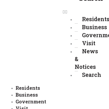
Resident
Business
Governm
Visit
News
&
Notices
Search
Residents
Business
Government
Visit