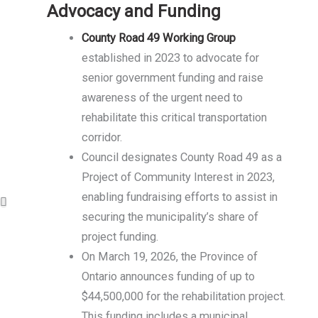
Advocacy and Funding
County Road 49 Working Group
established in 2023 to advocate for
senior government funding and raise
awareness of the urgent need to
rehabilitate this critical transportation
corridor.
Council designates County Road 49 as a
Project of Community Interest in 2023,
enabling fundraising efforts to assist in
securing the municipality’s share of
project funding.
On March 19, 2026, the Province of
Ontario announces funding of up to
$44,500,000 for the rehabilitation project.
This funding includes a municipal