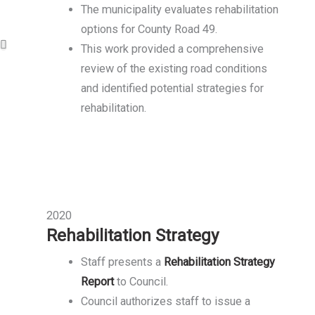
The municipality evaluates rehabilitation
options for County Road 49.
This work provided a comprehensive
review of the existing road conditions
and identified potential strategies for
rehabilitation.
2020
Rehabilitation Strategy
Staff presents a
Rehabilitation Strategy
Report
to Council.
Council authorizes staff to issue a