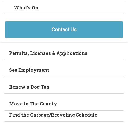
What's On
Contact Us
Permits, Licenses & Applications
See Employment
Renew a Dog Tag
Move to The County
Find the Garbage/Recycling Schedule