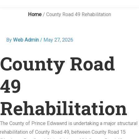
Home
/
County Road 49 Rehabilitation
By
Web Admin
/
May 27, 2026
County Road
49
Rehabilitation
The County of Prince Edwawrd is undertaking a major structural
rehabilitation of County Road 49, between County Road 15