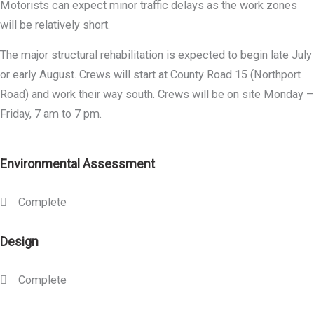
Motorists can expect minor traffic delays as the work zones
will be relatively short.
The major structural rehabilitation is expected to begin late July
or early August. Crews will start at County Road 15 (Northport
Road) and work their way south. Crews will be on site Monday –
Friday, 7 am to 7 pm.
Environmental Assessment
Complete
Design
Complete