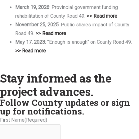
March 19, 2026
: Provincial government funding
rehabilitation of County Road 49.
>> Read more
November 25, 2025
: Public shares impact of County
Road 49.
>> Read more
May 17, 2023:
“Enough is enough” on County Road 49.
>>
Read more
Stay informed as the
project advances.
Follow County updates or sign
up for notifications.
First Name
(Required)