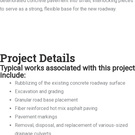
deteriorated concrete pavement into small, interlocking pieces
to serve as a strong, flexible base for the new roadway.
Project Details
Typical works associated with this project
include:
Rubblizing of the existing concrete roadway surface
Excavation and grading
Granular road base placement
Fiber reinforced hot mix asphalt paving
Pavement markings
Removal, disposal, and replacement of various-sized
drainage culverts