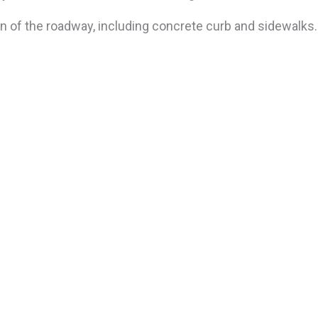
n of the roadway, including concrete curb and sidewalks.