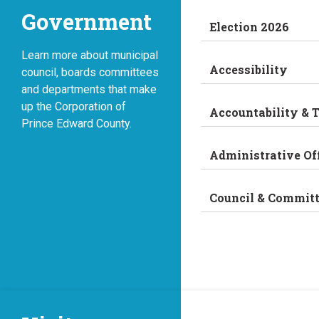
Government
Election 2026
Learn more about municipal
Accessibility
council, boards committees
and departments that make
up the Corporation of
Accountability & 
Prince Edward County.
Administrative Of
Council & Commit