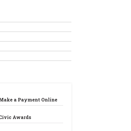
Make a Payment Online
Civic Awards