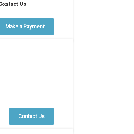
Contact Us
Make a Payment
Contact Us