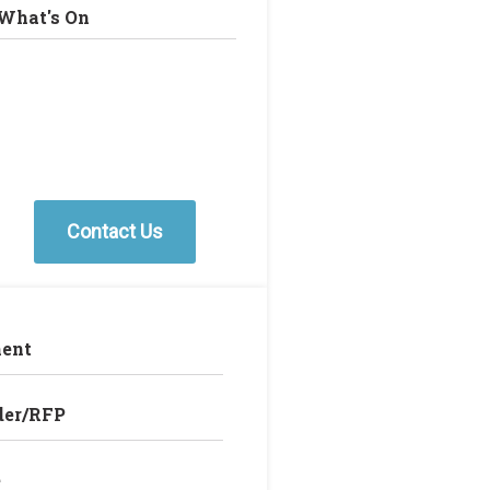
What's On
Contact Us
ent
der/RFP
e