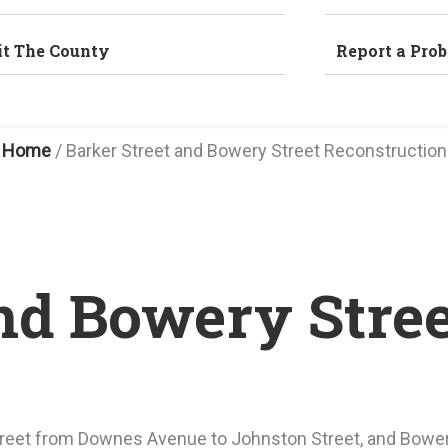
it The County
Report a Pro
Home
/
Barker Street and Bowery Street Reconstruction
and Bowery Stre
reet from Downes Avenue to Johnston Street, and Bowery 