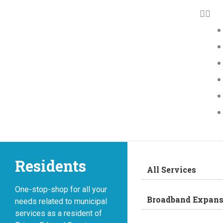
Residents
All Services
One-stop-shop for all your
Broadband Expans
needs related to municipal
services as a resident of