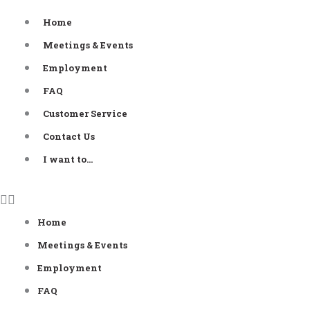
Skip
Home
to
Meetings & Events
content
Employment
FAQ
Customer Service
Contact Us
I want to…
Home
Meetings & Events
Employment
FAQ