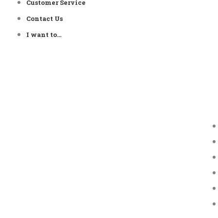
Customer Service
Contact Us
I want to…