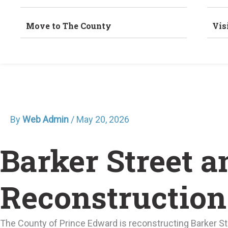
Move to The County
Vis
By
Web Admin
/
May 20, 2026
Barker Street 
Reconstruction
The County of Prince Edward is reconstructing Barker St