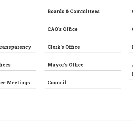
Boards & Committees
CAO's Office
Transparency
Clerk's Office
fices
Mayor's Office
tee Meetings
Council