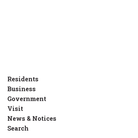
Residents
Business
Government
Visit
News & Notices
Search