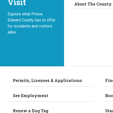
Visit
About The County
Explore what Prince
Edward County has to offer
for residents and visitors
alike.
Permits, Licenses & Applications
Fin
See Employment
Boo
Renew a Dog Tag
Sta