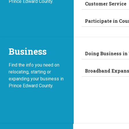
Prince Edward County.
Customer Service
Participate in Cou
Business
Doing Business in
Find the info you need on
Broadband Expans
relocating, starting or
expanding your business in
Prince Edward County.