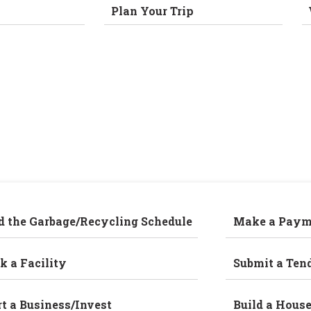
Plan Your Trip
d the Garbage/Recycling Schedule
Make a Paym
k a Facility
Submit a Ten
rt a Business/Invest
Build a Hous