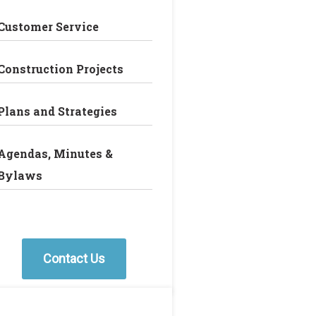
Customer Service
Construction Projects
Plans and Strategies
Agendas, Minutes &
Bylaws
Contact Us