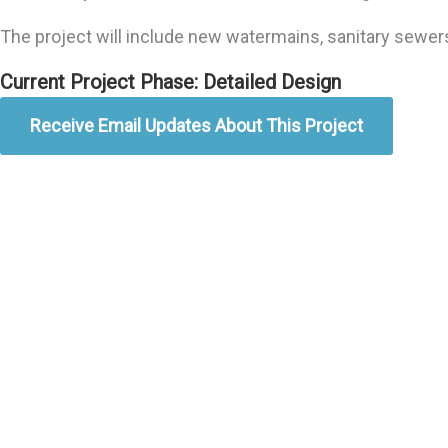
The project will include new watermains, sanitary sewer
Current Project Phase: Detailed Design
Receive Email Updates About This Project