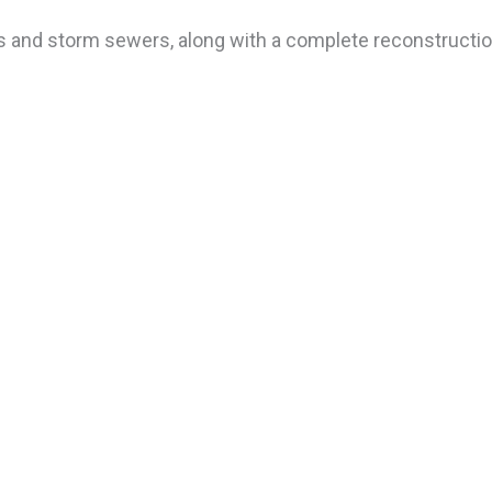
s and storm sewers, along with a complete reconstructio