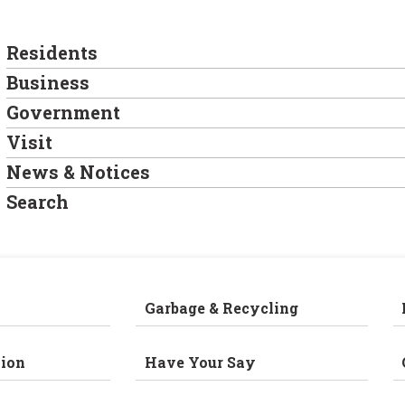
Residents
Business
Government
Visit
News & Notices
Search
Garbage & Recycling
ion
Have Your Say