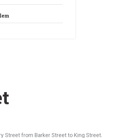
blem
et
Street from Barker Street to King Street.