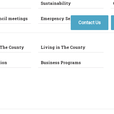
Sustainability
ncil meetings
Emergency Services
Contact Us
 The County
Living in The County
ion
Business Programs