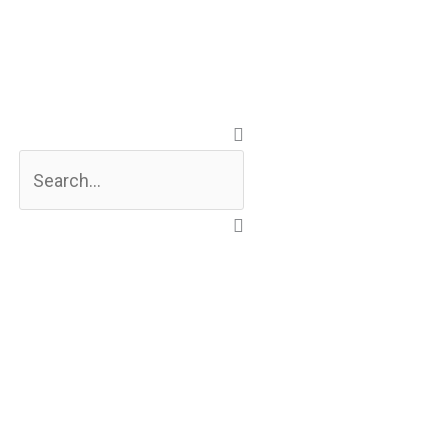
Search