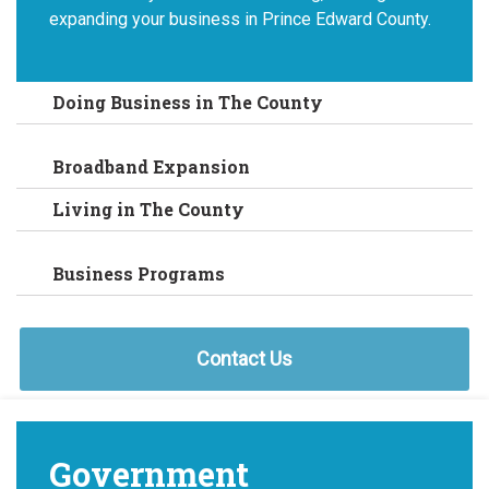
expanding your business in Prince Edward County.
Doing Business in The County
Broadband Expansion
Living in The County
Business Programs
Contact Us
Government