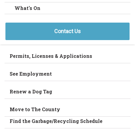
What's On
Contact Us
Permits, Licenses & Applications
See Employment
Renew a Dog Tag
Move to The County
Find the Garbage/Recycling Schedule