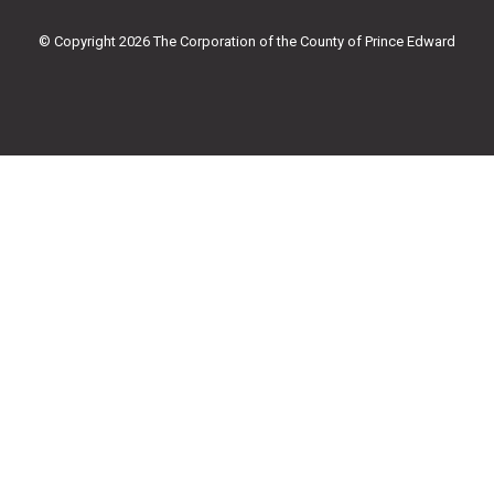
o
r
e
r
k
a
© Copyright 2026 The Corporation of the County of Prince Edward
-
m
f