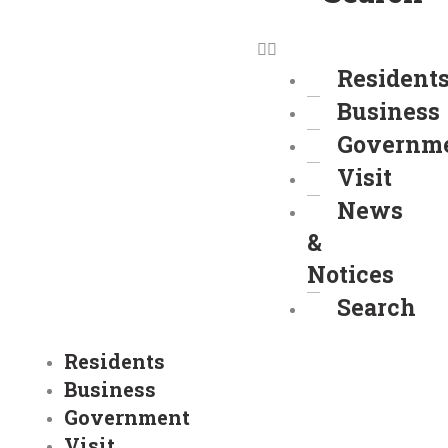
Resident
Business
Governm
Visit
News
&
Notices
Search
Residents
Business
Government
Visit