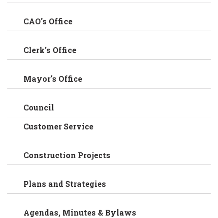
CAO's Office
Clerk's Office
Mayor's Office
Council
Customer Service
Construction Projects
Plans and Strategies
Agendas, Minutes & Bylaws