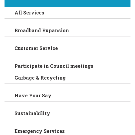
All Services
Broadband Expansion
Customer Service
Participate in Council meetings
Garbage & Recycling
Have Your Say
Sustainability
Emergency Services