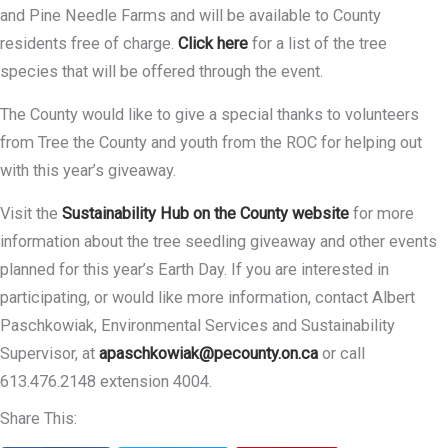
and Pine Needle Farms and will be available to County
residents free of charge.
Click here
for a list of the tree
species that will be offered through the event.
The County would like to give a special thanks to volunteers
from Tree the County and youth from the ROC for helping out
with this year’s giveaway.
Visit the
Sustainability Hub on the County website
for more
information about the tree seedling giveaway and other events
planned for this year’s Earth Day. If you are interested in
participating, or would like more information, contact Albert
Paschkowiak, Environmental Services and Sustainability
Supervisor, at
apaschkowiak@pecounty.on.ca
or call
613.476.2148 extension 4004.
Share This: