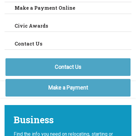
Make a Payment Online
Civic Awards
Contact Us
Contact Us
Make a Payment
Business
Find the info you need on relocating, starting or