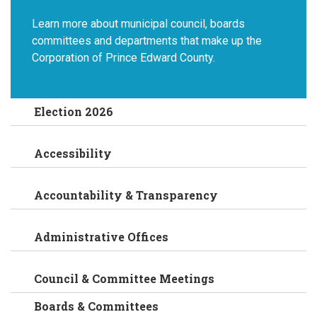
Learn more about municipal council, boards
committees and departments that make up the
Corporation of Prince Edward County.
Election 2026
Accessibility
Accountability & Transparency
Administrative Offices
Council & Committee Meetings
Boards & Committees