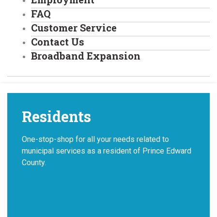
FAQ
Customer Service
Contact Us
Broadband Expansion
Residents
One-stop-shop for all your needs related to
municipal services as a resident of Prince Edward
County.