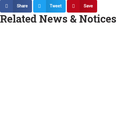
Share
Tweet
Save
Related News & Notices