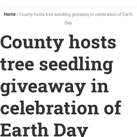
Home
/
County hosts tree seedling giveaway in celebration of Earth
Day
County hosts
tree seedling
giveaway in
celebration of
Earth Day