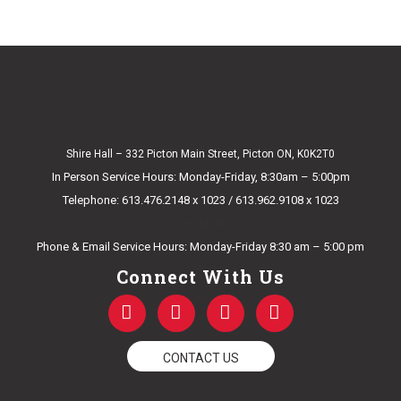
Shire Hall – 332 Picton Main Street, Picton ON, K0K2T0
In Person Service Hours: Monday-Friday, 8:30am – 5:00pm
Telephone: 613.476.2148 x 1023 / 613.962.9108 x 1023
E-mail Us
Phone & Email Service Hours: Monday-Friday 8:30 am – 5:00 pm
Connect With Us
F
T
Y
I
a
w
o
n
c
i
u
s
e
t
t
t
CONTACT US
b
t
u
a
o
e
b
g