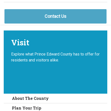
Contact Us
Visit
Explore what Prince Edward County has to offer for
residents and visitors alike.
About The County
Plan Your Trip