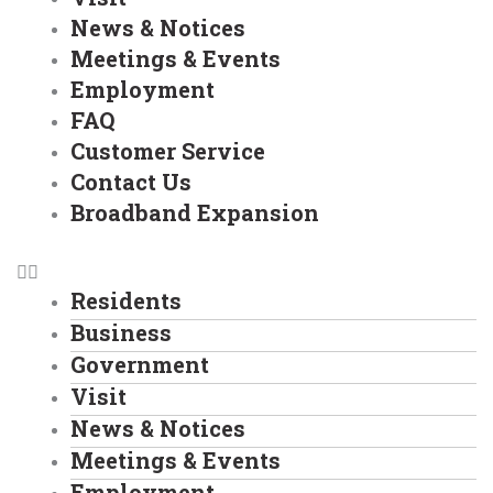
News & Notices
Meetings & Events
Employment
FAQ
Customer Service
Contact Us
Broadband Expansion
Residents
Business
Government
Visit
News & Notices
Meetings & Events
Employment