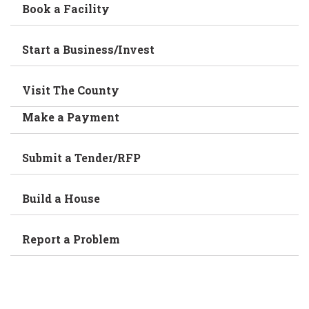
Book a Facility
Start a Business/Invest
Visit The County
Make a Payment
Submit a Tender/RFP
Build a House
Report a Problem