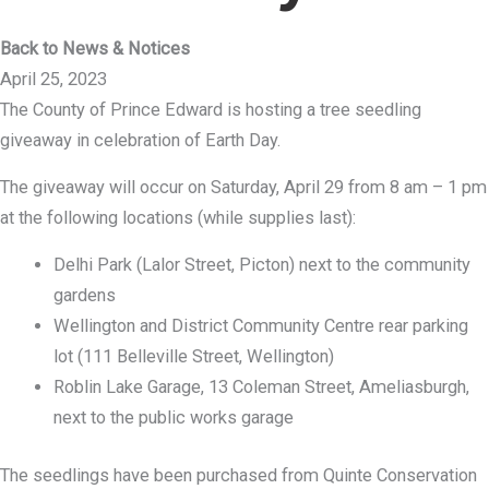
Back to News & Notices
April 25, 2023
The County of Prince Edward is hosting a tree seedling
giveaway in celebration of Earth Day.
The giveaway will occur on Saturday, April 29 from 8 am – 1 pm
at the following locations (while supplies last):
Delhi Park (Lalor Street, Picton) next to the community
gardens
Wellington and District Community Centre rear parking
lot (111 Belleville Street, Wellington)
Roblin Lake Garage, 13 Coleman Street, Ameliasburgh,
next to the public works garage
The seedlings have been purchased from Quinte Conservation