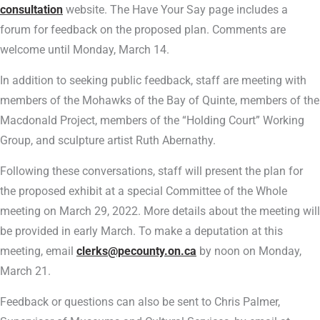
consultation
website. The Have Your Say page includes a
forum for feedback on the proposed plan. Comments are
welcome until Monday, March 14.
In addition to seeking public feedback, staff are meeting with
members of the Mohawks of the Bay of Quinte, members of the
Macdonald Project, members of the “Holding Court” Working
Group, and sculpture artist Ruth Abernathy.
Following these conversations, staff will present the plan for
the proposed exhibit at a special Committee of the Whole
meeting on March 29, 2022. More details about the meeting will
be provided in early March. To make a deputation at this
meeting, email
clerks@pecounty.on.ca
by noon on Monday,
March 21.
Feedback or questions can also be sent to Chris Palmer,