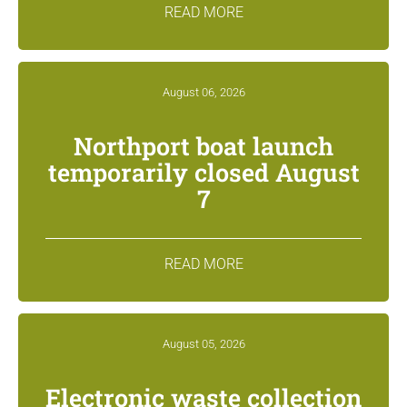
READ MORE
August 06, 2026
Northport boat launch
temporarily closed August
7
READ MORE
August 05, 2026
Electronic waste collection