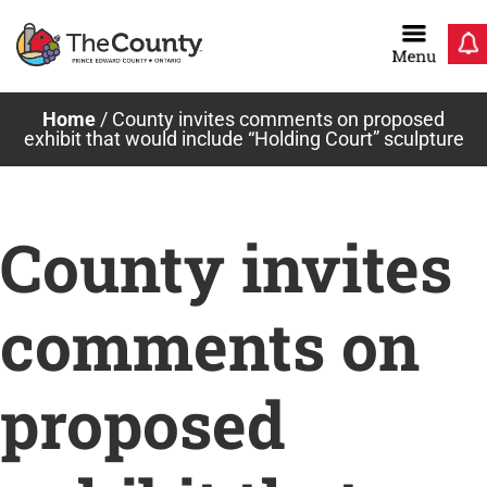
Skip
to
content
Home
/
County invites comments on proposed
exhibit that would include “Holding Court” sculpture
County invites
comments on
proposed