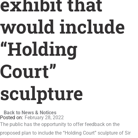
exhibit that
would include
“Holding
Court”
sculpture
Back to News & Notices
February 28, 2022
The public has the opportunity to offer feedback on the
proposed plan to include the “Holding Court” sculpture of Sir