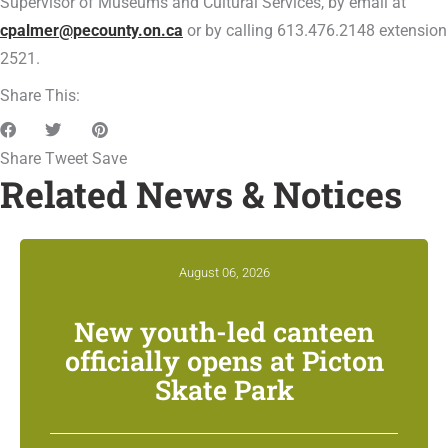
Supervisor of Museums and Cultural Services, by email at
cpalmer@pecounty.on.ca
or by calling 613.476.2148 extension
2521.
Share This:
Share
Tweet
Save
Related News & Notices
August 06, 2026
New youth-led canteen
officially opens at Picton
Skate Park