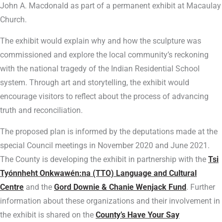
John A. Macdonald as part of a permanent exhibit at Macaulay
Church.
The exhibit would explain why and how the sculpture was
commissioned and explore the local community’s reckoning
with the national tragedy of the Indian Residential School
system. Through art and storytelling, the exhibit would
encourage visitors to reflect about the process of advancing
truth and reconciliation.
The proposed plan is informed by the deputations made at the
special Council meetings in November 2020 and June 2021.
The County is developing the exhibit in partnership with the
Tsi
Tyónnheht Onkwawén:na (TTO) Language and Cultural
Centre
and the
Gord Downie & Chanie Wenjack Fund
. Further
information about these organizations and their involvement in
the exhibit is shared on the
County’s Have Your Say