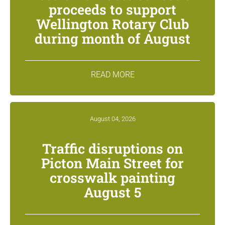
proceeds to support
Wellington Rotary Club
during month of August
READ MORE
August 04, 2026
Traffic disruptions on
Picton Main Street for
crosswalk painting
August 5