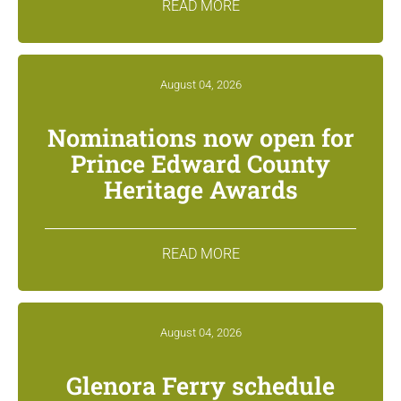
READ MORE
August 04, 2026
Nominations now open for
Prince Edward County
Heritage Awards
READ MORE
August 04, 2026
Glenora Ferry schedule