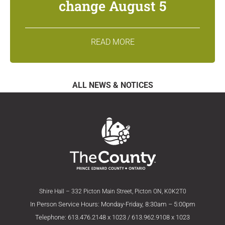
change August 5
READ MORE
ALL NEWS & NOTICES
Shire Hall – 332 Picton Main Street, Picton ON, K0K2T0
In Person Service Hours: Monday-Friday, 8:30am – 5:00pm
Telephone: 613.476.2148 x 1023 / 613.962.9108 x 1023