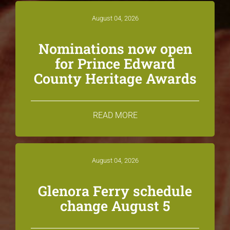
August 04, 2026
Nominations now open
for Prince Edward
County Heritage Awards
READ MORE
August 04, 2026
Glenora Ferry schedule
change August 5