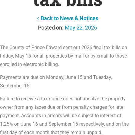
Back to News & Notices
May 22, 2026
The County of Prince Edward sent out 2026 final tax bills on
Friday, May 15 for all properties by mail or by email to those
enrolled in electronic billing.
Payments are due on Monday, June 15 and Tuesday,
September 15.
Failure to receive a tax notice does not absolve the property
owner from any taxes due or from penalty charges for late
payment. Accounts in arrears will be subject to interest of
1.25% on June 16 and September 15 respectively, and on the
first day of each month that they remain unpaid.