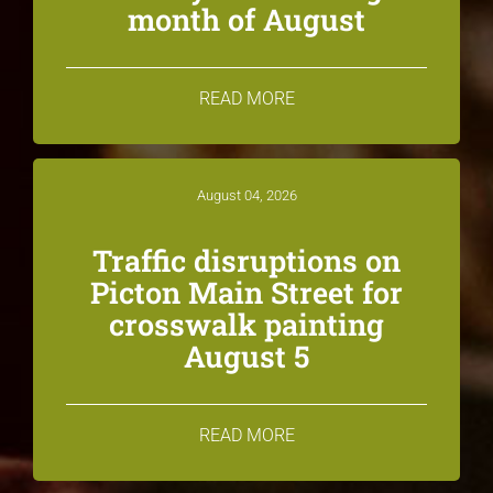
month of August
READ MORE
August 04, 2026
Traffic disruptions on
Picton Main Street for
crosswalk painting
August 5
READ MORE