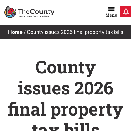
Skip
to
content
Home
/
County issues 2026 final property tax bills
County
issues 2026
final property
tax bills