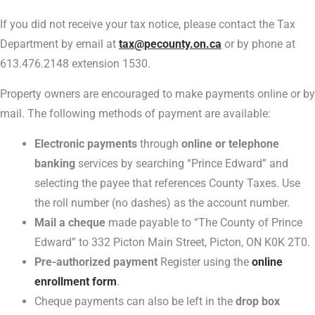
If you did not receive your tax notice, please contact the Tax
Department by email at
tax@pecounty.on.ca
or by phone at
613.476.2148 extension 1530.
Property owners are encouraged to make payments online or by
mail. The following methods of payment are available:
Electronic payments
through
online or telephone
banking
services by searching “Prince Edward” and
selecting the payee that references County Taxes. Use
the roll number (no dashes) as the account number.
Mail a cheque
made payable to “The County of Prince
Edward” to 332 Picton Main Street, Picton, ON K0K 2T0.
Pre-authorized payment
Register using the
online
enrollment form
.
Cheque payments can also be left in the
drop box