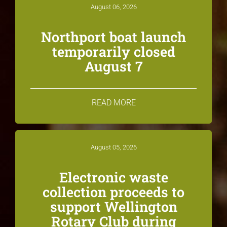
August 06, 2026
Northport boat launch
temporarily closed
August 7
READ MORE
August 05, 2026
Electronic waste
collection proceeds to
support Wellington
Rotary Club during