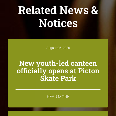
Related News &
Notices
August 06, 2026
New youth-led canteen
officially opens at Picton
Skate Park
READ MORE