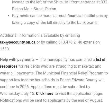
located to the left of the Shire Hall front entrance at 332
Picton Main Street, Picton.
Payments can be made at most
financial institutions
by
taking a copy of the bill directly to the bank branch.
Additional information is available by emailing
tax@pecounty.on.ca
or by calling 613.476.2148 extension
1530.
Help with payments –
The municipality has compiled a
list of
resources
for residents who are struggling to make tax and
water bill payments. The Municipal Financial Relief Program to
support low-income households in Prince Edward County will
continue in 2026. Applications must be submitted by
Wednesday, July 15.
Click here
to visit the application page.
Notifications will be sent to applicants by the end of August.