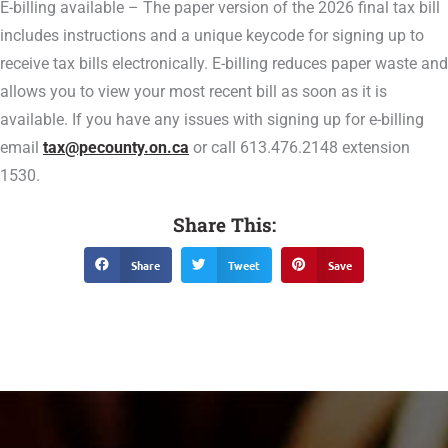
E-billing available – The paper version of the 2026 final tax bill
includes instructions and a unique keycode for signing up to
receive tax bills electronically. E-billing reduces paper waste and
allows you to view your most recent bill as soon as it is
available. If you have any issues with signing up for e-billing
email
tax@pecounty.on.ca
or call 613.476.2148 extension
1530.
Share This:
Share
Tweet
Save