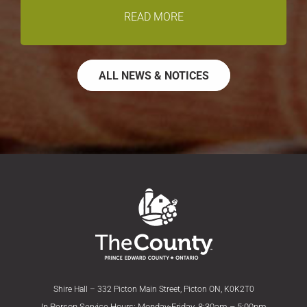
READ MORE
ALL NEWS & NOTICES
Shire Hall – 332 Picton Main Street, Picton ON, K0K2T0
In Person Service Hours: Monday-Friday, 8:30am – 5:00pm