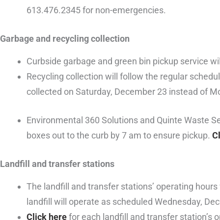
613.476.2345 for non-emergencies.
Garbage and recycling collection
Curbside garbage and green bin pickup service wil
Recycling collection will follow the regular sched
collected on Saturday, December 23 instead of 
Environmental 360 Solutions and Quinte Waste Serv
boxes out to the curb by 7 am to ensure pickup.
C
Landfill and transfer stations
The landfill and transfer stations’ operating hou
landfill will operate as scheduled Wednesday, De
Click here
for each landfill and transfer station’s 