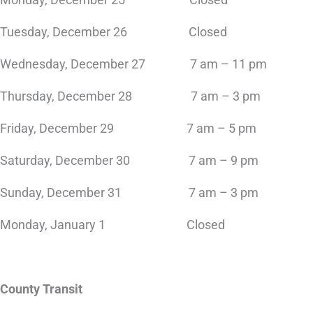
Tuesday, December 26 Closed
Wednesday, December 27 7 am – 11 pm
Thursday, December 28 7 am – 3 pm
Friday, December 29 7 am – 5 pm
Saturday, December 30 7 am – 9 pm
Sunday, December 31 7 am – 3 pm
Monday, January 1 Closed
County Transit