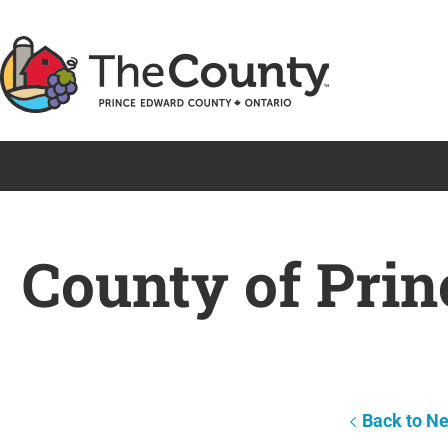
Skip
to
content
County of Prin
Back to N