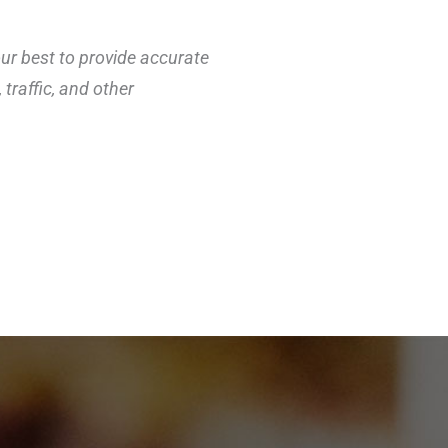
our best to provide accurate
traffic, and other