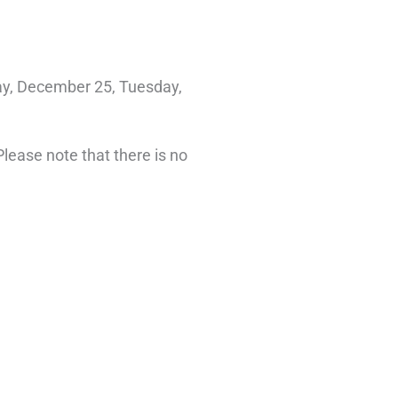
ay, December 25, Tuesday,
lease note that there is no