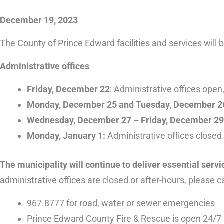
December 19, 2023
The County of Prince Edward facilities and services will 
Administrative offices
Friday, December 22
: Administrative offices ope
Monday, December 25 and Tuesday, December 2
Wednesday, December 27 – Friday, December 2
Monday, January 1:
Administrative offices closed.
The municipality will continue to deliver essential serv
administrative offices are closed or after-hours, please ca
967.8777 for road, water or sewer emergencies
Prince Edward County Fire & Rescue is open 24/7 o