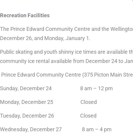
Recreation Facilities
The Prince Edward Community Centre and the Wellington
December 26, and Monday, January 1.
Public skating and youth shinny ice times are available 
community ice rental available from December 24 to Janu
Prince Edward Community Centre (375 Picton Main Stre
Sunday, December 24 8 am – 12 pm
Monday, December 25 Closed
Tuesday, December 26 Closed
Wednesday, December 27 8 am – 4 pm