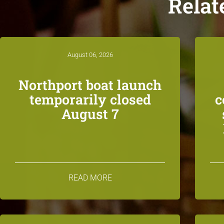
Relat
August 06, 2026
Northport boat launch
temporarily closed
c
August 7
READ MORE