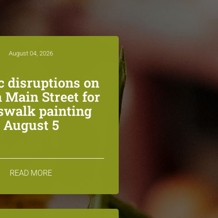
August 04, 2026
ic disruptions on
 Main Street for
swalk painting
August 5
READ MORE