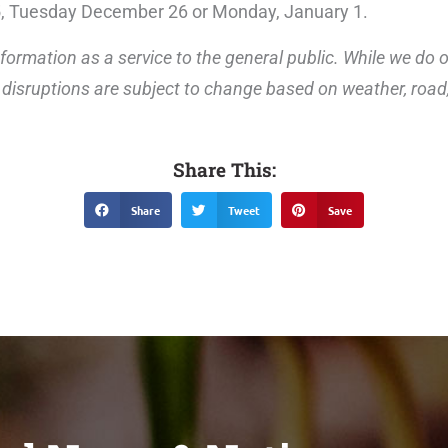
5, Tuesday December 26 or Monday, January 1.
formation as a service to the general public. While we do 
disruptions are subject to change based on weather, road, 
Share This:
Share
Tweet
Save