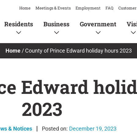
Home
Meetings & Events
Employment
FAQ
Customer 
Residents
Business
Government
Vis
Home
/
County of Prince Edward holiday hours 2023
ce Edward holi
2023
ews & Notices
December 19, 2023