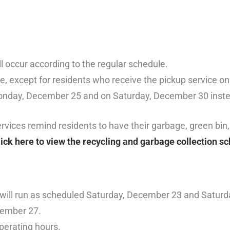
l occur according to the regular schedule.
ule, except for residents who receive the pickup service o
Monday, December 25 and on Saturday, December 30 inste
ices remind residents to have their garbage, green bin,
lick here to view the recycling and garbage collection s
rs will run as scheduled Saturday, December 23 and Satur
cember 27.
operating hours.