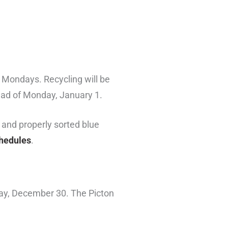
n Mondays. Recycling will be
ad of Monday, January 1.
 and properly sorted blue
chedules
.
day, December 30. The Picton