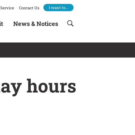
I want to…
Service
Contact Us
it
News & Notices
day hours