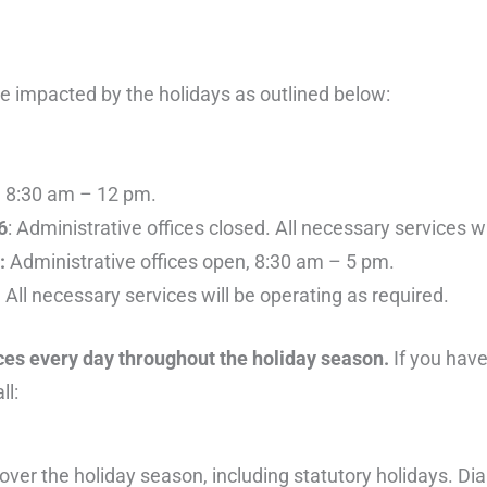
be impacted by the holidays as outlined below:
n, 8:30 am – 12 pm.
6
: Administrative offices closed. All necessary services w
9:
Administrative offices open, 8:30 am – 5 pm.
 All necessary services will be operating as required.
ices every day throughout the holiday season.
If you have
ll:
ver the holiday season, including statutory holidays. Dia