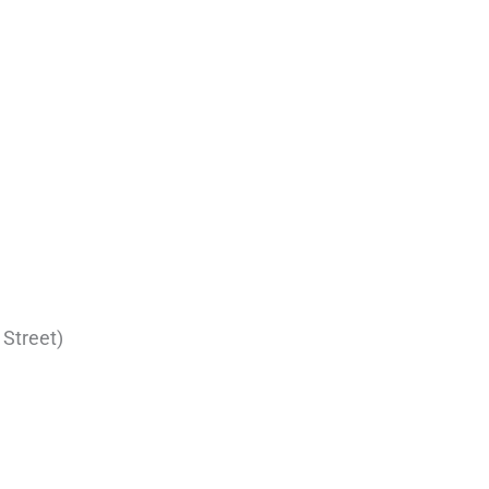
 Street)