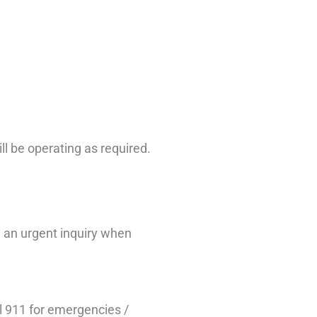
ill be operating as required.
 an urgent inquiry when
l 911 for emergencies /