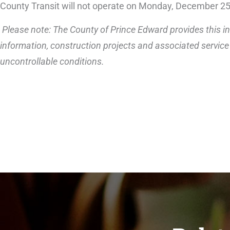
County Transit will not operate on Monday, December 2
Please note: The County of Prince Edward provides this in
information, construction projects and associated service 
uncontrollable conditions.