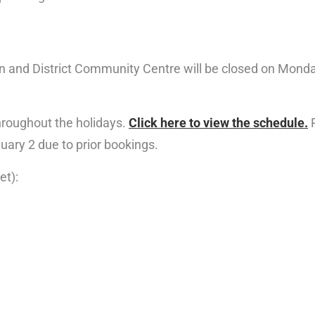
 and District Community Centre will be closed on Mond
throughout the holidays.
Click here to view the schedule.
P
ary 2 due to prior bookings.
et):