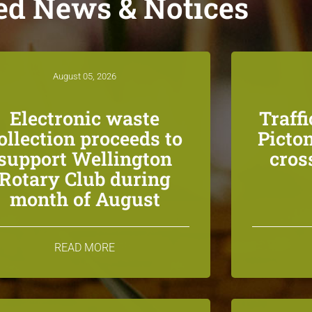
ed News & Notices
August 05, 2026
Electronic waste
Traff
ollection proceeds to
Picton
support Wellington
cros
Rotary Club during
month of August
READ MORE