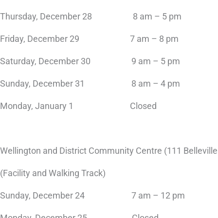
Thursday, December 28 8 am – 5 pm
Friday, December 29 7 am – 8 pm
Saturday, December 30 9 am – 5 pm
Sunday, December 31 8 am – 4 pm
Monday, January 1 Closed
Wellington and District Community Centre (111 Belleville
(Facility and Walking Track)
Sunday, December 24 7 am – 12 pm
Monday, December 25 Closed