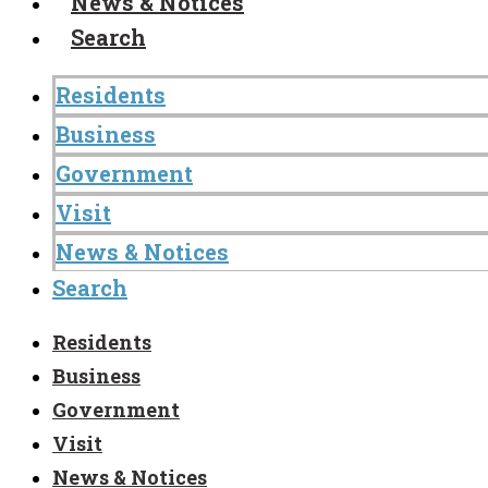
News & Notices
Search
Residents
Business
Government
Visit
News & Notices
Search
Residents
Business
Government
Visit
News & Notices