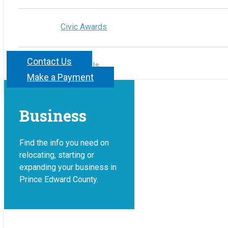
Civic Awards
Contact Us
Contact Us
Make a Payment
Business
Find the info you need on
relocating, starting or
expanding your business in
Prince Edward County.