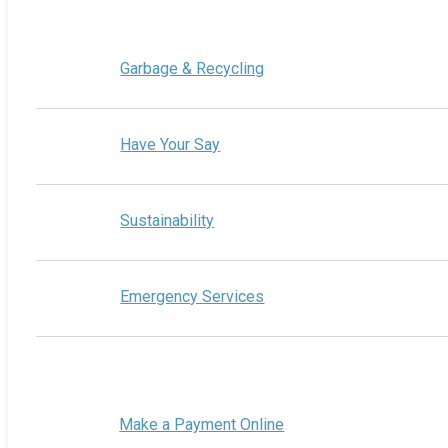
Garbage & Recycling
Have Your Say
Sustainability
Emergency Services
Make a Payment Online