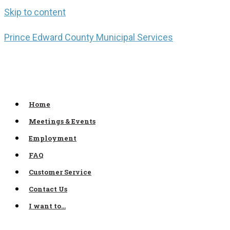
Skip to content
Prince Edward County Municipal Services
Home
Meetings & Events
Employment
FAQ
Customer Service
Contact Us
I want to…