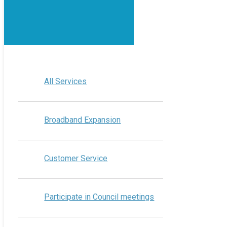
All Services
Broadband Expansion
Customer Service
Participate in Council meetings