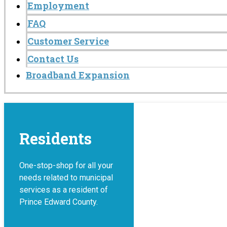
Employment
FAQ
Customer Service
Contact Us
Broadband Expansion
Residents
One-stop-shop for all your
needs related to municipal
services as a resident of
Prince Edward County.