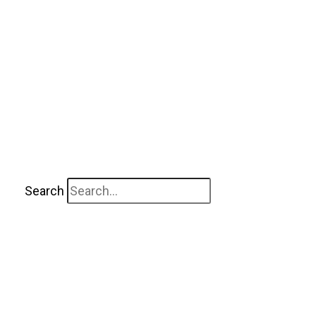
Search