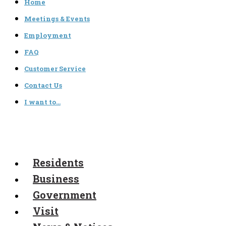
Home
Meetings & Events
Employment
FAQ
Customer Service
Contact Us
I want to…
Residents
Business
Government
Visit