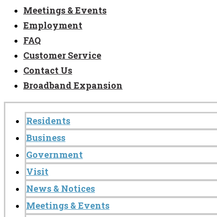
Meetings & Events
Employment
FAQ
Customer Service
Contact Us
Broadband Expansion
Residents
Business
Government
Visit
News & Notices
Meetings & Events