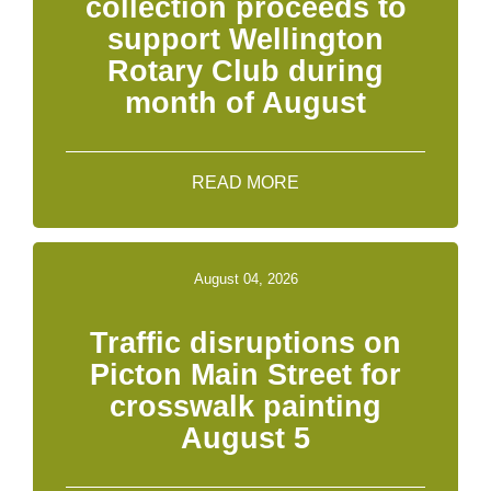
collection proceeds to
support Wellington
Rotary Club during
month of August
READ MORE
August 04, 2026
Traffic disruptions on
Picton Main Street for
crosswalk painting
August 5