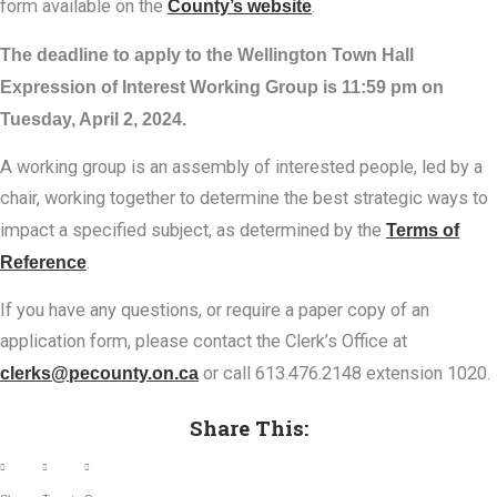
form available on the
County’s website
.
The deadline to apply to the Wellington Town Hall
Expression of Interest Working Group is 11:59 pm on
Tuesday, April 2, 2024.
A working group is an assembly of interested people, led by a
chair, working together to determine the best strategic ways to
impact a specified subject, as determined by the
Terms of
Reference
.
If you have any questions, or require a paper copy of an
application form, please contact the Clerk’s Office at
clerks@pecounty.on.ca
or call 613.476.2148 extension 1020.
Share This: