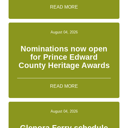
READ MORE
August 04, 2026
Nominations now open
for Prince Edward
County Heritage Awards
READ MORE
August 04, 2026