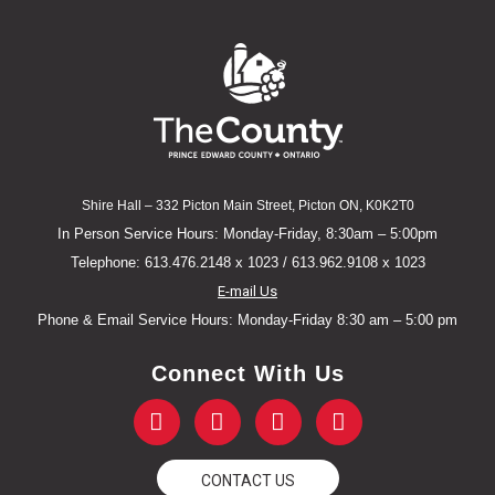
Shire Hall – 332 Picton Main Street, Picton ON, K0K2T0
In Person Service Hours: Monday-Friday, 8:30am – 5:00pm
Telephone: 613.476.2148 x 1023 / 613.962.9108 x 1023
E-mail Us
Phone & Email Service Hours: Monday-Friday 8:30 am – 5:00 pm
Connect With Us
F
T
Y
I
a
w
o
n
c
i
u
s
e
t
t
t
CONTACT US