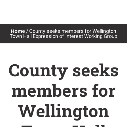
Skip
to
content
/
County seeks members for Wellington
Home
Town Hall Expression of Interest Working Group
County seeks
members for
Wellington