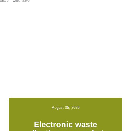
Share
Tweet
Save
Related News &
Notices
August 05, 2026
Electronic waste