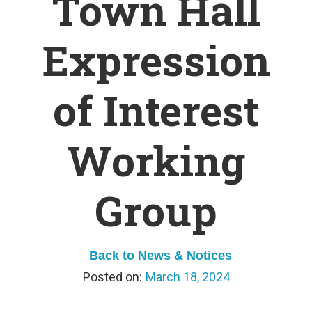
Town Hall
Expression
of Interest
Working
Group
Back to News & Notices
March 18, 2024