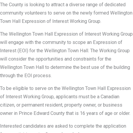
The County is looking to attract a diverse range of dedicated
community volunteers to serve on the newly formed Wellington
Town Hall Expression of Interest Working Group.
The Wellington Town Hall Expression of Interest Working Group
will engage with the community to scope an Expression of
Interest (EOI) for the Wellington Town Hall. The Working Group
will consider the opportunities and constraints for the
Wellington Town Hall to determine the best use of the building
through the EOI process.
To be eligible to serve on the Wellington Town Hall Expression
of Interest Working Group, applicants must be a Canadian
citizen, or permanent resident, property owner, or business
owner in Prince Edward County that is 16 years of age or older.
Interested candidates are asked to complete the application