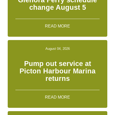
Glenora Ferry schedule
change August 5
READ MORE
August 04, 2026
Pump out service at
Picton Harbour Marina
returns
READ MORE