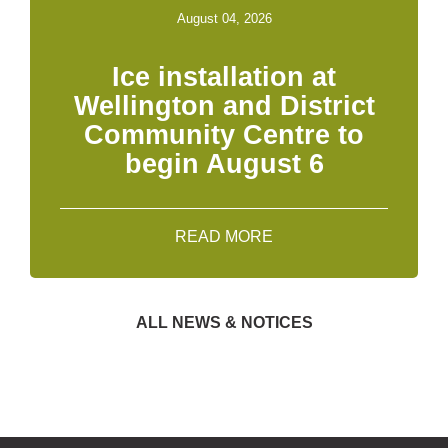
August 04, 2026
Ice installation at
Wellington and District
Community Centre to
begin August 6
READ MORE
ALL NEWS & NOTICES