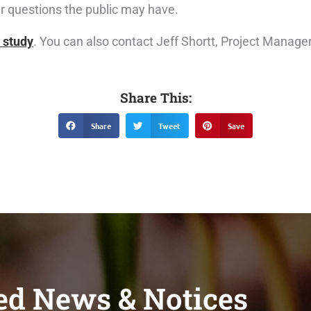
er questions the public may have.
 study
. You can also contact Jeff Shortt, Project Manage
Share This:
Share
Tweet
Save
ed News & Notices