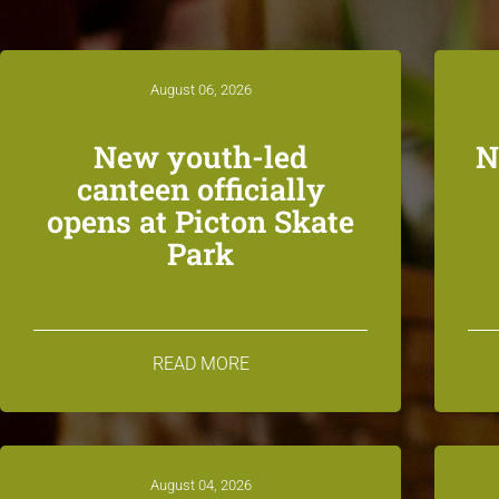
August 06, 2026
New youth-led
N
canteen officially
opens at Picton Skate
Park
READ MORE
August 04, 2026