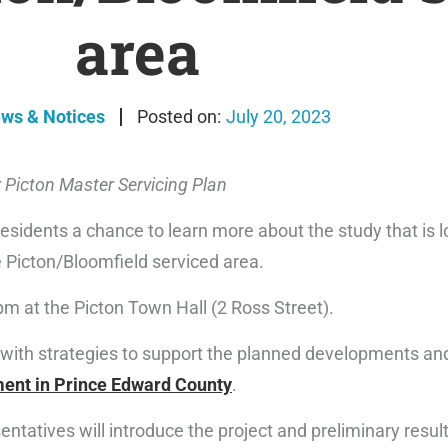
area
ews & Notices
July 20, 2023
 Picton Master Servicing Plan
esidents a chance to learn more about the study that is l
 Picton/Bloomfield serviced area.
m at the Picton Town Hall (2 Ross Street).
with strategies to support the planned developments and
ent in Prince Edward County
.
ntatives will introduce the project and preliminary result