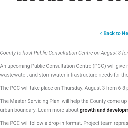
Back to N
County to host Public Consultation Centre on August 3 for
An upcoming Public Consultation Centre (PCC) will give r
wastewater, and stormwater infrastructure needs for the
The PCC will take place on Thursday, August 3 from 6-8 p
The Master Servicing Plan will help the County come up 
urban boundary. Learn more about
growth and developm
The PCC will follow a drop-in format. Project team represe